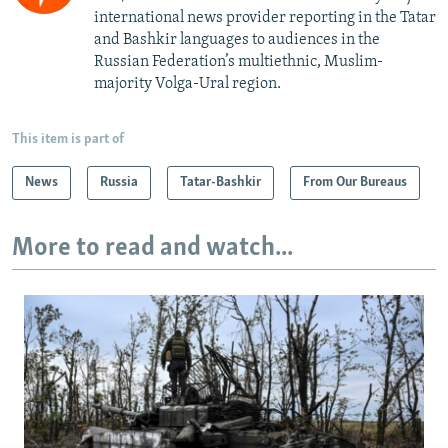
international news provider reporting in the Tatar
and Bashkir languages to audiences in the
Russian Federation’s multiethnic, Muslim-
majority Volga-Ural region.
This item is part of
News
Russia
Tatar-Bashkir
From Our Bureaus
More to read and watch...