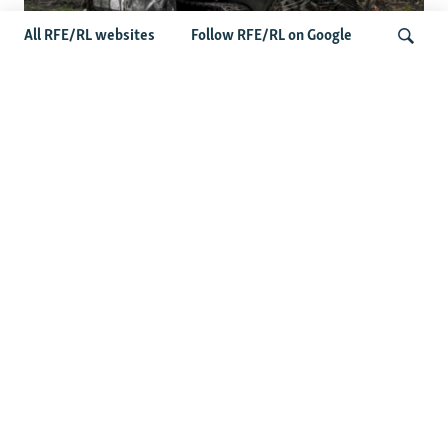
All RFE/RL websites
Follow RFE/RL on Google
Deserted Or Dead? Russian Military
Saves Money By Declaring Missing
Search
Soldiers AWOL
Latest Russia News
US Senate Passes Russia Sanctions Bill Targeting
Moscow's Energy Revenues
Germany Probes 'Hybrid Attack' After Explosive Drone
Found Near Ukrainian Aircraft
Russian Barrage On Kyiv Region Kills 17 Amid Ukraine's
Air Defense Missile Shortage