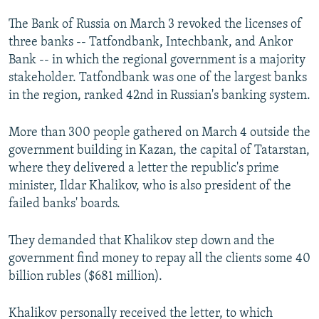
The Bank of Russia on March 3 revoked the licenses of
three banks -- Tatfondbank, Intechbank, and Ankor
Bank -- in which the regional government is a majority
stakeholder. Tatfondbank was one of the largest banks
in the region, ranked 42nd in Russian's banking system.
More than 300 people gathered on March 4 outside the
government building in Kazan, the capital of Tatarstan,
where they delivered a letter the republic's prime
minister, Ildar Khalikov, who is also president of the
failed banks' boards.
They demanded that Khalikov step down and the
government find money to repay all the clients some 40
billion rubles ($681 million).
Khalikov personally received the letter, to which