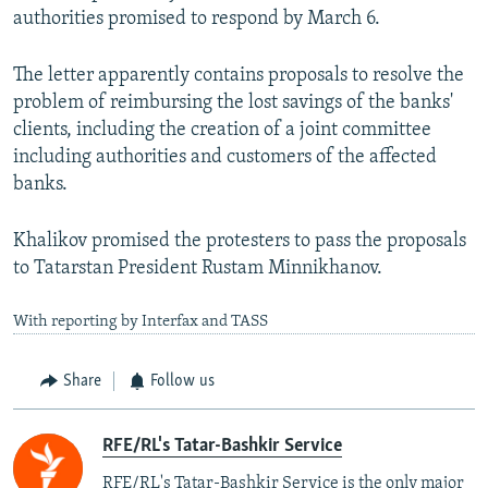
authorities promised to respond by March 6.
The letter apparently contains proposals to resolve the
problem of reimbursing the lost savings of the banks'
clients, including the creation of a joint committee
including authorities and customers of the affected
banks.
Khalikov promised the protesters to pass the proposals
to Tatarstan President Rustam Minnikhanov.
With reporting by Interfax and TASS
Share
Follow us
RFE/RL's Tatar-Bashkir Service
RFE/RL's Tatar-Bashkir Service is the only major