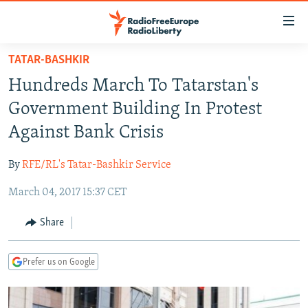
Accessibility
links
Skip
TATAR-BASHKIR
to
TO READERS IN RUSSIA
Hundreds March To Tatarstan's
main
RUSSIA PROGRAMMING
content
Government Building In Protest
IRAN
Skip
RADIO SVOBODA
Against Bank Crisis
to
CENTRAL ASIA
CURRENT TIME
main
By
RFE/RL's Tatar-Bashkir Service
SOUTH ASIA
RADIO AZATLIQ
KAZAKHSTAN
Navigation
Skip
March 04, 2017 15:37 CET
CAUCASUS
MARSHO RADIO
KYRGYZSTAN
AFGHANISTAN
to
CENTRAL/SE EUROPE
TAJIKISTAN
PAKISTAN
ARMENIA
Share
Search
EAST EUROPE
TURKMENISTAN
AZERBAIJAN
BOSNIA
Prefer us on Google
VISUALS
UZBEKISTAN
GEORGIA
KOSOVO
BELARUS
INVESTIGATIONS
MOLDOVA
UKRAINE