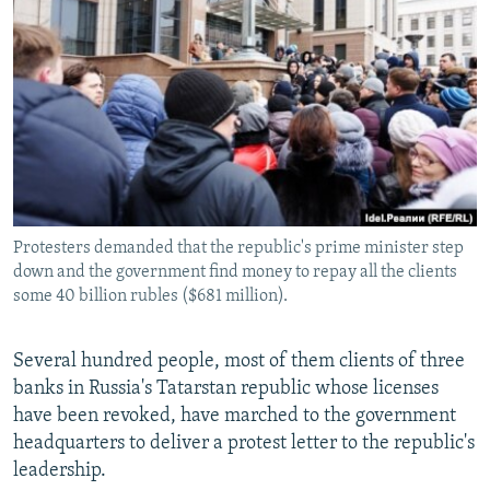
NEWSLETTERS
SERBIA
RFE/RL INVESTIGATES
PODCASTS
SCHEMES
WIDER EUROPE BY RIKARD JOZWIAK
SHARE TIPS SECURELY
SYSTEMA
THE RUNDOWN
MAJLIS
BYPASS BLOCKING
ABOUT RFE/RL
CONTACT US
Protesters demanded that the republic's prime minister step
down and the government find money to repay all the clients
Subscribe
some 40 billion rubles ($681 million).
FOLLOW US
Several hundred people, most of them clients of three
banks in Russia's Tatarstan republic whose licenses
have been revoked, have marched to the government
headquarters to deliver a protest letter to the republic's
leadership.
All RFE/RL sites