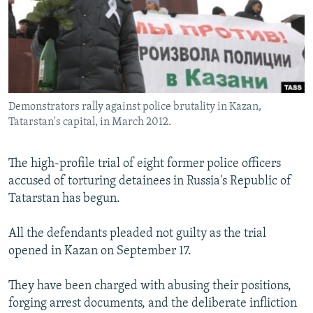
NEWSLETTERS
SERBIA
RFE/RL INVESTIGATES
PODCASTS
SCHEMES
WIDER EUROPE BY RIKARD JOZWIAK
SHARE TIPS SECURELY
SYSTEMA
THE RUNDOWN
MAJLIS
BYPASS BLOCKING
Demonstrators rally against police brutality in Kazan,
ABOUT RFE/RL
Tatarstan's capital, in March 2012.
CONTACT US
The high-profile trial of eight former police officers
Subscribe
accused of torturing detainees in Russia's Republic of
Tatarstan has begun.
FOLLOW US
All the defendants pleaded not guilty as the trial
opened in Kazan on September 17.
They have been charged with abusing their positions,
forging arrest documents, and the deliberate infliction
All RFE/RL sites