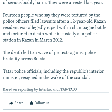
of serious bodily harm. They were arrested last year.
Fourteen people who say they were tortured by the
police officers filed lawsuits after a 52-year-old Kazan
resident was allegedly raped with a champagne bottle
and tortured to death while in custody at a police
station in Kazan in March 2012.
The death led to a wave of protests against police
brutality across Russia.
Tatar police officials, including the republic's interior
minister, resigned in the wake of the scandal.
Based on reporting by Interfax and ITAR-TASS
Share
Follow us