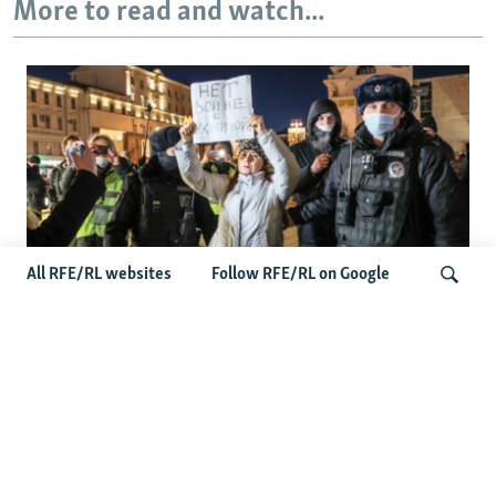
More to read and watch...
All RFE/RL websites
Follow RFE/RL on Google
'Civil Death': The Kremlin Is Building A
Legal Purgatory For Exiled Russians
Search
Latest Russia News