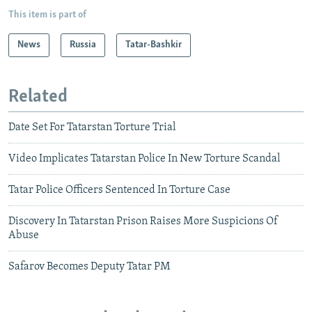
This item is part of
News
Russia
Tatar-Bashkir
Related
Date Set For Tatarstan Torture Trial
Video Implicates Tatarstan Police In New Torture Scandal
Tatar Police Officers Sentenced In Torture Case
Discovery In Tatarstan Prison Raises More Suspicions Of
Abuse
Safarov Becomes Deputy Tatar PM