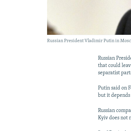
Russian President Vladimir Putin in Mos
Russian Presid
that could lea
separatist part
Putin said on F
but it depends 
Russian compan
Kyiv does not 