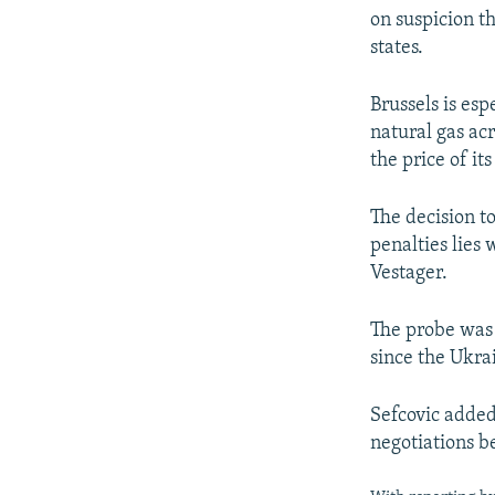
on suspicion t
states.
Brussels is es
natural gas ac
the price of its
The decision to
penalties lies
Vestager.
The probe was 
since the Ukrai
Sefcovic added
negotiations 