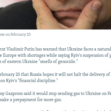
cow on February 25
ent Vladimir Putin has warned that Ukraine faces a natural
ve Europe with shortages while saying Kyiv's suspension of g
s of eastern Ukraine "smells of genocide."
ebruary 25 that Russia hopes it will not halt the delivery of
on Kyiv's "financial discipline."
y Gazprom said it would stop sending gas to Ukraine on Fe
make a prepayment for more gas.