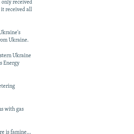
d only received
it received all
Ukraine's
from Ukraine.
astern Ukraine
is Energy
etering
ns with gas
re is famine...