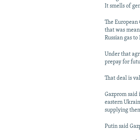
It smells of ge
The European 
that was meant
Russian gas to
Under that agr
prepay for fut
That deal is va
Gazprom said i
eastern Ukrain
supplying the
Putin said Gaz