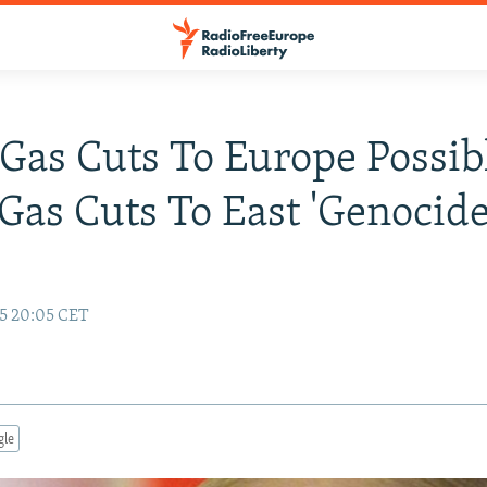
 Gas Cuts To Europe Possib
 Gas Cuts To East 'Genocide
15 20:05 CET
gle