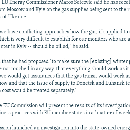
s, EU Energy Commissioner Maros Sefcovic said he has recei
om Moscow and Kyiv on the gas supplies being sent to the 
s of Ukraine.
..we have conflicting approaches how the gas, if supplied to
which is very difficult to establish for our monitors who are a
nter in Kyiv -- should be billed," he said.
 that he had proposed "to make sure the [existing] winter
 not touched in any way, that everything should work as it
 we would get assurances that the gas transit would work as
now and that the issue of supply to Donetsk and Luhansk te
e cost would be treated separately."
e EU Commission will present the results of its investigatio
ness practices with EU member states in a "matter of week
ion launched an investigation into the state-owned energ