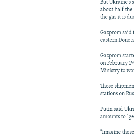
But Ukraine's 
about half the 
the gas it is du
Gazprom said t
eastern Donets
Gazprom starte
on February 19
Ministry to wo
Those shipment
stations on Ru
Putin said Ukr
amounts to "ge
"Imagine these 