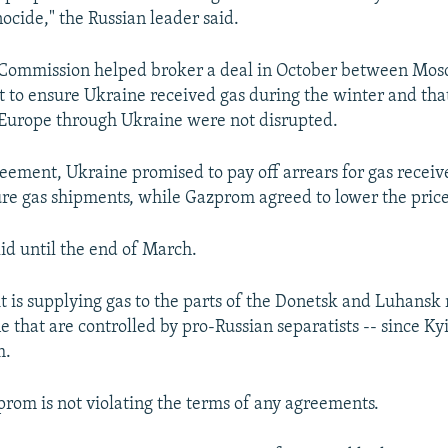
nocide," the Russian leader said.
Commission helped broker a deal in October between Mos
 to ensure Ukraine received gas during the winter and that
 Europe through Ukraine were not disrupted.
eement, Ukraine promised to pay off arrears for gas receiv
ure gas shipments, while Gazprom agreed to lower the price
lid until the end of March.
t is supplying gas to the parts of the Donetsk and Luhansk 
e that are controlled by pro-Russian separatists -- since Ky
m.
prom is not violating the terms of any agreements.