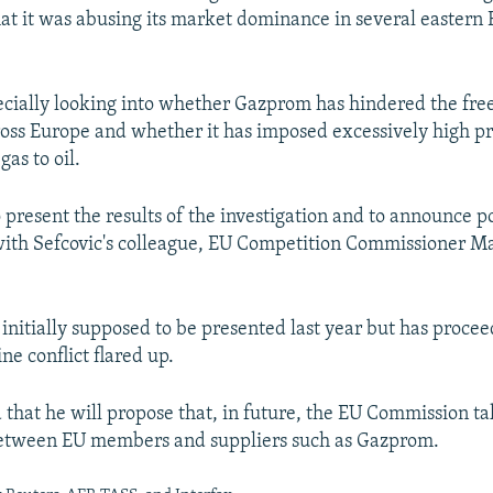
hat it was abusing its market dominance in several easter
pecially looking into whether Gazprom has hindered the free
ross Europe and whether it has imposed excessively high pr
 gas to oil.
 present the results of the investigation and to announce p
 with Sefcovic's colleague, EU Competition Commissioner M
initially supposed to be presented last year but has proce
ne conflict flared up.
 that he will propose that, in future, the EU Commission ta
between EU members and suppliers such as Gazprom.