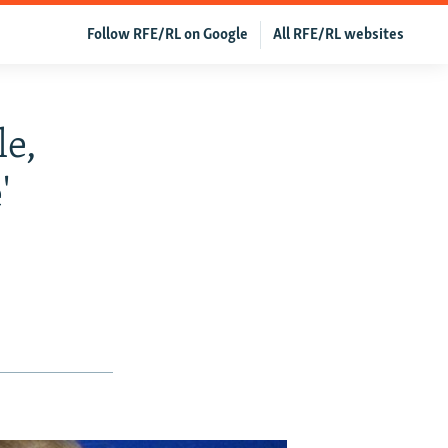
Follow RFE/RL on Google
All RFE/RL websites
le,
'