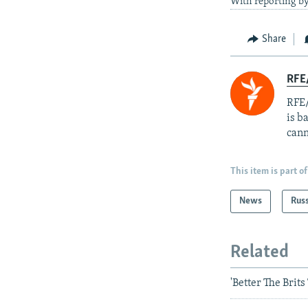
With reporting by
Share
RFE
RFE/
is b
cann
This item is part of
News
Rus
Related
'Better The Brit