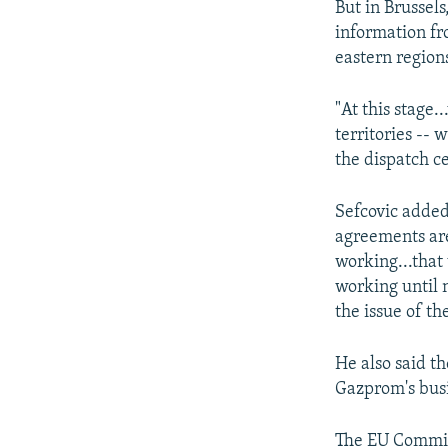
But in Brussel
information fr
eastern region
"At this stage.
territories -- 
the dispatch ce
Sefcovic added
agreements are
working...that
working until 
the issue of th
He also said th
Gazprom's busi
The EU Commiss