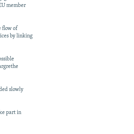
n EU member
 flow of
ices by linking
ossible
argrethe
eded slowly
ke part in