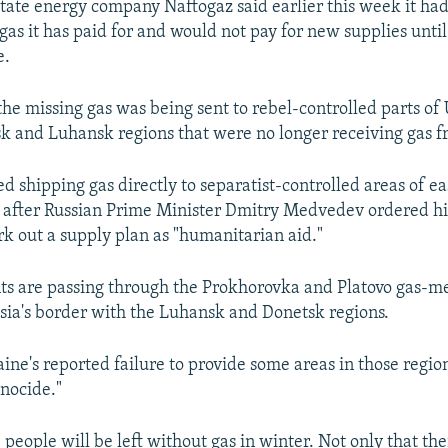
state energy company Naftogaz said earlier this week it ha
gas it has paid for and would not pay for new supplies until 
e.
he missing gas was being sent to rebel-controlled parts of 
k and Luhansk regions that were no longer receiving gas 
d shipping gas directly to separatist-controlled areas of e
 after Russian Prime Minister Dmitry Medvedev ordered h
rk out a supply plan as "humanitarian aid."
s are passing through the Prokhorovka and Platovo gas-m
ssia's border with the Luhansk and Donetsk regions.
aine's reported failure to provide some areas in those regio
nocide."
people will be left without gas in winter. Not only that the