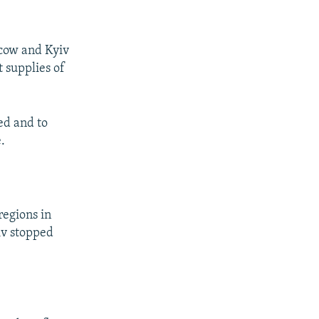
cow and Kyiv
 supplies of
ed and to
.
regions in
iv stopped