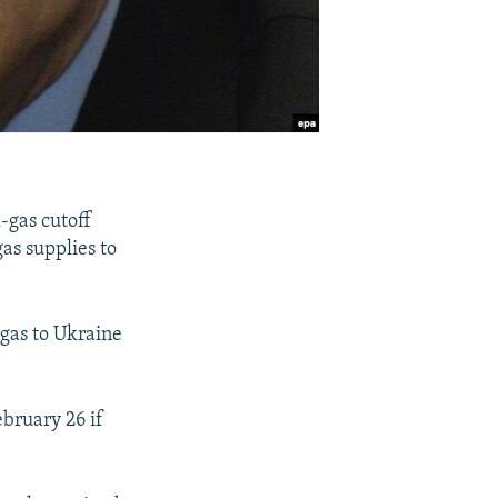
-gas cutoff
as supplies to
 gas to Ukraine
bruary 26 if