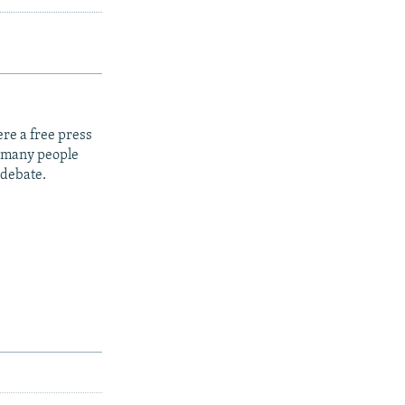
re a free press
t many people
 debate.