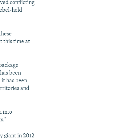
ved conflicting
rebel-held
 these
t this time at
 package
 has been
 it has been
rritories and
n into
s."
y giant in 2012