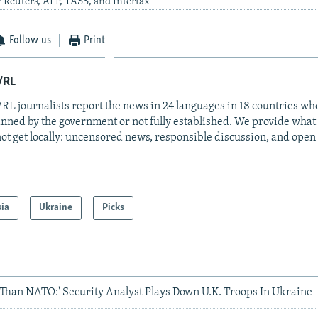
 Reuters, AFP, TASS, and Interfax
Follow us
Print
/RL
RL journalists report the news in 24 languages in 18 countries whe
anned by the government or not fully established. We provide wha
ot get locally: uncensored news, responsible discussion, and open
sia
Ukraine
Picks
s Than NATO:' Security Analyst Plays Down U.K. Troops In Ukraine