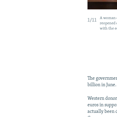
A woman en
1/11
reopened o
with the eq
The government
billion in June.
Western donor 
euros in suppo
actually been 