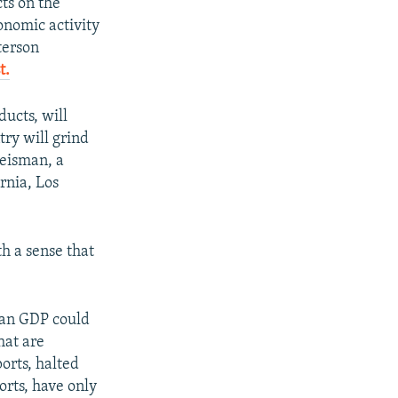
cts on the
onomic activity
terson
t.
ucts, will
try will grind
reisman, a
ornia, Los
h a sense that
ian GDP could
hat are
orts, halted
orts, have only