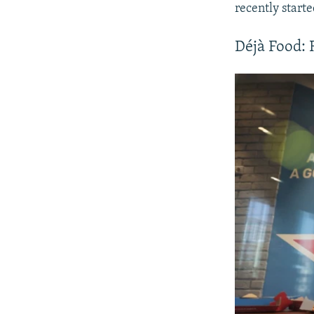
recently start
Déjà Food: 