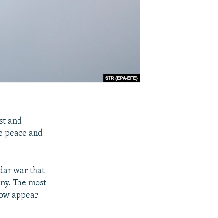
st and
he peace and
adar war that
any. The most
ow appear