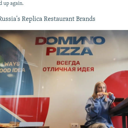
ed up again.
Russia's Replica Restaurant Brands