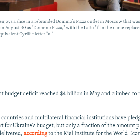
joys a slice in a rebranded Domino's Pizza outlet in Moscow that wa
n August 30 as "Domиno Pizza," with the Latin "i" in the name replace
uivalent Cyrillic letter "и."
 budget deficit reached $4 billion in May and climbed to 
countries and multilateral financial institutions have pledg
rt for Ukraine's budget, but only a fraction of the amount 
delivered,
according
to the Kiel Institute for the World Eco