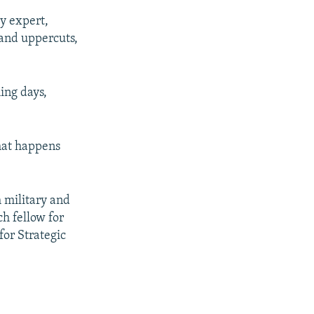
ry expert,
 and uppercuts,
ing days,
hat happens
h military and
ch fellow for
for Strategic
"