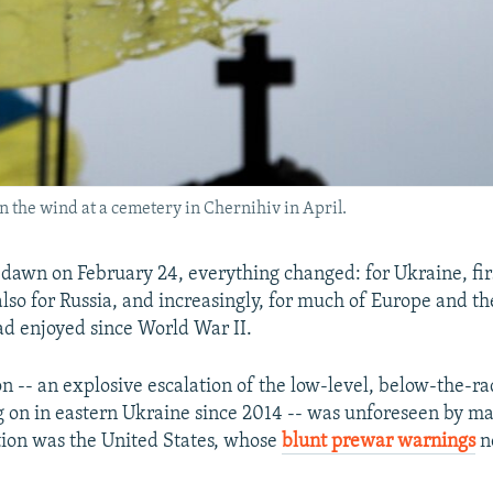
n the wind at a cemetery in Chernihiv in April.
 dawn on February 24, everything changed: for Ukraine, fir
also for Russia, and increasingly, for much of Europe and t
had enjoyed since World War II.
on -- an explosive escalation of the low-level, below-the-r
 on in eastern Ukraine since 2014 -- was unforeseen by m
ion was the United States, whose
blunt prewar warnings
n