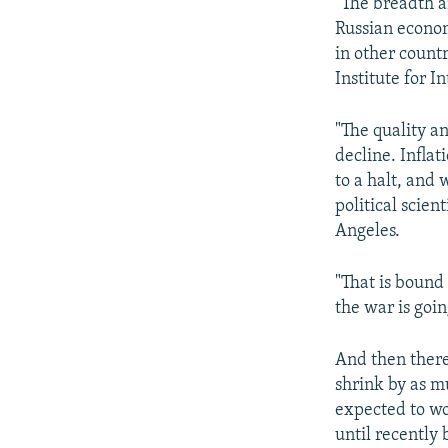
"The breadth an
Russian economy
in other count
Institute for 
"The quality a
decline. Inflat
to a halt, and 
political scien
Angeles.
"That is bound
the war is going
And then there
shrink by as m
expected to wo
until recently