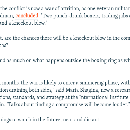
the conflict is now a war of attrition, as one veteran milita
edman,
concluded
: "Two punch-drunk boxers, trading jabs
land a knockout blow."
ct, are the chances there will be a knockout blow in the com
ths?
nd as much on what happens outside the boxing ring as w
x months, the war is likely to enter a simmering phase, wit
tion draining both sides," said Maria Shagina, now a resear
ons, standards, and strategy at the International Institute 
lin. "Talks about finding a compromise will become louder.
hings to watch in the future, near and distant: