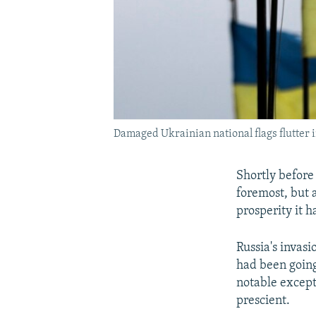
Damaged Ukrainian national flags flutter i
Shortly before
foremost, but 
prosperity it 
Russia's invasi
had been going
notable except
prescient.