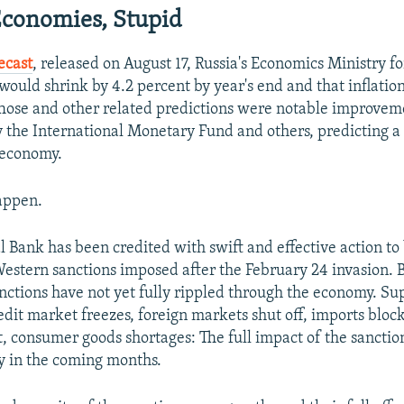
 Economies, Stupid
recast
, released on August 17, Russia's Economics Ministry fo
would shrink by 4.2 percent by year's end and that inflatio
Those and other related predictions were notable improvem
by the International Monetary Fund and others, predicting 
 economy.
happen.
l Bank has been credited with swift and effective action to
 Western sanctions imposed after the February 24 invasion. 
anctions have not yet fully rippled through the economy. Su
edit market freezes, foreign markets shut off, imports block
consumer goods shortages: The full impact of the sanctio
y in the coming months.