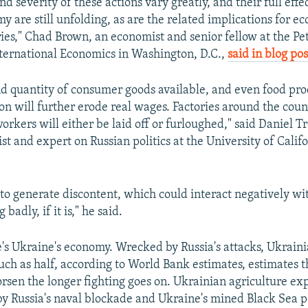
d severity of these actions vary greatly, and their full effe
 are still unfolding, as are the related implications for ec
ries," Chad Brown, an economist and senior fellow at the Pe
International Economics in Washington, D.C.,
said in blog pos
nd quantity of consumer goods available, and even food prod
ion will further erode real wages. Factories around the coun
workers will either be laid off or furloughed," said Daniel T
tist and expert on Russian politics at the University of Calif
 to generate discontent, which could interact negatively wit
 badly, if it is," he said.
's Ukraine's economy. Wrecked by Russia's attacks, Ukrain
uch as half, according to World Bank estimates, estimates t
rsen the longer fighting goes on. Ukrainian agriculture exp
 by Russia's naval blockade and Ukraine's mined Black Sea p