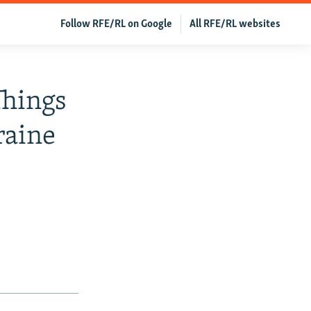
Follow RFE/RL on Google
All RFE/RL websites
Things
raine