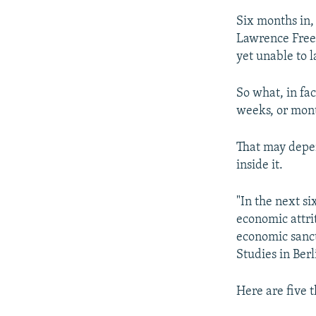
Six months in, 
Lawrence Fre
yet unable to 
So what, in fa
weeks, or mon
That may depe
inside it.
"In the next si
economic attri
economic sancti
Studies in Ber
Here are five t