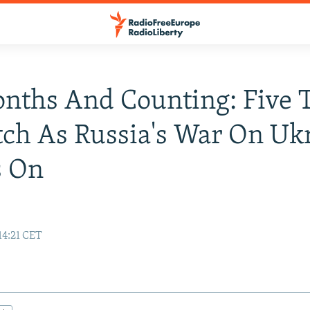
nths And Counting: Five 
ch As Russia's War On Uk
s On
14:21 CET