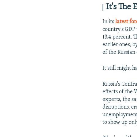
It's The
In its
latest fo
country's GDP 
13.4 percent. 
earlier ones, 
of the Russian
It still might 
Russia's Centra
effects of the
experts, the s
disruptions, cr
unemployment, 
to show up onl