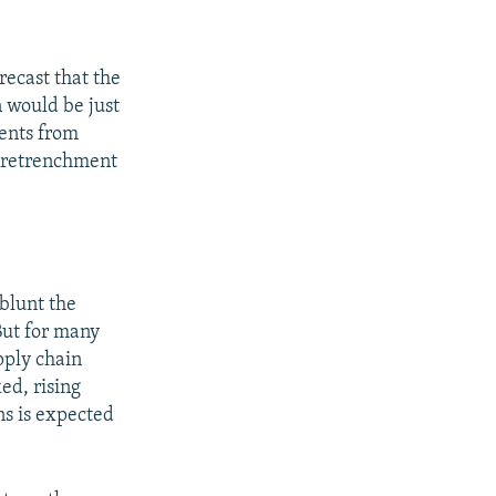
recast that the
n would be just
ents from
a retrenchment
 blunt the
But for many
pply chain
ed, rising
ns is expected