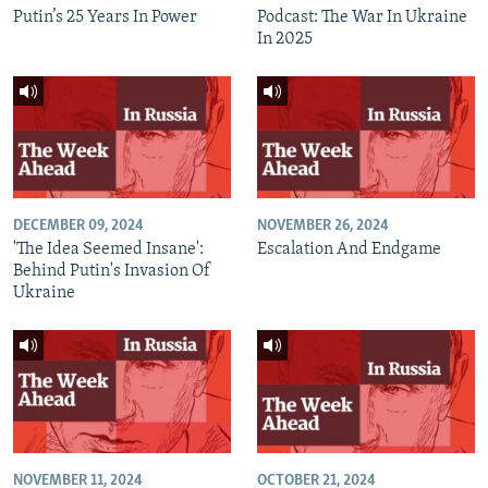
Putin’s 25 Years In Power
Podcast: The War In Ukraine
In 2025
DECEMBER 09, 2024
NOVEMBER 26, 2024
'The Idea Seemed Insane':
Escalation And Endgame
Behind Putin's Invasion Of
Ukraine
NOVEMBER 11, 2024
OCTOBER 21, 2024