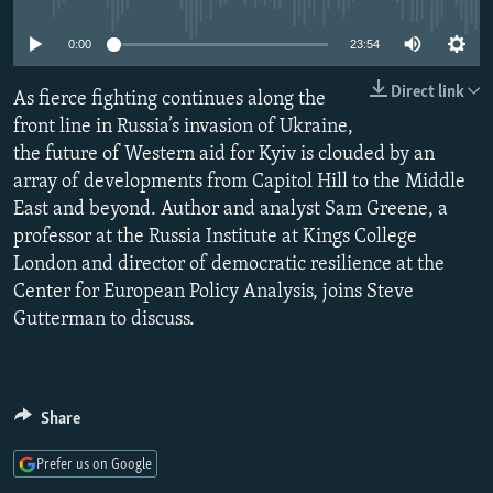
NEWSLETTERS
SERBIA
RFE/RL INVESTIGATES
0:00
23:54
PODCASTS
SCHEMES
WIDER EUROPE BY RIKARD JOZWIAK
Direct link
SHARE TIPS SECURELY
As fierce fighting continues along the
SYSTEMA
THE RUNDOWN
MAJLIS
front line in Russia’s invasion of Ukraine,
BYPASS BLOCKING
the future of Western aid for Kyiv is clouded by an
ABOUT RFE/RL
array of developments from Capitol Hill to the Middle
East and beyond. Author and analyst Sam Greene, a
CONTACT US
professor at the Russia Institute at Kings College
London and director of democratic resilience at the
Subscribe
Center for European Policy Analysis, joins Steve
Gutterman to discuss.
FOLLOW US
Share
Prefer us on Google
All RFE/RL sites