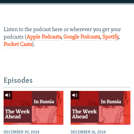
Listen to the podcast here or wherever you get your
podcasts (
Apple Podcasts
,
Google Podcasts
,
Spotify
,
Pocket Casts
).
Episodes
DECEMBER 30, 2024
DECEMBER 16, 2024