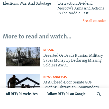
Elections, War, And Sabotage
'Distraction Dividend':
Moscow's Aims And Actions
In The Middle East
See all episodes
More to read and watch...
RUSSIA
Deserted Or Dead? Russian Military
Saves Money By Declaring Missing
Soldiers AWOL
NEWS ANALYSIS
At A Closed-Door Senate GOP
Briefing, Ukrainian Commanders
Offer Drone War Lessons As US
All RFE/RL websites
Follow RFE/RL on Google
Confronts Iran
UKRAINE