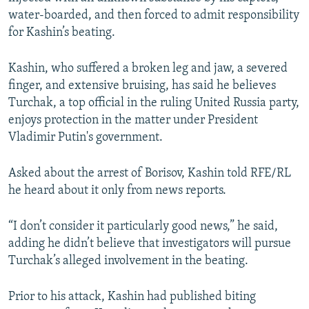
water-boarded, and then forced to admit responsibility
for Kashin’s beating.
Kashin, who suffered a broken leg and jaw, a severed
finger, and extensive bruising, has said he believes
Turchak, a top official in the ruling United Russia party,
enjoys protection in the matter under President
Vladimir Putin's government.
Asked about the arrest of Borisov, Kashin told RFE/RL
he heard about it only from news reports.
“I don’t consider it particularly good news,” he said,
adding he didn’t believe that investigators will pursue
Turchak’s alleged involvement in the beating.
Prior to his attack, Kashin had published biting