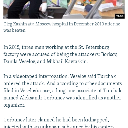
Oleg Kashin at a Moscow hospital in December 2010 after he
was beaten
In 2015, three men working at the St. Petersburg
factory were accused of being the attackers: Borisov,
Danila Veselov, and Mikhail Kavtaskin.
In a videotaped interrogation, Veselov said Turchak
ordered the attack. And according to other documents
filed in Veselov’s case, a longtime associate of Turchak
named Aleksandr Gorbunov was identified as another
organizer.
Gorbunov later claimed he had been kidnapped,
injected with an unknown substance by his captors,