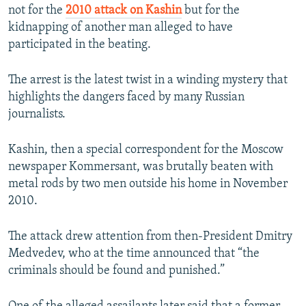
not for the
2010 attack on Kashin
but for the
kidnapping of another man alleged to have
participated in the beating.
The arrest is the latest twist in a winding mystery that
highlights the dangers faced by many Russian
journalists.
Kashin, then a special correspondent for the Moscow
newspaper Kommersant, was brutally beaten with
metal rods by two men outside his home in November
2010.
The attack drew attention from then-President Dmitry
Medvedev, who at the time announced that “the
criminals should be found and punished.”