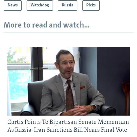
News
Watchdog
Russia
Picks
More to read and watch...
Curtis Points To Bipartisan Senate Momentum
As Russia-Iran Sanctions Bill Nears Final Vote