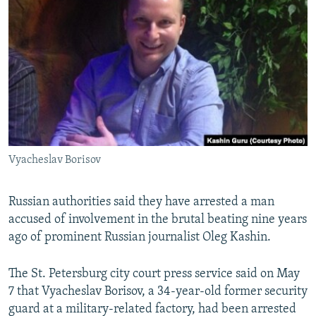
NEWSLETTERS
SERBIA
RFE/RL INVESTIGATES
PODCASTS
SCHEMES
WIDER EUROPE BY RIKARD JOZWIAK
SHARE TIPS SECURELY
SYSTEMA
THE RUNDOWN
MAJLIS
BYPASS BLOCKING
ABOUT RFE/RL
CONTACT US
Vyacheslav Borisov
Subscribe
Russian authorities said they have arrested a man
FOLLOW US
accused of involvement in the brutal beating nine years
ago of prominent Russian journalist Oleg Kashin.
The St. Petersburg city court press service said on May
7 that Vyacheslav Borisov, a 34-year-old former security
guard at a military-related factory, had been arrested
All RFE/RL sites