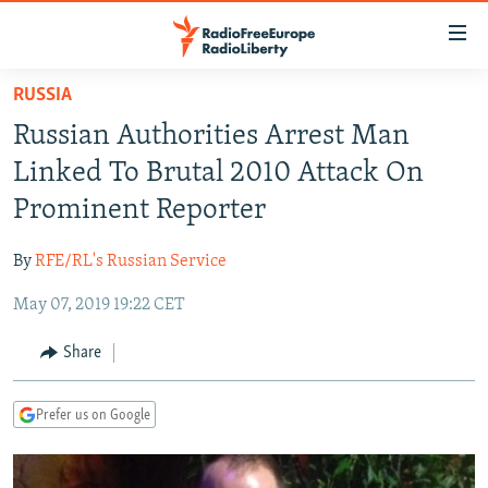
Accessibility
links
Skip
RUSSIA
to
TO READERS IN RUSSIA
Russian Authorities Arrest Man
main
RUSSIA PROGRAMMING
content
Linked To Brutal 2010 Attack On
IRAN
Skip
RADIO SVOBODA
Prominent Reporter
to
CENTRAL ASIA
CURRENT TIME
main
By
RFE/RL's Russian Service
SOUTH ASIA
RADIO AZATLIQ
KAZAKHSTAN
Navigation
Skip
May 07, 2019 19:22 CET
CAUCASUS
MARSHO RADIO
KYRGYZSTAN
AFGHANISTAN
to
CENTRAL/SE EUROPE
TAJIKISTAN
PAKISTAN
ARMENIA
Share
Search
EAST EUROPE
TURKMENISTAN
AZERBAIJAN
BOSNIA
Prefer us on Google
VISUALS
UZBEKISTAN
GEORGIA
KOSOVO
BELARUS
INVESTIGATIONS
MOLDOVA
UKRAINE