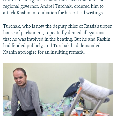
One of the alleged assailants later said that a former
regional governor, Andrei Turchak, ordered him to
attack Kashin in retaliation for his critical writings.
Turchak, who is now the deputy chief of Russia’s upper
house of parliament, repeatedly denied allegations
that he was involved in the beating. But he and Kashin
had feuded publicly, and Turchak had demanded
Kashin apologize for an insulting remark.