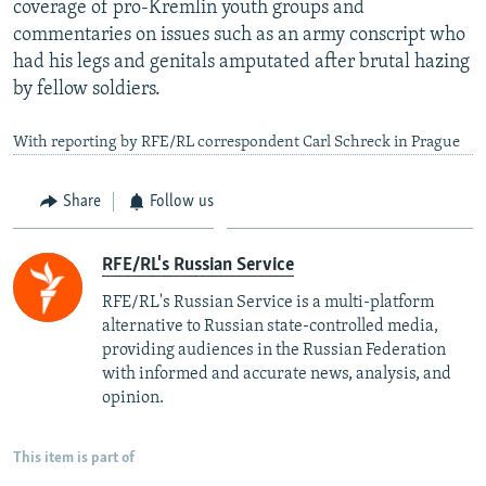
coverage of pro-Kremlin youth groups and
commentaries on issues such as an army conscript who
had his legs and genitals amputated after brutal hazing
by fellow soldiers.
With reporting by RFE/RL correspondent Carl Schreck in Prague
Share
Follow us
RFE/RL's Russian Service
RFE/RL's Russian Service is a multi-platform
alternative to Russian state-controlled media,
providing audiences in the Russian Federation
with informed and accurate news, analysis, and
opinion.
This item is part of