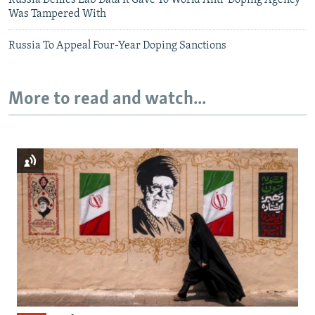
Russia Denies Lab Data It Gave To World Anti-Doping Agency
Was Tampered With
Russia To Appeal Four-Year Doping Sanctions
More to read and watch...