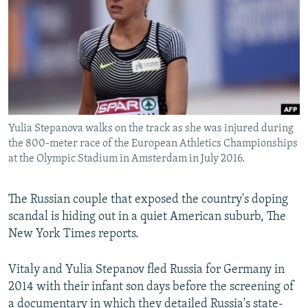
SHARE TIPS SECURELY
SYSTEMA
THE RUNDOWN
MAJLIS
BYPASS BLOCKING
ABOUT RFE/RL
CONTACT US
Yulia Stepanova walks on the track as she was injured during
Subscribe
the 800-meter race of the European Athletics Championships
at the Olympic Stadium in Amsterdam in July 2016.
FOLLOW US
The Russian couple that exposed the country's doping
scandal is hiding out in a quiet American suburb, The
New York Times reports.
All RFE/RL sites
Vitaly and Yulia Stepanov fled Russia for Germany in
2014 with their infant son days before the screening of
a documentary in which they detailed Russia's state-