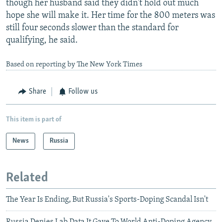
though her husband said they didn't hold out much
hope she will make it. Her time for the 800 meters was
still four seconds slower than the standard for
qualifying, he said.
Based on reporting by The New York Times
Share
Follow us
This item is part of
News
Russia
Related
The Year Is Ending, But Russia's Sports-Doping Scandal Isn't