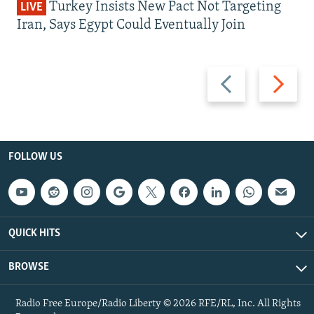
Turkey Insists New Pact Not Targeting
LIVE
Iran, Says Egypt Could Eventually Join
Previous
Next
slide
slide
FOLLOW US
QUICK HITS
BROWSE
Radio Free Europe/Radio Liberty © 2026 RFE/RL, Inc. All Rights