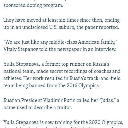
sponsored doping program.
They have moved at least six times since then, ending
up in an undisclosed U.S. suburb, the paper reported.
"We are just like any middle-class American family,"
Vitaly Stepanov told the newspaper in an interview.
Yulia Stepanova, a former top runner on Russia's
national team, made secret recordings of coaches and
athletes. Her work resulted in Russia's track-and-field
team being banned from the 2016 Olympics.
Russian President Vladimir Putin called her "Judas," a
name used to describe a traitor.
Yulia Stepanova is now training for the 2020 Olympics,