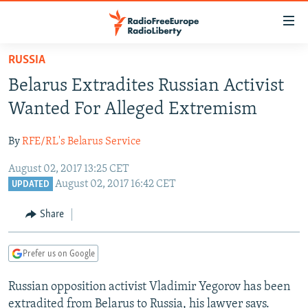
Accessibility
links
Skip
RUSSIA
to
TO READERS IN RUSSIA
Belarus Extradites Russian Activist
main
RUSSIA PROGRAMMING
content
Wanted For Alleged Extremism
IRAN
Skip
RADIO SVOBODA
to
By
RFE/RL's Belarus Service
CENTRAL ASIA
CURRENT TIME
main
August 02, 2017 13:25 CET
SOUTH ASIA
RADIO AZATLIQ
KAZAKHSTAN
Navigation
August 02, 2017 16:42 CET
UPDATED
Skip
CAUCASUS
MARSHO RADIO
KYRGYZSTAN
AFGHANISTAN
to
Share
CENTRAL/SE EUROPE
TAJIKISTAN
PAKISTAN
ARMENIA
Search
EAST EUROPE
TURKMENISTAN
AZERBAIJAN
BOSNIA
Prefer us on Google
VISUALS
UZBEKISTAN
GEORGIA
KOSOVO
BELARUS
Russian opposition activist Vladimir Yegorov has been
INVESTIGATIONS
MOLDOVA
UKRAINE
extradited from Belarus to Russia, his lawyer says.