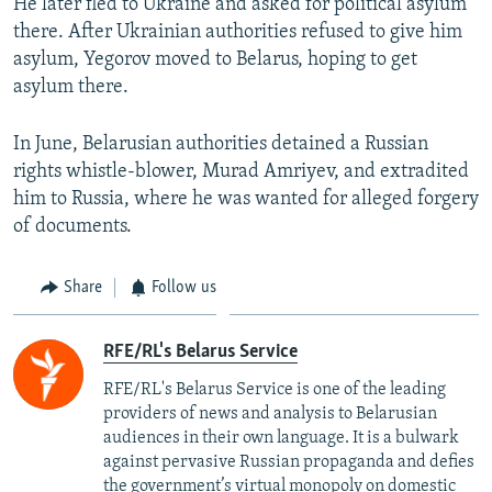
He later fled to Ukraine and asked for political asylum
there. After Ukrainian authorities refused to give him
asylum, Yegorov moved to Belarus, hoping to get
asylum there.
In June, Belarusian authorities detained a Russian
rights whistle-blower, Murad Amriyev, and extradited
him to Russia, where he was wanted for alleged forgery
of documents.
Share
Follow us
RFE/RL's Belarus Service
RFE/RL's Belarus Service is one of the leading
providers of news and analysis to Belarusian
audiences in their own language. It is a bulwark
against pervasive Russian propaganda and defies
the government’s virtual monopoly on domestic