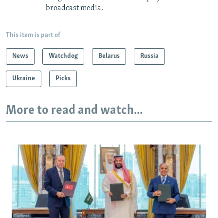
broadcast media.
This item is part of
News
Watchdog
Belarus
Russia
Ukraine
Picks
More to read and watch...