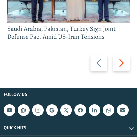
Saudi Arabia, Pakistan, Turkey Sign Joint
Defense Pact Amid US-Iran Tensions
Previous
Next
slide
slide
FOLLOW US
QUICK HITS