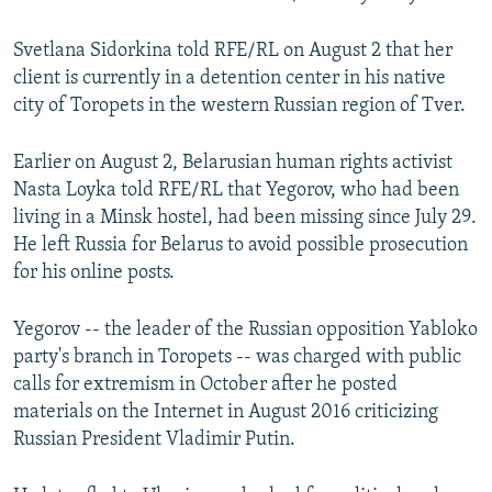
NEWSLETTERS
SERBIA
RFE/RL INVESTIGATES
Svetlana Sidorkina told RFE/RL on August 2 that her
PODCASTS
SCHEMES
WIDER EUROPE BY RIKARD JOZWIAK
client is currently in a detention center in his native
SHARE TIPS SECURELY
SYSTEMA
THE RUNDOWN
MAJLIS
city of Toropets in the western Russian region of Tver.
BYPASS BLOCKING
Earlier on August 2, Belarusian human rights activist
ABOUT RFE/RL
Nasta Loyka told RFE/RL that Yegorov, who had been
living in a Minsk hostel, had been missing since July 29.
CONTACT US
He left Russia for Belarus to avoid possible prosecution
for his online posts.
Subscribe
Yegorov -- the leader of the Russian opposition Yabloko
FOLLOW US
party's branch in Toropets -- was charged with public
calls for extremism in October after he posted
materials on the Internet in August 2016 criticizing
Russian President Vladimir Putin.
All RFE/RL sites