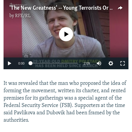
'The New Greatness' -- Young Terrorists Or Victims Of Setup?
by
RFE/RL
No media source currently available
0:00
2:09
It was revealed that the man who proposed the idea of
forming the movement, written its charter, and rented
premises for its gatherings was a special agent of the
Federal Security Service (FSB). Supporters at the time
said Pavlikova and Dubovik had been framed by the
authorities.