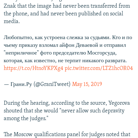
Znak that the image had never been transferred from
the phone, and had never been published on social
media.
Любопытно, как устроена слежка за судьями. Кто и по
чьему приказу взломал айфон Деваевой и отправил
"неприличное" фото председателю Мосгорсуда,
которая, как известно, не терпит никакого разврата.
https://t.co/HtnoYKPXg4
pic.twitter.com/LTZ1hcOR04
— Грани.Ру (@GraniTweet)
May 15, 2019
During the hearing, according to the source, Yegorova
shouted that she would "never allow such depravity
among the judges."
The Moscow qualifications panel for judges noted that