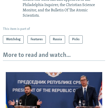
Philadelphia Inquirer, the Christian Science
Monitor, and the Bulletin Of The Atomic
Scientists.
This item is part of
Watchdog
Features
Russia
Picks
More to read and watch...