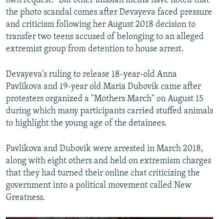
own request." But other Russian media have noted that
the photo scandal comes after Devayeva faced pressure
and criticism following her August 2018 decision to
transfer two teens accused of belonging to an alleged
extremist group from detention to house arrest.
Devayeva's ruling to release 18-year-old Anna
Pavlikova and 19-year old Maria Dubovik came after
protesters organized a "Mothers March" on August 15
during which many participants carried stuffed animals
to highlight the young age of the detainees.
Pavlikova and Dubovik were arrested in March 2018,
along with eight others and held on extremism charges
that they had turned their online chat criticizing the
government into a political movement called New
Greatness.