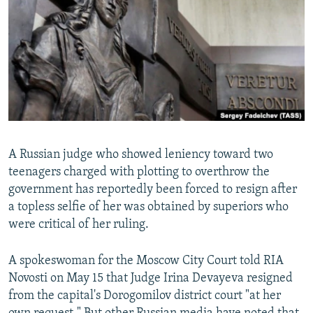
NEWSLETTERS
SERBIA
RFE/RL INVESTIGATES
PODCASTS
SCHEMES
WIDER EUROPE BY RIKARD JOZWIAK
SHARE TIPS SECURELY
SYSTEMA
THE RUNDOWN
MAJLIS
BYPASS BLOCKING
ABOUT RFE/RL
CONTACT US
A Russian judge who showed leniency toward two
teenagers charged with plotting to overthrow the
Subscribe
government has reportedly been forced to resign after
a topless selfie of her was obtained by superiors who
FOLLOW US
were critical of her ruling.
A spokeswoman for the Moscow City Court told RIA
Novosti on May 15 that Judge Irina Devayeva resigned
from the capital's Dorogomilov district court "at her
All RFE/RL sites