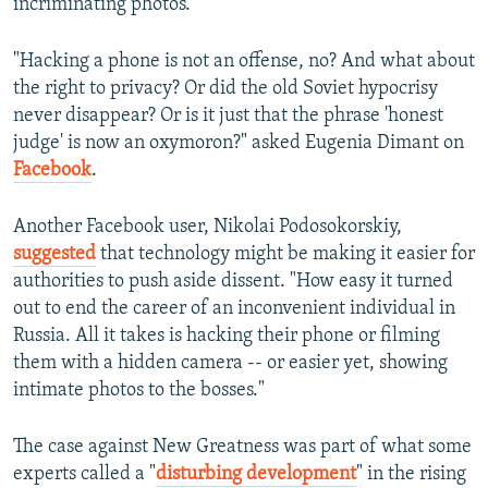
incriminating photos.
"Hacking a phone is not an offense, no? And what about
the right to privacy? Or did the old Soviet hypocrisy
never disappear? Or is it just that the phrase 'honest
judge' is now an oxymoron?" asked Eugenia Dimant on
Facebook
.
Another Facebook user, Nikolai Podosokorskiy,
suggested
that technology might be making it easier for
authorities to push aside dissent. "How easy it turned
out to end the career of an inconvenient individual in
Russia. All it takes is hacking their phone or filming
them with a hidden camera -- or easier yet, showing
intimate photos to the bosses."
The case against New Greatness was part of what some
experts called a "
disturbing development
" in the rising