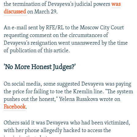
the termination of Devayeva's judicial powers
was
discussed
on March 29.
An e-mail sent by RFE/RL to the Moscow City Court
requesting comment on the circumstances of
Devayeva's resignation went unanswered by the time
of publication of this article.
'No More Honest Judges?'
On social media, some suggested Devayeva was paying
the price for failing to toe the Kremlin line. "The system
pushes out the honest," Yelena Rusakova wrote on
Facebook
.
Others said it was Devayeva who had been victimized,
with her phone allegedly hacked to access the