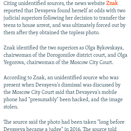
Citing unidentified sources, the news website
Znak
reported that Devayeva found herself at odds with two
judicial superiors following her decision to transfer the
teens to house arrest, and was ultimately forced out by
them after they obtained the topless photo.
Znak identified the two superiors as Olga Bykovskaya,
chairwoman of the Dorogomilov district court, and Olga
Yegorova, chairwoman of the Moscow City Court.
According to Znak, an unidentified source who was
present when Devayeva's dismissal was discussed by
the Moscow City Court said that Devayeva's mobile
phone had "presumably" been hacked, and the image
stolen.
The source said the photo had been taken "long before
Devayeva became a judge" in 2016. The source told