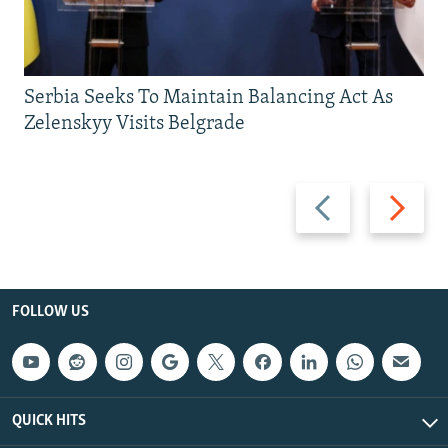
Serbia Seeks To Maintain Balancing Act As
Zelenskyy Visits Belgrade
Previous
Next
slide
slide
FOLLOW US
QUICK HITS