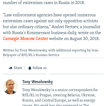
number of extremism cases in Russia in 2018.
"Law enforcement agencies have opened numerous
extremism cases against not only opposition activists
but also ordinary citizens," Andrei Pertsev, a journalist
with Russia's Kommersant business daily, wrote on the
Carnegie Moscow Center
website on August 30, 2018.
Written by Tony Wesolowsky, with additional reporting by Ivan
Belyayev of RFE/RL's Russian Service
Share
Follow us
Tony Wesolowsky
Tony Wesolowsky is a senior correspondent for
RFE/RL in Prague, covering Belarus, Ukraine,
Russia, and Central Europe, as well as energy
issues. His work has also appeared in The