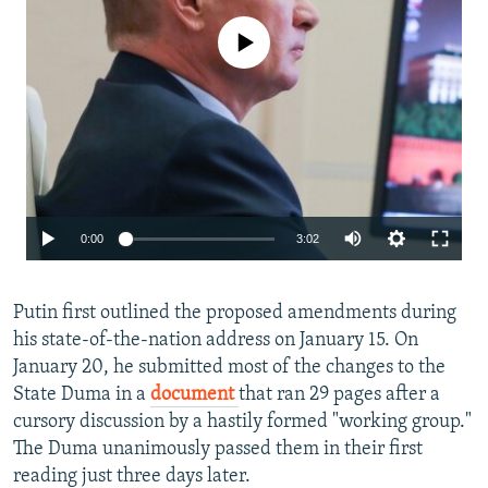
No media source currently available
Auto
0:00
3:02
240p
Putin first outlined the proposed amendments during
360p
his state-of-the-nation address on January 15. On
480p
January 20, he submitted most of the changes to the
720p
State Duma in a
document
that ran 29 pages after a
cursory discussion by a hastily formed "working group."
1080p
Auto
240p
360p
480p
The Duma unanimously passed them in their first
reading just three days later.
720p
1080p