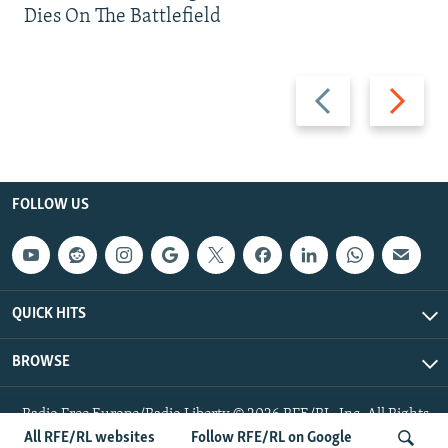
Dies On The Battlefield
Previous
Next
slide
slide
FOLLOW US
QUICK HITS
BROWSE
Radio Free Europe/Radio Liberty © 2026 RFE/RL, Inc. All Rights
Reserved.
All RFE/RL websites
Follow RFE/RL on Google