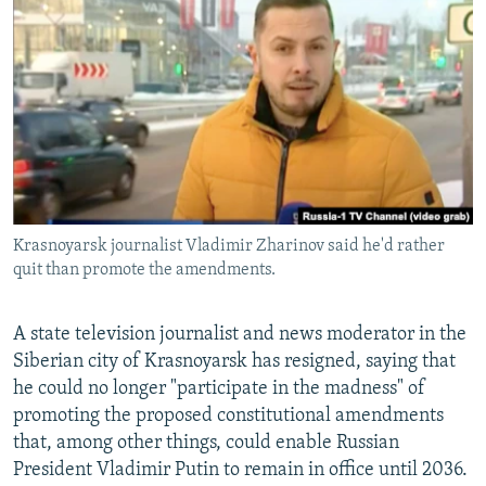
NEWSLETTERS
SERBIA
RFE/RL INVESTIGATES
PODCASTS
SCHEMES
WIDER EUROPE BY RIKARD JOZWIAK
SHARE TIPS SECURELY
SYSTEMA
THE RUNDOWN
MAJLIS
BYPASS BLOCKING
ABOUT RFE/RL
CONTACT US
Krasnoyarsk journalist Vladimir Zharinov said he'd rather
quit than promote the amendments.
Subscribe
FOLLOW US
A state television journalist and news moderator in the
Siberian city of Krasnoyarsk has resigned, saying that
he could no longer "participate in the madness" of
promoting the proposed constitutional amendments
that, among other things, could enable Russian
President Vladimir Putin to remain in office until 2036.
All RFE/RL sites