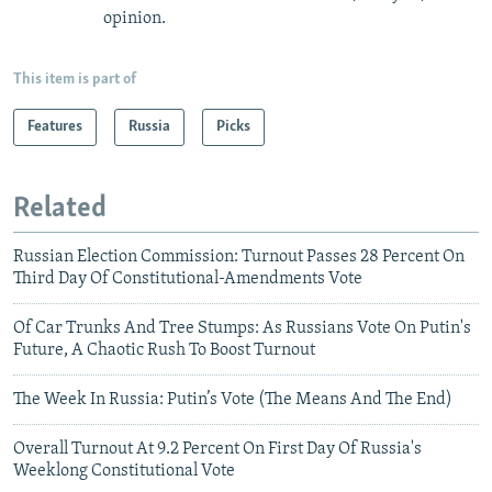
opinion.
This item is part of
Features
Russia
Picks
Related
Russian Election Commission: Turnout Passes 28 Percent On
Third Day Of Constitutional-Amendments Vote
Of Car Trunks And Tree Stumps: As Russians Vote On Putin's
Future, A Chaotic Rush To Boost Turnout
The Week In Russia: Putin’s Vote (The Means And The End)
Overall Turnout At 9.2 Percent On First Day Of Russia's
Weeklong Constitutional Vote