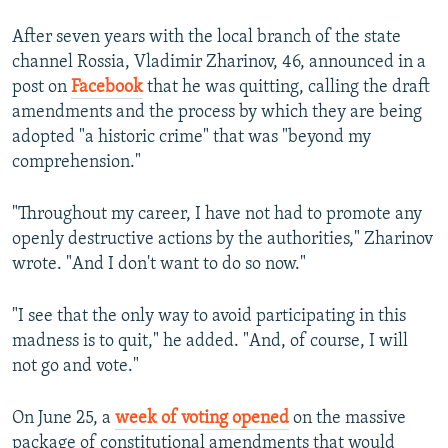
After seven years with the local branch of the state
channel Rossia, Vladimir Zharinov, 46, announced in a
post on
Facebook
that he was quitting, calling the draft
amendments and the process by which they are being
adopted "a historic crime" that was "beyond my
comprehension."
"Throughout my career, I have not had to promote any
openly destructive actions by the authorities," Zharinov
wrote. "And I don't want to do so now."
"I see that the only way to avoid participating in this
madness is to quit," he added. "And, of course, I will
not go and vote."
On June 25, a
week of voting opened
on the massive
package of constitutional amendments that would