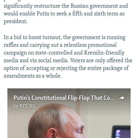
significantly restructure the Russian government and
would enable Putin to seek a fifth and sixth term as
president.
In a bid to boost turnout, the government is running
raffles and carrying out a relentless promotional
campaign on state-controlled and Kremlin-friendly
media and via social media. Voters are only offered the
option of accepting or rejecting the entire package of
amendments as a whole.
Putin's Constitutional Flip-Flop That Could Extend His Rule Until 2036
by
RFE/RL