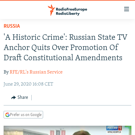
Accessibility
links
Skip
RUSSIA
to
TO READERS IN RUSSIA
'A Historic Crime': Russian State TV
main
RUSSIA PROGRAMMING
content
Anchor Quits Over Promotion Of
IRAN
Skip
RADIO SVOBODA
Draft Constitutional Amendments
to
CENTRAL ASIA
CURRENT TIME
main
By
RFE/RL's Russian Service
SOUTH ASIA
RADIO AZATLIQ
KAZAKHSTAN
Navigation
Skip
June 29, 2020 16:08 CET
CAUCASUS
MARSHO RADIO
KYRGYZSTAN
AFGHANISTAN
to
CENTRAL/SE EUROPE
TAJIKISTAN
PAKISTAN
ARMENIA
Share
Search
EAST EUROPE
TURKMENISTAN
AZERBAIJAN
BOSNIA
Prefer us on Google
VISUALS
UZBEKISTAN
GEORGIA
KOSOVO
BELARUS
INVESTIGATIONS
MOLDOVA
UKRAINE