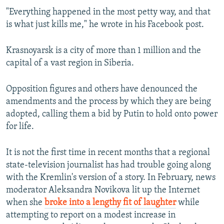
"Everything happened in the most petty way, and that
is what just kills me," he wrote in his Facebook post.
Krasnoyarsk is a city of more than 1 million and the
capital of a vast region in Siberia.
Opposition figures and others have denounced the
amendments and the process by which they are being
adopted, calling them a bid by Putin to hold onto power
for life.
It is not the first time in recent months that a regional
state-television journalist has had trouble going along
with the Kremlin's version of a story. In February, news
moderator Aleksandra Novikova lit up the Internet
when she
broke into a lengthy fit of laughter
while
attempting to report on a modest increase in