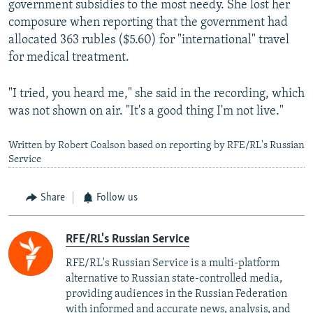
government subsidies to the most needy. She lost her
composure when reporting that the government had
allocated 363 rubles ($5.60) for "international" travel
for medical treatment.
"I tried, you heard me," she said in the recording, which
was not shown on air. "It's a good thing I'm not live."
Written by Robert Coalson based on reporting by RFE/RL's Russian
Service
Share
Follow us
RFE/RL's Russian Service
RFE/RL's Russian Service is a multi-platform
alternative to Russian state-controlled media,
providing audiences in the Russian Federation
with informed and accurate news, analysis, and