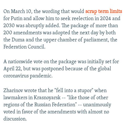
On March 10, the wording that would
scrap term limits
for Putin and allow him to seek reelection in 2024 and
2030 was abruptly added. The package of more than
200 amendments was adopted the next day by both
the Duma and the upper chamber of parliament, the
Federation Council.
A nationwide vote on the package was initially set for
April 22, but was postponed because of the global
coronavirus pandemic.
Zharinov wrote that he "fell into a stupor" when
lawmakers in Krasnoyarsk -- "like those of other
regions of the Russian Federation" -- unanimously
voted in favor of the amendments with almost no
discussion.