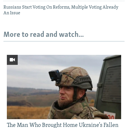
Russians Start Voting On Reforms, Multiple Voting Already
An Issue
More to read and watch...
The Man Who Brought Home Ukraine’s Fallen