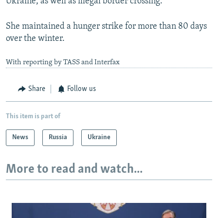
Ukraine, as well as illegal border crossing.
She maintained a hunger strike for more than 80 days
over the winter.
With reporting by TASS and Interfax
Share
Follow us
This item is part of
News
Russia
Ukraine
More to read and watch...