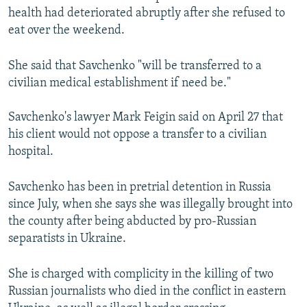
health had deteriorated abruptly after she refused to
eat over the weekend.
She said that Savchenko "will be transferred to a
civilian medical establishment if need be."
Savchenko's lawyer Mark Feigin said on April 27 that
his client would not oppose a transfer to a civilian
hospital.
Savchenko has been in pretrial detention in Russia
since July, when she says she was illegally brought into
the county after being abducted by pro-Russian
separatists in Ukraine.
She is charged with complicity in the killing of two
Russian journalists who died in the conflict in eastern