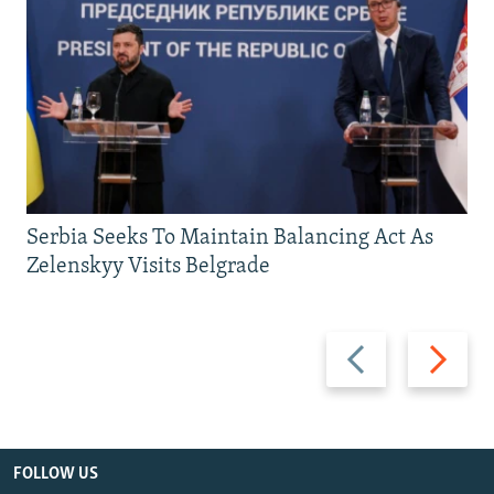
Serbia Seeks To Maintain Balancing Act As
Zelenskyy Visits Belgrade
Previous
Next
slide
slide
FOLLOW US