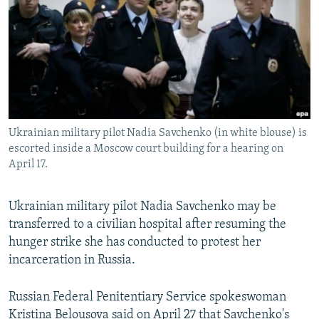
NEWSLETTERS
SERBIA
RFE/RL INVESTIGATES
PODCASTS
SCHEMES
WIDER EUROPE BY RIKARD JOZWIAK
SHARE TIPS SECURELY
SYSTEMA
THE RUNDOWN
MAJLIS
BYPASS BLOCKING
ABOUT RFE/RL
Ukrainian military pilot Nadia Savchenko (in white blouse) is
CONTACT US
escorted inside a Moscow court building for a hearing on
April 17.
Subscribe
Ukrainian military pilot Nadia Savchenko may be
FOLLOW US
transferred to a civilian hospital after resuming the
hunger strike she has conducted to protest her
incarceration in Russia.
Russian Federal Penitentiary Service spokeswoman
All RFE/RL sites
Kristina Belousova said on April 27 that Savchenko's