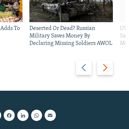
 Adds To
Deserted Or Dead? Russian
US 
Military Saves Money By
San
Declaring Missing Soldiers AWOL
Mos
Previous
Next
slide
slide