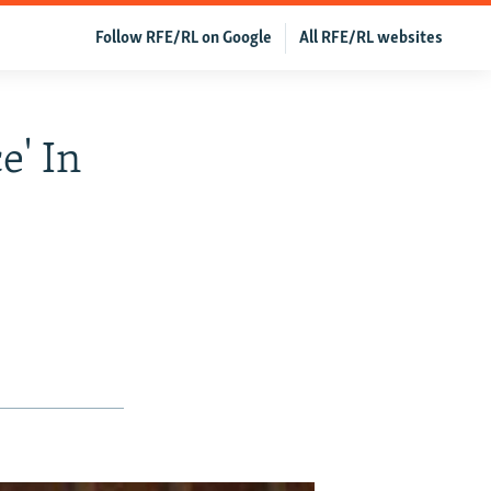
Follow RFE/RL on Google
All RFE/RL websites
e' In