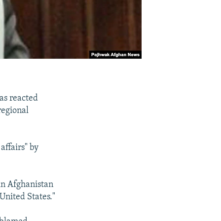
as reacted
regional
affairs" by
 in Afghanistan
United States."