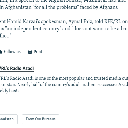
onth, in a speech to the Afghan Senate, Muslimyar had als
 in Afghanistan "for all the problems" faced by Afghans.
ent Hamid Karzai's spokesman, Aymal Faiz, told RFE/RL on
s "an independent country" and "does not want to be a bat
lict."
Follow us
Print
RL's Radio Azadi
RL's Radio Azadi is one of the most popular and trusted media out
anistan. Nearly half of the country's adult audience accesses Azad
ekly basis.
hanistan
From Our Bureaus