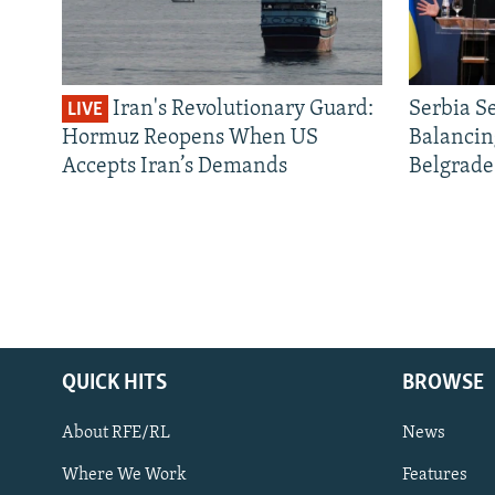
Iran's Revolutionary Guard:
Serbia S
LIVE
Hormuz Reopens When US
Balancin
Accepts Iran’s Demands
Belgrade
QUICK HITS
BROWSE
About RFE/RL
News
Where We Work
Features