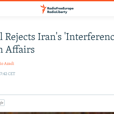
l Rejects Iran's 'Interferenc
 Affairs
io Azadi
17:42 CET
gle