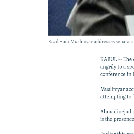
Fazal Hadi Muslimyar addresses senators a
KABUL -- The c
angrily to a s
conference in 
Muslimyar accu
attempting to 
Ahmadinejad on
is the presence