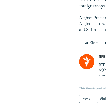
Earlier this m
foreign troops
Afghan Presid
Afghanistan wa
a U.S.-Iran conf
Share
RFE/
RFE/
Afgh
a we
This item is part of
News
Afg