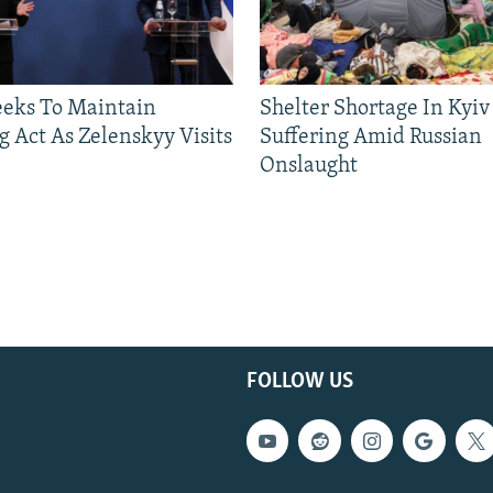
eeks To Maintain
Shelter Shortage In Kyiv
g Act As Zelenskyy Visits
Suffering Amid Russian
Onslaught
FOLLOW US