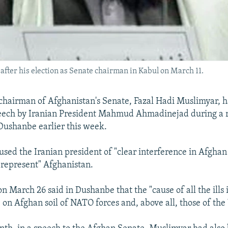
fter his election as Senate chairman in Kabul on March 11.
hairman of Afghanistan's Senate, Fazal Hadi Muslimyar, h
peech by Iranian President Mahmud Ahmadinejad during a 
Dushanbe earlier this week.
sed the Iranian president of "clear interference in Afghan 
"represent" Afghanistan.
 March 26 said in Dushanbe that the "cause of all the ills
 on Afghan soil of NATO forces and, above all, those of the 