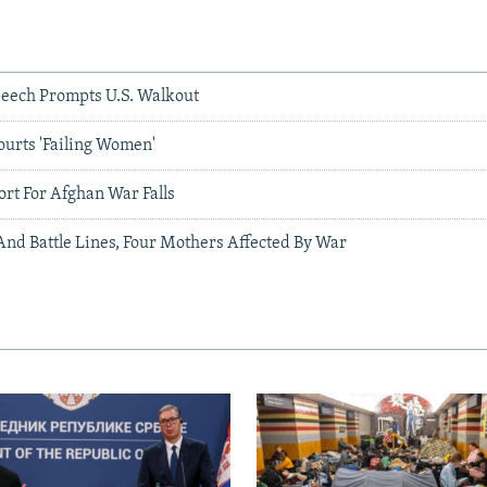
eech Prompts U.S. Walkout
ourts 'Failing Women'
ort For Afghan War Falls
And Battle Lines, Four Mothers Affected By War