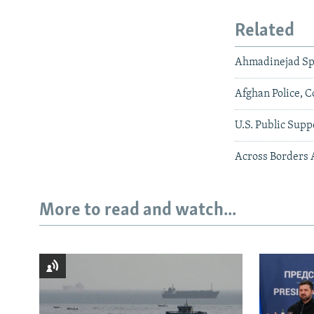
Related
Ahmadinejad Sp
Afghan Police, C
U.S. Public Supp
Across Borders 
More to read and watch...