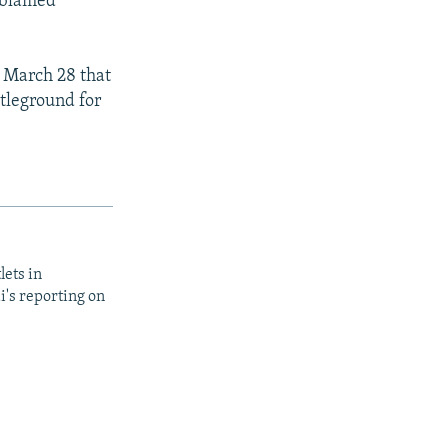
o blamed
 March 28 that
tleground for
lets in
i's reporting on