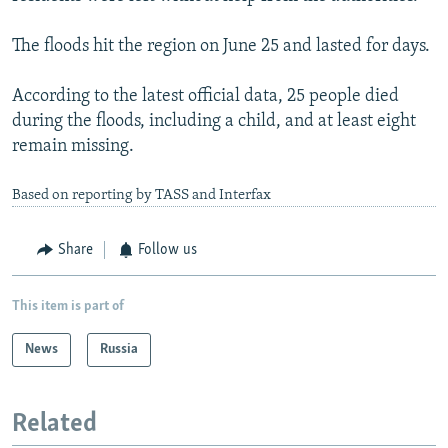
The floods hit the region on June 25 and lasted for days.
According to the latest official data, 25 people died
during the floods, including a child, and at least eight
remain missing.
Based on reporting by TASS and Interfax
Share
Follow us
This item is part of
News
Russia
Related