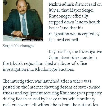
Nizhneudinsk district said on
July 15 that Mayor Sergei
Khudonogov officially
stepped down "due to health
issues" and that his
resignation was accepted by
the local council.
Sergei Khudonogov
Days earlier, the Investigative
Committee's directorate in
the Irkutsk region launched an abuse-of-office
investigation into Khudonogov's actions.
The investigation was launched after a video was
posted on the Internet showing dozens of state-owned
trucks and equipment securing Khudonogov's property
during floods caused by heavy rains, while ordinary
residents were left without help from the authorities.