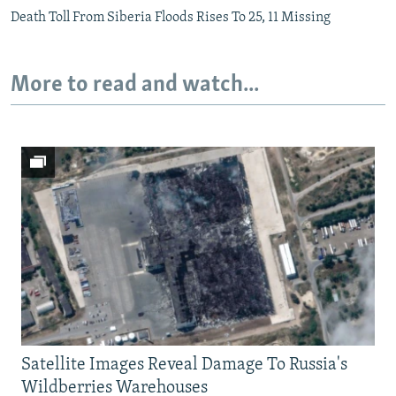
Death Toll From Siberia Floods Rises To 25, 11 Missing
More to read and watch...
Satellite Images Reveal Damage To Russia's
Wildberries Warehouses