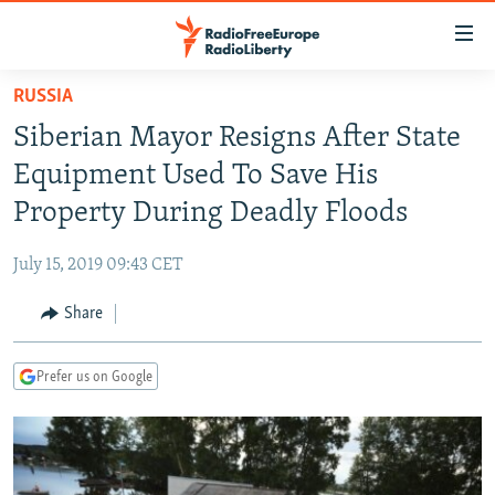
Accessibility
links
Skip
RUSSIA
to
TO READERS IN RUSSIA
Siberian Mayor Resigns After State
main
RUSSIA PROGRAMMING
content
Equipment Used To Save His
IRAN
Skip
RADIO SVOBODA
Property During Deadly Floods
to
CENTRAL ASIA
CURRENT TIME
main
July 15, 2019 09:43 CET
SOUTH ASIA
RADIO AZATLIQ
KAZAKHSTAN
Navigation
Skip
Share
CAUCASUS
MARSHO RADIO
KYRGYZSTAN
AFGHANISTAN
to
CENTRAL/SE EUROPE
TAJIKISTAN
PAKISTAN
ARMENIA
Search
Prefer us on Google
EAST EUROPE
TURKMENISTAN
AZERBAIJAN
BOSNIA
VISUALS
UZBEKISTAN
GEORGIA
KOSOVO
BELARUS
INVESTIGATIONS
MOLDOVA
UKRAINE