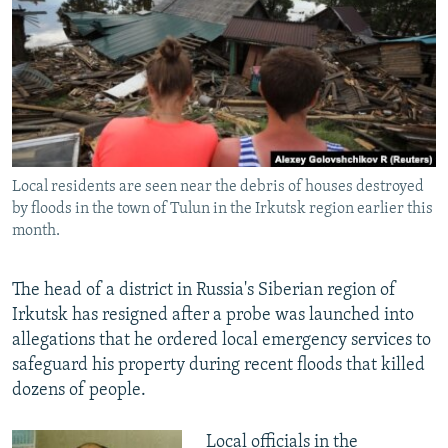
NEWSLETTERS
SERBIA
RFE/RL INVESTIGATES
PODCASTS
SCHEMES
WIDER EUROPE BY RIKARD JOZWIAK
SHARE TIPS SECURELY
SYSTEMA
THE RUNDOWN
MAJLIS
BYPASS BLOCKING
ABOUT RFE/RL
Local residents are seen near the debris of houses destroyed
CONTACT US
by floods in the town of Tulun in the Irkutsk region earlier this
month.
Subscribe
The head of a district in Russia's Siberian region of
FOLLOW US
Irkutsk has resigned after a probe was launched into
allegations that he ordered local emergency services to
safeguard his property during recent floods that killed
dozens of people.
All RFE/RL sites
Local officials in the