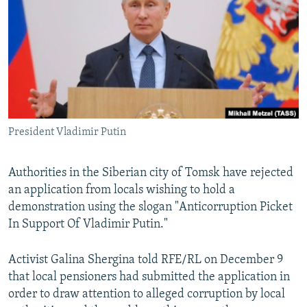
NEWSLETTERS
SERBIA
RFE/RL INVESTIGATES
PODCASTS
SCHEMES
WIDER EUROPE BY RIKARD JOZWIAK
SHARE TIPS SECURELY
SYSTEMA
THE RUNDOWN
MAJLIS
BYPASS BLOCKING
ABOUT RFE/RL
President Vladimir Putin
CONTACT US
Subscribe
Authorities in the Siberian city of Tomsk have rejected
an application from locals wishing to hold a
demonstration using the slogan "Anticorruption Picket
FOLLOW US
In Support Of Vladimir Putin."
Activist Galina Shergina told RFE/RL on December 9
that local pensioners had submitted the application in
order to draw attention to alleged corruption by local
All RFE/RL sites