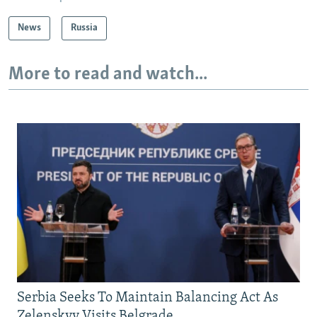
News
Russia
More to read and watch...
Serbia Seeks To Maintain Balancing Act As
Zelenskyy Visits Belgrade