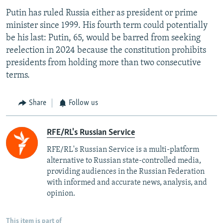
Putin has ruled Russia either as president or prime
minister since 1999. His fourth term could potentially
be his last: Putin, 65, would be barred from seeking
reelection in 2024 because the constitution prohibits
presidents from holding more than two consecutive
terms.
Share
Follow us
RFE/RL's Russian Service
RFE/RL's Russian Service is a multi-platform
alternative to Russian state-controlled media,
providing audiences in the Russian Federation
with informed and accurate news, analysis, and
opinion.
This item is part of