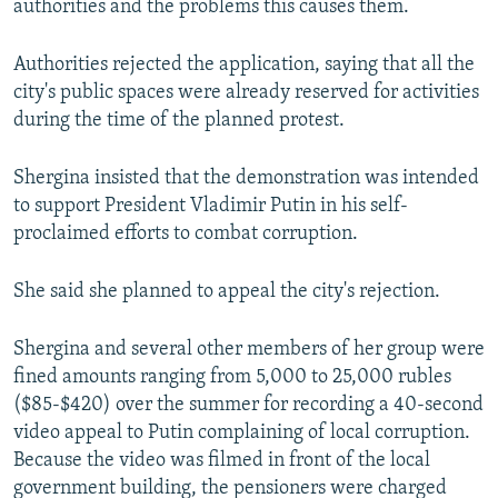
authorities and the problems this causes them.
Authorities rejected the application, saying that all the
city's public spaces were already reserved for activities
during the time of the planned protest.
Shergina insisted that the demonstration was intended
to support President Vladimir Putin in his self-
proclaimed efforts to combat corruption.
She said she planned to appeal the city's rejection.
Shergina and several other members of her group were
fined amounts ranging from 5,000 to 25,000 rubles
($85-$420) over the summer for recording a 40-second
video appeal to Putin complaining of local corruption.
Because the video was filmed in front of the local
government building, the pensioners were charged