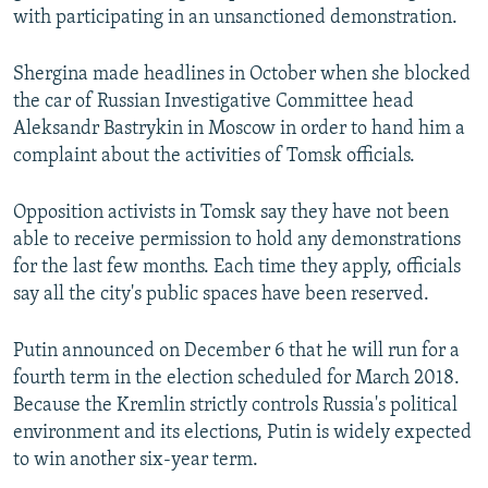
with participating in an unsanctioned demonstration.
Shergina made headlines in October when she blocked
the car of Russian Investigative Committee head
Aleksandr Bastrykin in Moscow in order to hand him a
complaint about the activities of Tomsk officials.
Opposition activists in Tomsk say they have not been
able to receive permission to hold any demonstrations
for the last few months. Each time they apply, officials
say all the city's public spaces have been reserved.
Putin announced on December 6 that he will run for a
fourth term in the election scheduled for March 2018.
Because the Kremlin strictly controls Russia's political
environment and its elections, Putin is widely expected
to win another six-year term.