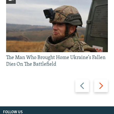
The Man Who Brought Home Ukraine’s Fallen
Dies On The Battlefield
Previous
Next
slide
slide
FOLLOW US