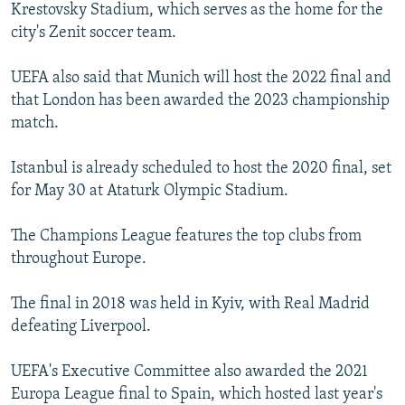
Krestovsky Stadium, which serves as the home for the
city's Zenit soccer team.
UEFA also said that Munich will host the 2022 final and
that London has been awarded the 2023 championship
match.
Istanbul is already scheduled to host the 2020 final, set
for May 30 at Ataturk Olympic Stadium.
The Champions League features the top clubs from
throughout Europe.
The final in 2018 was held in Kyiv, with Real Madrid
defeating Liverpool.
UEFA's Executive Committee also awarded the 2021
Europa League final to Spain, which hosted last year's