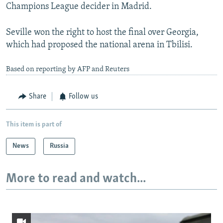
Champions League decider in Madrid.
Seville won the right to host the final over Georgia,
which had proposed the national arena in Tbilisi.
Based on reporting by AFP and Reuters
Share
Follow us
This item is part of
News
Russia
More to read and watch...