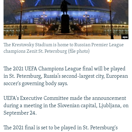
NEWSLETTERS
SERBIA
RFE/RL INVESTIGATES
PODCASTS
SCHEMES
WIDER EUROPE BY RIKARD JOZWIAK
SHARE TIPS SECURELY
SYSTEMA
THE RUNDOWN
MAJLIS
BYPASS BLOCKING
The Krestovsky Stadium is home to Russian Premier League
ABOUT RFE/RL
champions Zenit St. Petersburg (file photo)
CONTACT US
The 2021 UEFA Champions League final will be played
Subscribe
in St. Petersburg, Russia’s second-largest city, European
soccer's governing body says.
FOLLOW US
UEFA's Executive Committee made the announcement
during a meeting in the Slovenian capital, Ljubljana, on
September 24.
The 2021 final is set to be played in St. Petersburg's
All RFE/RL sites