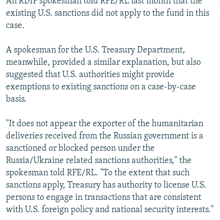
An RDIF spokesman told RFE/RL last month that the
existing U.S. sanctions did not apply to the fund in this
case.
A spokesman for the U.S. Treasury Department,
meanwhile, provided a similar explanation, but also
suggested that U.S. authorities might provide
exemptions to existing sanctions on a case-by-case
basis.
"It does not appear the exporter of the humanitarian
deliveries received from the Russian government is a
sanctioned or blocked person under the
Russia/Ukraine related sanctions authorities," the
spokesman told RFE/RL. "To the extent that such
sanctions apply, Treasury has authority to license U.S.
persons to engage in transactions that are consistent
with U.S. foreign policy and national security interests."