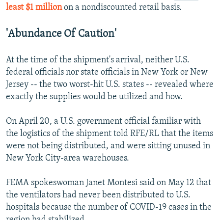
least $1 million
on a nondiscounted retail basis.
'Abundance Of Caution'
At the time of the shipment's arrival, neither U.S.
federal officials nor state officials in New York or New
Jersey -- the two worst-hit U.S. states -- revealed where
exactly the supplies would be utilized and how.
On April 20, a U.S. government official familiar with
the logistics of the shipment told RFE/RL that the items
were not being distributed, and were sitting unused in
New York City-area warehouses.
FEMA spokeswoman Janet Montesi said on May 12 that
the ventilators had never been distributed to U.S.
hospitals because the number of COVID-19 cases in the
region had stabilized.