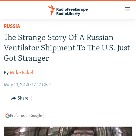
Accessibility
links
Skip
RUSSIA
to
TO READERS IN RUSSIA
The Strange Story Of A Russian
main
RUSSIA PROGRAMMING
content
Ventilator Shipment To The U.S. Just
IRAN
Skip
RADIO SVOBODA
Got Stranger
to
CENTRAL ASIA
CURRENT TIME
main
By
Mike Eckel
SOUTH ASIA
RADIO AZATLIQ
KAZAKHSTAN
Navigation
Skip
May 13, 2020 17:17 CET
CAUCASUS
MARSHO RADIO
KYRGYZSTAN
AFGHANISTAN
to
CENTRAL/SE EUROPE
TAJIKISTAN
PAKISTAN
ARMENIA
Share
Search
EAST EUROPE
TURKMENISTAN
AZERBAIJAN
BOSNIA
Prefer us on Google
VISUALS
UZBEKISTAN
GEORGIA
KOSOVO
BELARUS
INVESTIGATIONS
MOLDOVA
UKRAINE