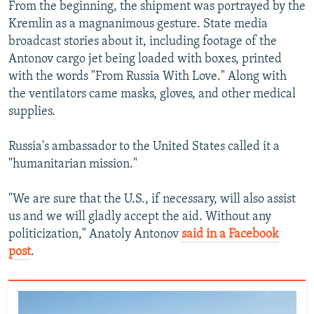
From the beginning, the shipment was portrayed by the
Kremlin as a magnanimous gesture. State media
broadcast stories about it, including footage of the
Antonov cargo jet being loaded with boxes, printed
with the words "From Russia With Love." Along with
the ventilators came masks, gloves, and other medical
supplies.
Russia's ambassador to the United States called it a
"humanitarian mission."
"We are sure that the U.S., if necessary, will also assist
us and we will gladly accept the aid. Without any
politicization," Anatoly Antonov
said in a Facebook
post
.