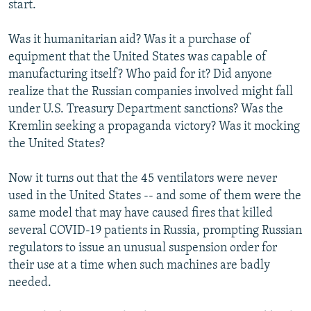
start.
Was it humanitarian aid? Was it a purchase of
equipment that the United States was capable of
manufacturing itself? Who paid for it? Did anyone
realize that the Russian companies involved might fall
under U.S. Treasury Department sanctions? Was the
Kremlin seeking a propaganda victory? Was it mocking
the United States?
Now it turns out that the 45 ventilators were never
used in the United States -- and some of them were the
same model that may have caused fires that killed
several COVID-19 patients in Russia, prompting Russian
regulators to issue an unusual suspension order for
their use at a time when such machines are badly
needed.