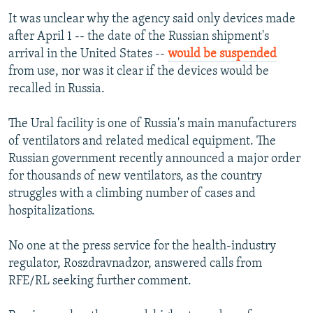
It was unclear why the agency said only devices made
after April 1 -- the date of the Russian shipment's
arrival in the United States --
would be suspended
from use, nor was it clear if the devices would be
recalled in Russia.
The Ural facility is one of Russia's main manufacturers
of ventilators and related medical equipment. The
Russian government recently announced a major order
for thousands of new ventilators, as the country
struggles with a climbing number of cases and
hospitalizations.
No one at the press service for the health-industry
regulator, Roszdravnadzor, answered calls from
RFE/RL seeking further comment.