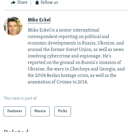
Share
Follow us
Mike Eckel
Mike Eckel is a senior international
correspondent reporting on political and
economic developments in Russia, Ukraine, and
around the former Soviet Union, as well as news
involving cybercrime and espionage. He's
reported on the ground on Russia's invasion of
Ukraine, the wars in Chechnya and Georgia, and
the 2004 Beslan hostage crisis, as well as the
annexation of Crimea in 2014.
This item is part of
Features
Russia
Picks