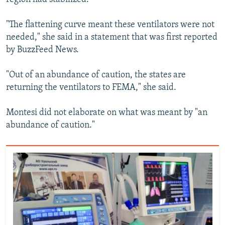
"The flattening curve meant these ventilators were not
needed," she said in a statement that was first reported
by BuzzFeed News.
"Out of an abundance of caution, the states are
returning the ventilators to FEMA," she said.
Montesi did not elaborate on what was meant by "an
abundance of caution."