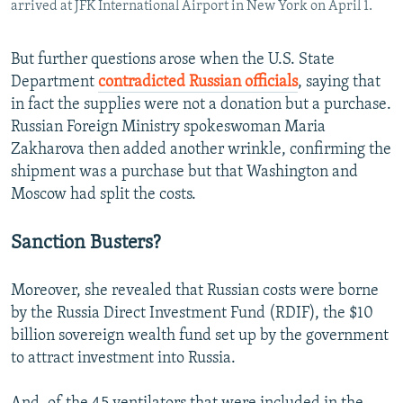
arrived at JFK International Airport in New York on April 1.
But further questions arose when the U.S. State
Department
contradicted Russian officials
, saying that
in fact the supplies were not a donation but a purchase.
Russian Foreign Ministry spokeswoman Maria
Zakharova then added another wrinkle, confirming the
shipment was a purchase but that Washington and
Moscow had split the costs.
Sanction Busters?
Moreover, she revealed that Russian costs were borne
by the Russia Direct Investment Fund (RDIF), the $10
billion sovereign wealth fund set up by the government
to attract investment into Russia.