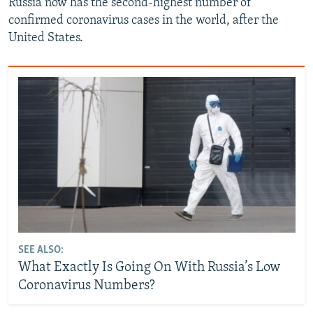
Russia now has the second-highest number of
confirmed coronavirus cases in the world, after the
United States.
SEE ALSO:
What Exactly Is Going On With Russia’s Low
Coronavirus Numbers?