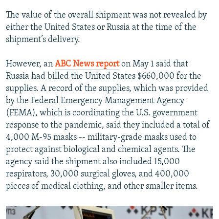
The value of the overall shipment was not revealed by
either the United States or Russia at the time of the
shipment’s delivery.
However, an
ABC News report
on May 1 said that
Russia had billed the United States $660,000 for the
supplies. A record of the supplies, which was provided
by the Federal Emergency Management Agency
(FEMA), which is coordinating the U.S. government
response to the pandemic, said they included a total of
4,000 M-95 masks -- military-grade masks used to
protect against biological and chemical agents. The
agency said the shipment also included 15,000
respirators, 30,000 surgical gloves, and 400,000
pieces of medical clothing, and other smaller items.