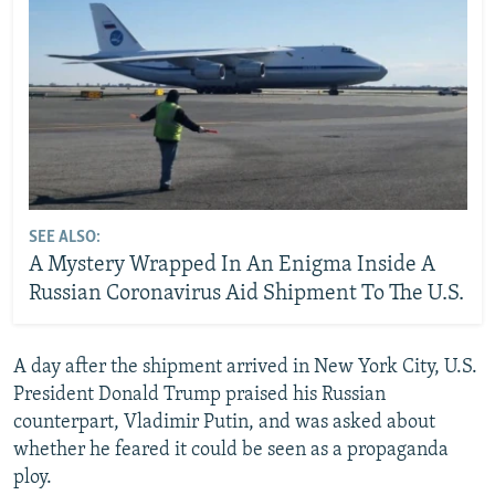
SEE ALSO:
A Mystery Wrapped In An Enigma Inside A
Russian Coronavirus Aid Shipment To The U.S.
A day after the shipment arrived in New York City, U.S.
President Donald Trump praised his Russian
counterpart, Vladimir Putin, and was asked about
whether he feared it could be seen as a propaganda
ploy.