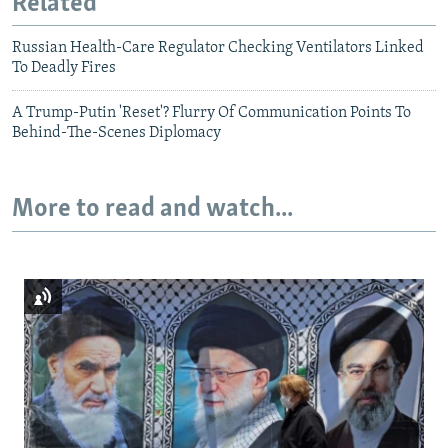
Related
Russian Health-Care Regulator Checking Ventilators Linked
To Deadly Fires
A Trump-Putin 'Reset'? Flurry Of Communication Points To
Behind-The-Scenes Diplomacy
More to read and watch...