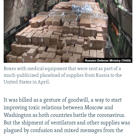
NEWSLETTERS
SERBIA
RFE/RL INVESTIGATES
PODCASTS
SCHEMES
WIDER EUROPE BY RIKARD JOZWIAK
SHARE TIPS SECURELY
SYSTEMA
THE RUNDOWN
MAJLIS
BYPASS BLOCKING
ABOUT RFE/RL
CONTACT US
Boxes with medical equipment that were sent as part of a
much-publicized planeload of supplies from Russia to the
Subscribe
United States in April.
FOLLOW US
It was billed as a gesture of goodwill, a way to start
improving toxic relations between Moscow and
Washington as both countries battle the coronavirus.
But the shipment of ventilators and other supplies was
plagued by confusion and mixed messages from the
All RFE/RL sites