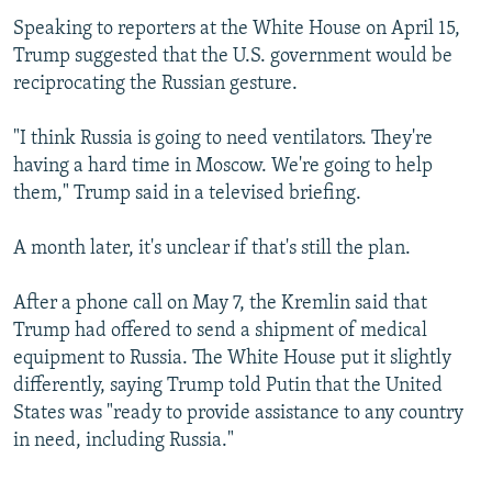
Speaking to reporters at the White House on April 15,
Trump suggested that the U.S. government would be
reciprocating the Russian gesture.
"I think Russia is going to need ventilators. They're
having a hard time in Moscow. We're going to help
them," Trump said in a televised briefing.
A month later, it's unclear if that's still the plan.
After a phone call on May 7, the Kremlin said that
Trump had offered to send a shipment of medical
equipment to Russia. The White House put it slightly
differently, saying Trump told Putin that the United
States was "ready to provide assistance to any country
in need, including Russia."