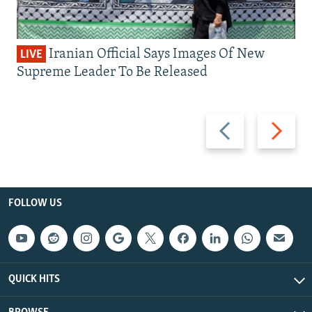
Iranian Official Says Images Of New
LIVE
Supreme Leader To Be Released
Previous
Next
slide
slide
FOLLOW US
QUICK HITS