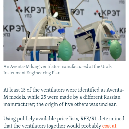
An Aventa-M lung ventilator manufactured at the Urals
Instrument Engineering Plant.
At least 15 of the ventilators were identified as Aventa-
M models, while 25 were made by a different Russian
manufacturer; the origin of five others was unclear.
Using publicly available price lists, RFE/RL determined
that the ventilators together would probably
cost at