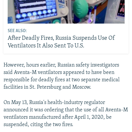
SEE ALSO:
After Deadly Fires, Russia Suspends Use Of
Ventilators It Also Sent To U.S.
However, hours earlier, Russian safety investigators
said Aventa-M ventilators appeared to have been
responsible for deadly fires at two separate medical
facilities in St. Petersburg and Moscow.
On May 13, Russia's health-industry regulator
announced it was ordering that the use of all Aventa-M
ventilators manufactured after April 1, 2020, be
suspended, citing the two fires.