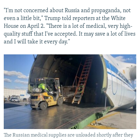
"I'm not concerned about Russia and propaganda, not
even a little bit," Trump told reporters at the White
House on April 2. "There is a lot of medical, very high-
quality stuff that I've accepted. It may save a lot of lives
and I will take it every day."
The Russian medical supplies are unloaded shortly after they