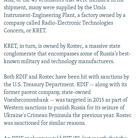
And, of the 45 ventilators that were included in the
shipment, many were supplied by the Urals
Instrument-Engineering Plant, a factory owned by a
company called Radio-Electronic Technologies
Concern, or KRET.
KRET, in turn, is owned by Rostec, a massive state
conglomerate that encompasses some of Russia's best-
known military and technology manufacturers.
Both RDIF and Rostec have been hit with sanctions by
the U.S. Treasury Department. RDIF -- along with its
former parent company, state-owned
Vnesheconombank -- was targeted in 2015 as part of
Western sanctions to punish Russia for its seizure of
Ukraine's Crimean Peninsula the previous year. Rostec
was sanctioned for similar reasons.