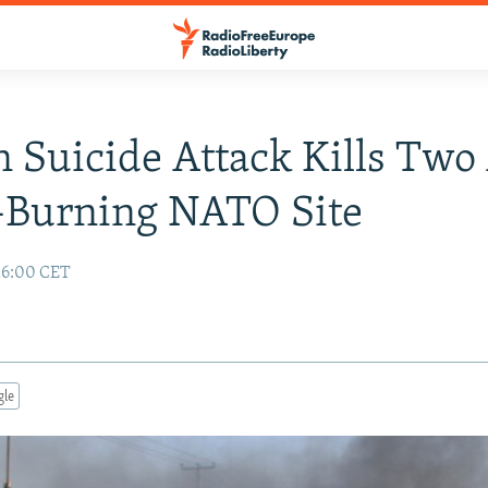
 Suicide Attack Kills Two
-Burning NATO Site
16:00 CET
gle