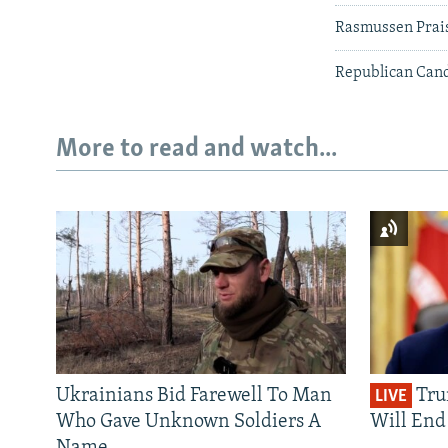
Rasmussen Prais
Republican Cand
More to read and watch...
Ukrainians Bid Farewell To Man
Tru
LIVE
Who Gave Unknown Soldiers A
Will End 