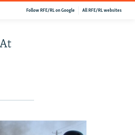
Follow RFE/RL on Google
All RFE/RL websites
 At