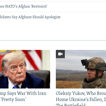
es NATO's Afghan 'Restraint'
idates Say Afghans Should Apologize
mp Says War With Iran
Oleksiy Yukov, Who Bro
'Pretty Soon'
Home Ukraine’s Fallen, 