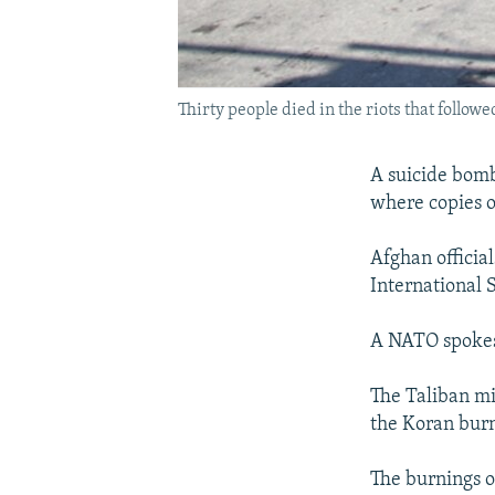
Thirty people died in the riots that follo
A suicide bombe
where copies o
Afghan officia
International 
A NATO spokesw
The Taliban mil
the Koran bur
The burnings o