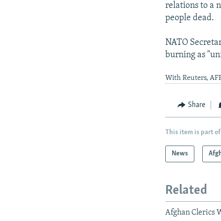
relations to a
people dead.
NATO Secretar
burning as "un
With Reuters, AFP
Share
This item is part of
News
Afg
Related
Afghan Clerics 