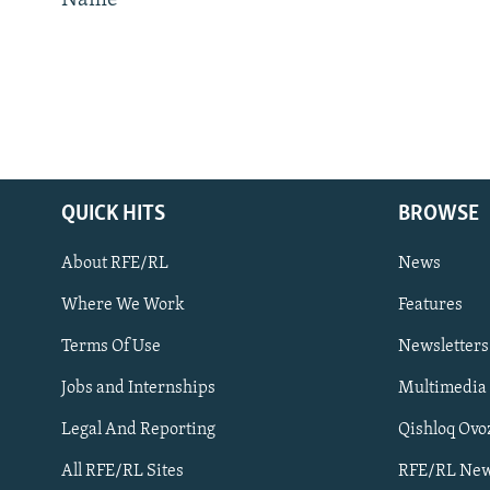
Name
QUICK HITS
BROWSE
About RFE/RL
News
Where We Work
Features
Subscribe
Terms Of Use
Newsletters
Jobs and Internships
Multimedia
FOLLOW US
Legal And Reporting
Qishloq Ovo
All RFE/RL Sites
RFE/RL New