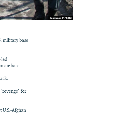
S. military base
-led
m air base.
tack.
 "revenge" for
t U.S.-Afghan