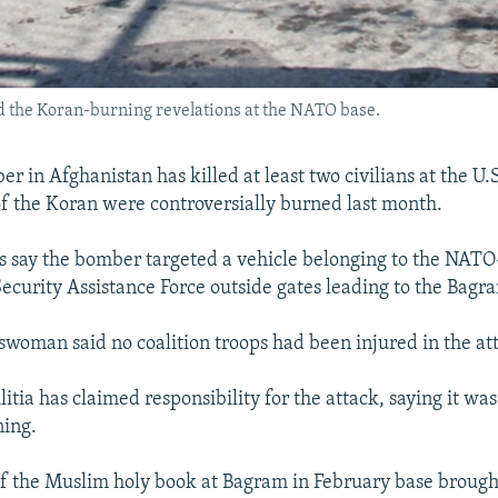
wed the Koran-burning revelations at the NATO base.
r in Afghanistan has killed at least two civilians at the U.
f the Koran were controversially burned last month.
ls say the bomber targeted a vehicle belonging to the NATO
Security Assistance Force outside gates leading to the Bagra
oman said no coalition troops had been injured in the at
itia has claimed responsibility for the attack, saying it was
ning.
f the Muslim holy book at Bagram in February base brough