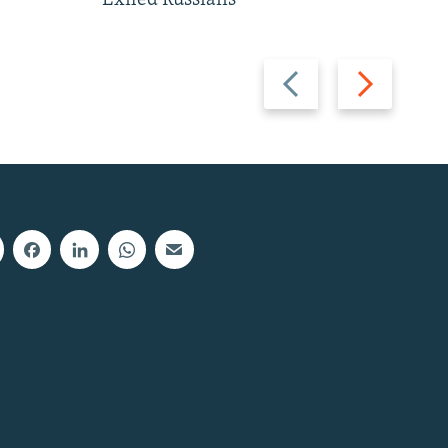
Exiled Russians
Previous
Next
slide
slide