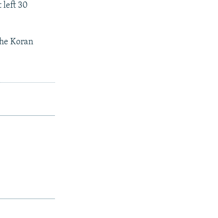
 left 30
the Koran