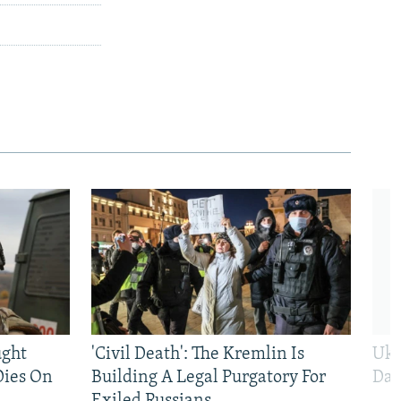
ught
'Civil Death': The Kremlin Is
Ukr
Dies On
Building A Legal Purgatory For
Dai