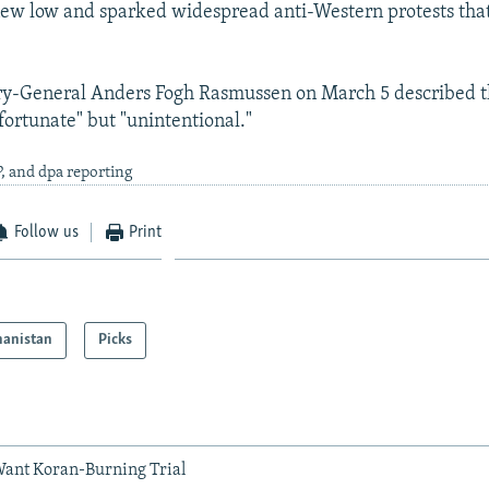
 new low and sparked widespread anti-Western protests that
y-General Anders Fogh Rasmussen on March 5 described 
fortunate" but "unintentional."
, and dpa reporting
Follow us
Print
hanistan
Picks
Want Koran-Burning Trial