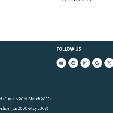
The Battlefield
FOLLOW US
zi (January 2014-March 2022)
sline (Jan 2000-May 2008)