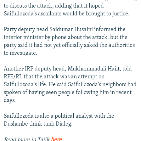
to discuss the attack, adding that it hoped
Saifullozoda's assailants would be brought to justice.
Party deputy head Saidumar Husaini informed the
interior minister by phone about the attack, but the
party said it had not yet officially asked the authorities
to investigate.
Another IRP deputy head, Mukhammadali Haiit, told
RFE/RL that the attack was an attempt on
Saifullozoda's life. He said Saifullozoda's neighbors had
spoken of having seen people following him in recent
days.
Saifullozoda is also a political analyst with the
Dushanbe think tank Dialog.
Read more in Tajik
here