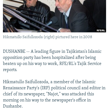
NEWSLETTERS
SERBIA
RFE/RL INVESTIGATES
PODCASTS
SCHEMES
WIDER EUROPE BY RIKARD JOZWIAK
SHARE TIPS SECURELY
SYSTEMA
THE RUNDOWN
MAJLIS
BYPASS BLOCKING
Hikmatullo Saifullozoda (right) pictured here in 2008
ABOUT RFE/RL
CONTACT US
DUSHANBE -- A leading figure in Tajikistan's Islamic
opposition party has been hospitalized after being
Subscribe
beaten up on his way to work, RFE/RL's Tajik Service
reports.
FOLLOW US
Hikmatullo Saifullozoda, a member of the Islamic
Renaissance Party's (IRP) political council and editor in
chief of its newspaper, "Najot," was attacked this
morning on his way to the newspaper's office in
Dushanbe.
All RFE/RL sites