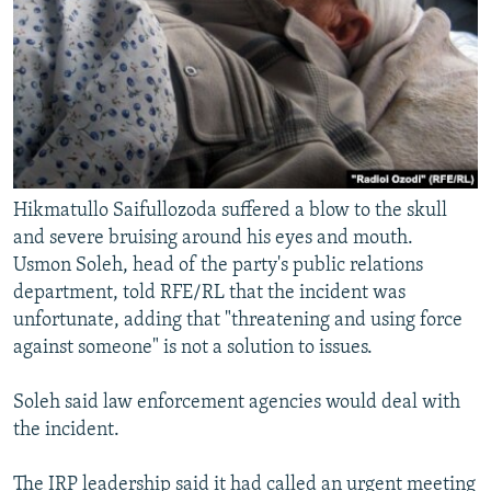
Hikmatullo Saifullozoda suffered a blow to the skull
and severe bruising around his eyes and mouth.
Usmon Soleh, head of the party's public relations
department, told RFE/RL that the incident was
unfortunate, adding that "threatening and using force
against someone" is not a solution to issues.
Soleh said law enforcement agencies would deal with
the incident.
The IRP leadership said it had called an urgent meeting