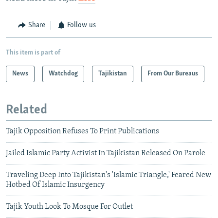
Share
Follow us
This item is part of
News
Watchdog
Tajikistan
From Our Bureaus
Related
Tajik Opposition Refuses To Print Publications
Jailed Islamic Party Activist In Tajikistan Released On Parole
Traveling Deep Into Tajikistan's 'Islamic Triangle,' Feared New
Hotbed Of Islamic Insurgency
Tajik Youth Look To Mosque For Outlet