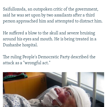
Saifullozoda, an outspoken critic of the government,
said he was set upon by two assailants after a third
person approached him and attempted to distract him.
He suffered a blow to the skull and severe bruising
around his eyes and mouth. He is being treated in a
Dushanbe hospital.
The ruling People's Democratic Party described the
attack as a "wrongful act."