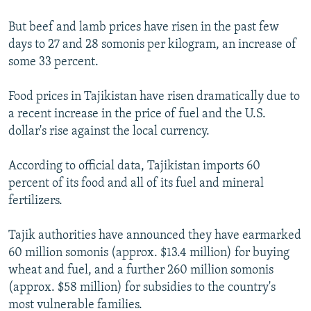
But beef and lamb prices have risen in the past few
days to 27 and 28 somonis per kilogram, an increase of
some 33 percent.
Food prices in Tajikistan have risen dramatically due to
a recent increase in the price of fuel and the U.S.
dollar's rise against the local currency.
According to official data, Tajikistan imports 60
percent of its food and all of its fuel and mineral
fertilizers.
Tajik authorities have announced they have earmarked
60 million somonis (approx. $13.4 million) for buying
wheat and fuel, and a further 260 million somonis
(approx. $58 million) for subsidies to the country's
most vulnerable families.