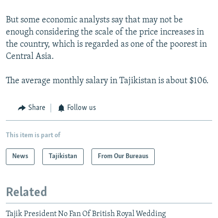
But some economic analysts say that may not be
enough considering the scale of the price increases in
the country, which is regarded as one of the poorest in
Central Asia.
The average monthly salary in Tajikistan is about $106.
Share
Follow us
This item is part of
News
Tajikistan
From Our Bureaus
Related
Tajik President No Fan Of British Royal Wedding