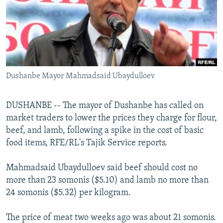
NEWSLETTERS
SERBIA
RFE/RL INVESTIGATES
PODCASTS
SCHEMES
WIDER EUROPE BY RIKARD JOZWIAK
SHARE TIPS SECURELY
SYSTEMA
THE RUNDOWN
MAJLIS
BYPASS BLOCKING
Dushanbe Mayor Mahmadsaid Ubaydulloev
ABOUT RFE/RL
CONTACT US
DUSHANBE -- The mayor of Dushanbe has called on
market traders to lower the prices they charge for flour,
Subscribe
beef, and lamb, following a spike in the cost of basic
food items, RFE/RL's Tajik Service reports.
FOLLOW US
Mahmadsaid Ubaydulloev said beef should cost no
more than 23 somonis ($5.10) and lamb no more than
24 somonis ($5.32) per kilogram.
The price of meat two weeks ago was about 21 somonis.
All RFE/RL sites