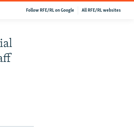
Follow RFE/RL on Google
All RFE/RL websites
ial
aff