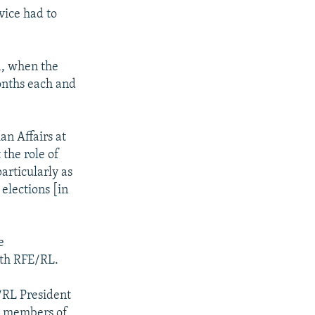
vice had to
1, when the
months each and
an Affairs at
 the role of
articularly as
elections [in
e
ith RFE/RL.
E/RL President
me members of