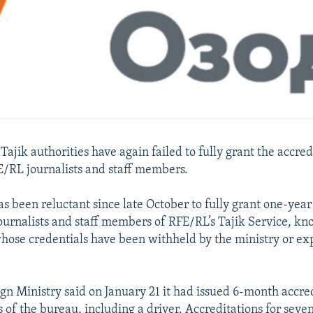
jik authorities have again failed to fully grant the accred
E/RL journalists and staff members.
as been reluctant since late October to fully grant one-year
ournalists and staff members of RFE/RL’s Tajik Service, kno
hose credentials have been withheld by the ministry or ex
ign Ministry said on January 21 it had issued 6-month accred
 of the bureau, including a driver. Accreditations for seve