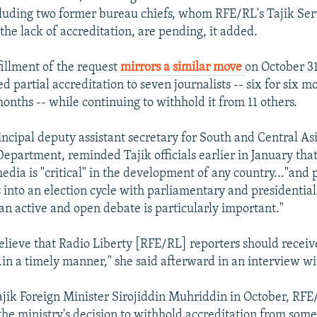
ncluding two former bureau chiefs, whom RFE/RL's Tajik Ser
the lack of accreditation, are pending, it added.
fillment of the request
mirrors a similar move
on October 3
d partial accreditation to seven journalists -- six for six 
onths -- while continuing to withhold it from 11 others.
incipal deputy assistant secretary for South and Central Asi
Department, reminded Tajik officials earlier in January that
dia is "critical" in the development of any country..."and p
 into an election cycle with parliamentary and presidential 
an active and open debate is particularly important."
elieve that Radio Liberty [RFE/RL] reporters should receiv
..in a timely manner," she said afterward in an interview w
 Tajik Foreign Minister Sirojiddin Muhriddin in October, RF
 the ministry's decision to withhold accreditation from so