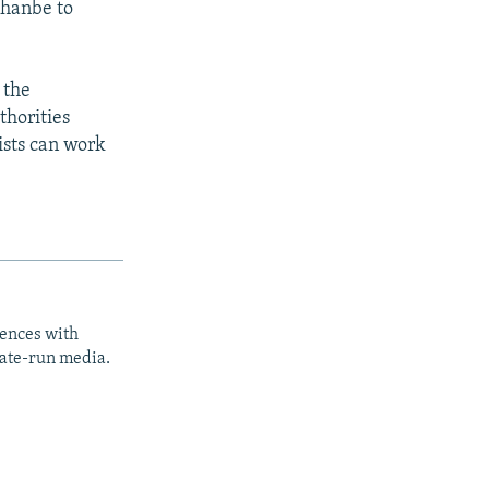
shanbe to
 the
thorities
ists can work
iences with
tate-run media.