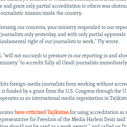
ce and grant only partial accreditation to others was obstru
journalistic mission inside the country.
dressing our concerns, your ministry responded to our repe
 journalists only yesterday, and with only partial approvals t
fundamental right of our journalists to work," Fly wrote.
 "will not succumb to pressure in our reporting in and abou
inistry "to accredit fully all Ozodi journalists immediatel
ibits foreign-media journalists from working without accre
is funded by a grant from the U.S. Congress through the U.
operates as an international media organization in Tajikist
ocates
have criticized Tajikistan
for using accreditation as 
epresentative for Freedom of the Media Harlem Desir said 
ation should not be used as a work permit," and called on 