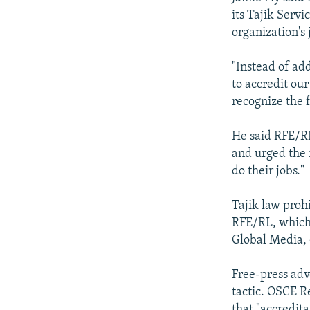
its Tajik Servi
organization's 
"Instead of ad
to accredit our
recognize the 
He said RFE/RL
and urged the m
do their jobs."
Tajik law proh
RFE/RL, which 
Global Media, 
Free-press adv
tactic. OSCE R
that "accredit