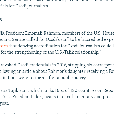
ials for Ozodi journalists.
s
jik President Emomali Rahmon, members of the U.S. House
s and Senate called for Ozodi’s staff to be "accredited expe
cern
that denying accreditation for Ozodi journalists could 
for the strengthening of the U.S.-Tajik relationship."
t revoked Ozodi credentials in 2016, stripping six correspon
following an article about Rahmon’s daughter receiving a Fo
ditations were restored after a public outcry.
s as Tajikistan, which ranks 161st of 180 countries on Rep
 Press Freedom Index, heads into parliamentary and presi
year.