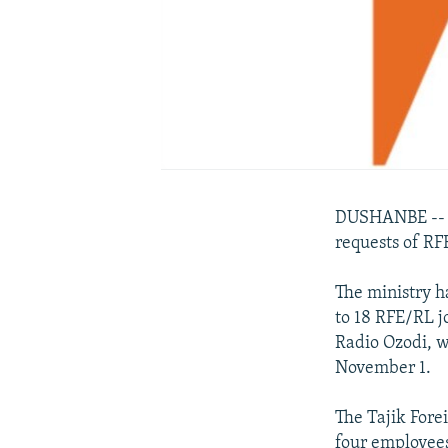
DUSHANBE -- Ta
requests of RF
The ministry h
to 18 RFE/RL j
Radio Ozodi, w
November 1.
The Tajik Fore
four employees