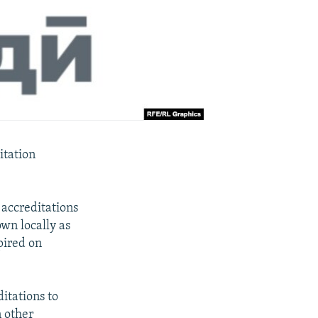
itation
 accreditations
wn locally as
pired on
itations to
n other