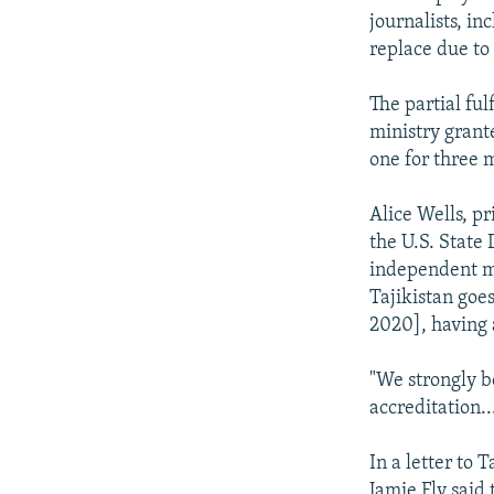
journalists, i
replace due to 
The partial ful
ministry grante
one for three m
Alice Wells, pr
the U.S. State 
independent me
Tajikistan goes
2020], having 
"We strongly b
accreditation.
In a letter to
Jamie Fly said