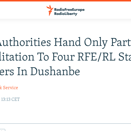
Authorities Hand Only Part
itation To Four RFE/RL St
rs In Dushanbe
k Service
 13:13 CET