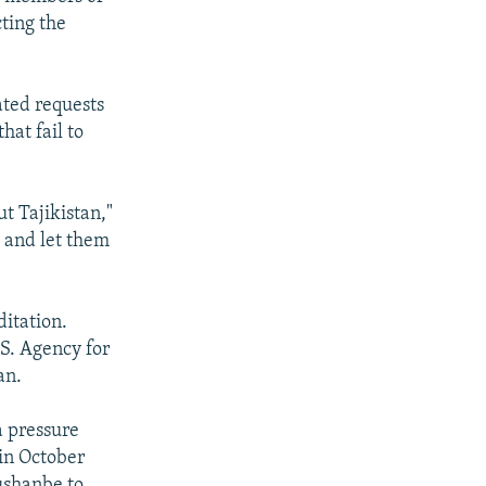
cting the
ated requests
hat fail to
t Tajikistan,"
y and let them
ditation.
S. Agency for
an.
a pressure
in October
Dushanbe to