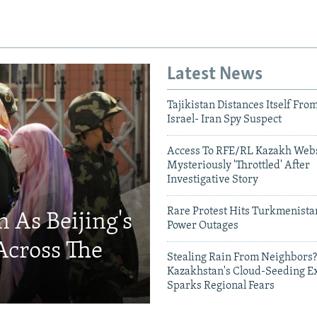
Latest News
Tajikistan Distances Itself Fro
Israel- Iran Spy Suspect
Access To RFE/RL Kazakh Webs
Mysteriously 'Throttled' After
Investigative Story
Rare Protest Hits Turkmenist
 As Beijing's
Power Outages
Across The
Stealing Rain From Neighbors?
Kazakhstan's Cloud-Seeding E
Sparks Regional Fears