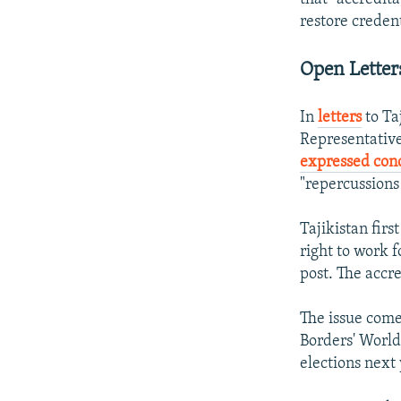
restore credent
Open Letter
In
letters
to Ta
Representative
expressed con
"repercussions 
Tajikistan firs
right to work 
post. The accre
The issue come
Borders' World
elections next 