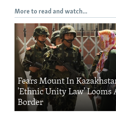
More to read and watch...
Fears Mount In Kazakhstan
'Ethnic Unity Law' Looms 
Border