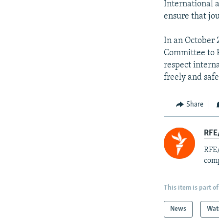
International 
ensure that jou
In an October
Committee to Pr
respect intern
freely and saf
Share
RFE/
RFE/
comp
This item is part of
News
Wat