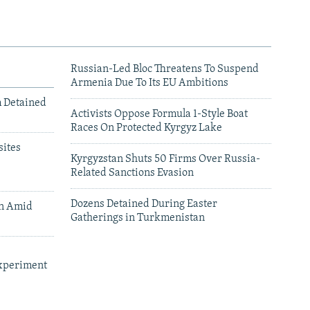
Russian-Led Bloc Threatens To Suspend
Armenia Due To Its EU Ambitions
m Detained
Activists Oppose Formula 1-Style Boat
Races On Protected Kyrgyz Lake
ites
Kyrgyzstan Shuts 50 Firms Over Russia-
Related Sanctions Evasion
Dozens Detained During Easter
an Amid
Gatherings in Turkmenistan
xperiment