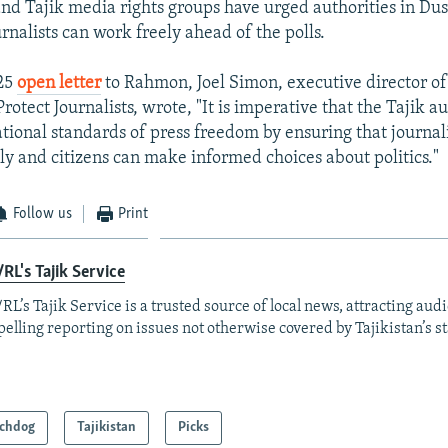
and Tajik media rights groups have urged authorities in Du
rnalists can work freely ahead of the polls.
 25
open letter
to Rahmon, Joel Simon, executive director of
otect Journalists, wrote, "It is imperative that the Tajik au
ational standards of press freedom by ensuring that journal
ely and citizens can make informed choices about politics."
Follow us
Print
RL's Tajik Service
RL’s Tajik Service is a trusted source of local news, attracting aud
elling reporting on issues not otherwise covered by Tajikistan’s s
chdog
Tajikistan
Picks