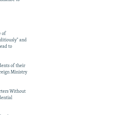
 of
ditiously" and
lead to
dents of their
reign Ministry
orters Without
dential