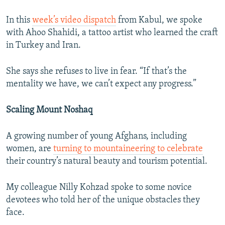
In this
week’s video dispatch
from Kabul, we spoke
with Ahoo Shahidi, a tattoo artist who learned the craft
in Turkey and Iran.
She says she refuses to live in fear. “If that’s the
mentality we have, we can’t expect any progress.”
Scaling Mount Noshaq
A growing number of young Afghans, including
women, are
turning to mountaineering to celebrate
their country’s natural beauty and tourism potential.
My colleague Nilly Kohzad spoke to some novice
devotees who told her of the unique obstacles they
face.