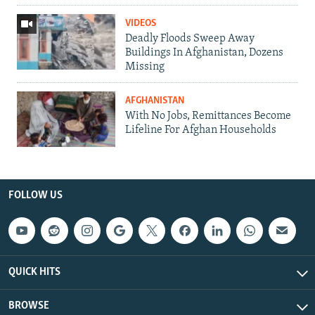
VIDEOS
Deadly Floods Sweep Away
Buildings In Afghanistan, Dozens
Missing
AFGHANISTAN
With No Jobs, Remittances Become
Lifeline For Afghan Households
FOLLOW US
QUICK HITS
BROWSE