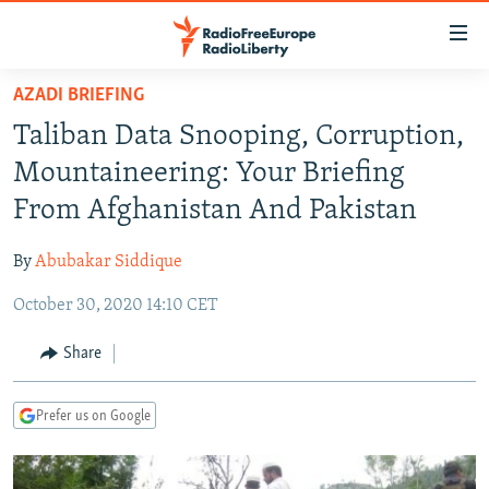
Accessibility
links
Skip
AZADI BRIEFING
to
TO READERS IN RUSSIA
Taliban Data Snooping, Corruption,
main
RUSSIA PROGRAMMING
content
Mountaineering: Your Briefing
IRAN
Skip
RADIO SVOBODA
From Afghanistan And Pakistan
to
CENTRAL ASIA
CURRENT TIME
main
By
Abubakar Siddique
SOUTH ASIA
RADIO AZATLIQ
KAZAKHSTAN
Navigation
Skip
October 30, 2020 14:10 CET
CAUCASUS
MARSHO RADIO
KYRGYZSTAN
AFGHANISTAN
to
CENTRAL/SE EUROPE
TAJIKISTAN
PAKISTAN
ARMENIA
Share
Search
EAST EUROPE
TURKMENISTAN
AZERBAIJAN
BOSNIA
Prefer us on Google
VISUALS
UZBEKISTAN
GEORGIA
KOSOVO
BELARUS
INVESTIGATIONS
MOLDOVA
UKRAINE