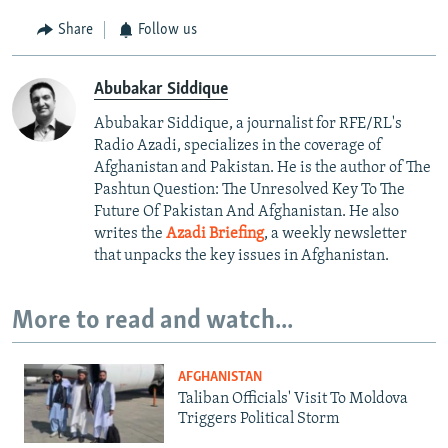
Share
Follow us
Abubakar Siddique
Abubakar Siddique, a journalist for RFE/RL's
Radio Azadi, specializes in the coverage of
Afghanistan and Pakistan. He is the author of The
Pashtun Question: The Unresolved Key To The
Future Of Pakistan And Afghanistan. He also
writes the
Azadi Briefing
, a weekly newsletter
that unpacks the key issues in Afghanistan.
More to read and watch...
AFGHANISTAN
Taliban Officials' Visit To Moldova
Triggers Political Storm