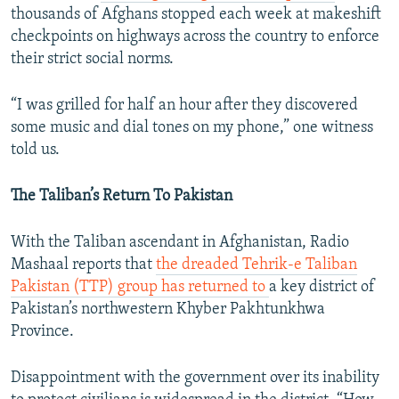
thousands of Afghans stopped each week at makeshift
checkpoints on highways across the country to enforce
their strict social norms.
“I was grilled for half an hour after they discovered
some music and dial tones on my phone,” one witness
told us.
The Taliban’s Return To Pakistan
With the Taliban ascendant in Afghanistan, Radio
Mashaal reports that
the dreaded Tehrik-e Taliban
Pakistan (TTP) group has returned to
a key district of
Pakistan’s northwestern Khyber Pakhtunkhwa
Province.
Disappointment with the government over its inability