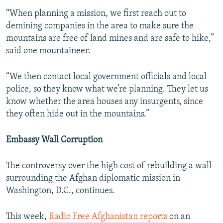
“When planning a mission, we first reach out to
demining companies in the area to make sure the
mountains are free of land mines and are safe to hike,”
said one mountaineer.
“We then contact local government officials and local
police, so they know what we’re planning. They let us
know whether the area houses any insurgents, since
they often hide out in the mountains.”
Embassy Wall Corruption
The controversy over the high cost of rebuilding a wall
surrounding the Afghan diplomatic mission in
Washington, D.C., continues.
This week,
Radio Free Afghanistan reports
on an