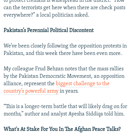
to protect civilians is widespread in the district. “How
can the terrorists get here when there are check posts
everywhere?” a local politician asked.
Pakistan’s Perennial Political Discontent
We’ve been closely following the opposition protests in
Pakistan, and this week there have been even more.
My colleague Frud Behzan notes that the mass rallies
by the Pakistan Democratic Movement, an opposition
alliance, represent the
biggest challenge to the
country’s powerful army
in years.
“This is a longer-term battle that will likely drag on for
months,” author and analyst Ayesha Siddiqa told him.
What's At Stake For You In The Afghan Peace Talks?