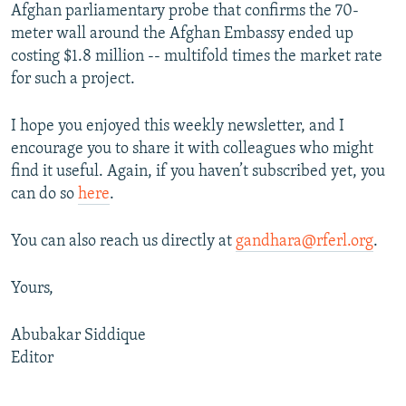
Afghan parliamentary probe that confirms the 70-
meter wall around the Afghan Embassy ended up
costing $1.8 million -- multifold times the market rate
for such a project.
I hope you enjoyed this weekly newsletter, and I
encourage you to share it with colleagues who might
find it useful. Again, if you haven’t subscribed yet, you
can do so
here
.
You can also reach us directly at
gandhara@rferl.org
.
Yours,
Abubakar Siddique
Editor