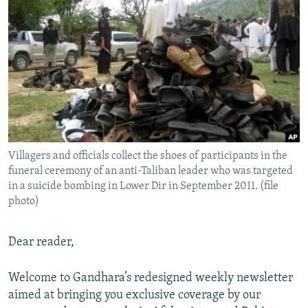
NEWSLETTERS
SERBIA
RFE/RL INVESTIGATES
PODCASTS
SCHEMES
WIDER EUROPE BY RIKARD JOZWIAK
SHARE TIPS SECURELY
SYSTEMA
THE RUNDOWN
MAJLIS
BYPASS BLOCKING
ABOUT RFE/RL
CONTACT US
Villagers and officials collect the shoes of participants in the
funeral ceremony of an anti-Taliban leader who was targeted
Subscribe
in a suicide bombing in Lower Dir in September 2011. (file
photo)
FOLLOW US
Dear reader,
Welcome to Gandhara’s redesigned weekly newsletter
aimed at bringing you exclusive coverage by our
All RFE/RL sites