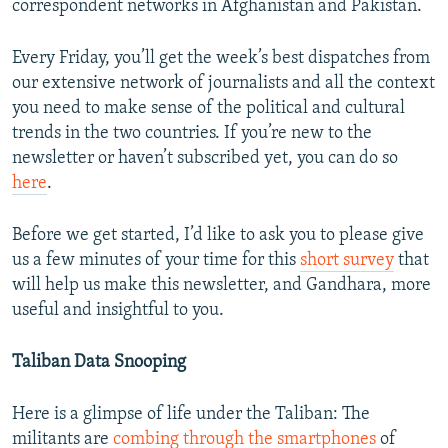
correspondent networks in Afghanistan and Pakistan.
Every Friday, you’ll get the week’s best dispatches from
our extensive network of journalists and all the context
you need to make sense of the political and cultural
trends in the two countries. If you’re new to the
newsletter or haven’t subscribed yet, you can do so
here
.
Before we get started, I’d like to ask you to please give
us a few minutes of your time for this
short survey
that
will help us make this newsletter, and Gandhara, more
useful and insightful to you.
Taliban Data Snooping
Here is a glimpse of life under the Taliban: The
militants are
combing through the smartphones
of