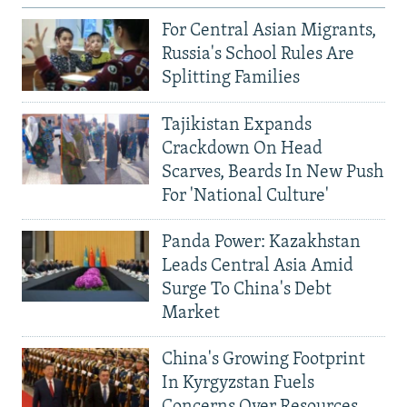
For Central Asian Migrants,
Russia's School Rules Are
Splitting Families
Tajikistan Expands
Crackdown On Head
Scarves, Beards In New Push
For 'National Culture'
Panda Power: Kazakhstan
Leads Central Asia Amid
Surge To China's Debt
Market
China's Growing Footprint
In Kyrgyzstan Fuels
Concerns Over Resources,