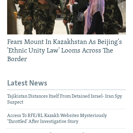
Fears Mount In Kazakhstan As Beijing's
'Ethnic Unity Law' Looms Across The
Border
Latest News
Tajikistan Distances Itself From Detained Israel- Iran Spy
Suspect
Access To RFE/RL Kazakh Websites Mysteriously
'Throttled' After Investigative Story