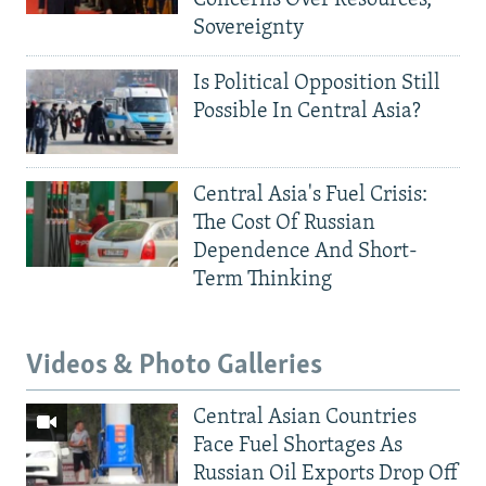
Sovereignty
Is Political Opposition Still
Possible In Central Asia?
Central Asia's Fuel Crisis:
The Cost Of Russian
Dependence And Short-
Term Thinking
Videos & Photo Galleries
Central Asian Countries
Face Fuel Shortages As
Russian Oil Exports Drop Off