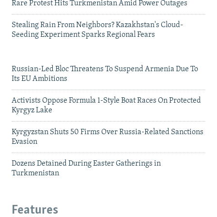
Rare Protest Hits Turkmenistan Amid Power Outages
Stealing Rain From Neighbors? Kazakhstan's Cloud-
Seeding Experiment Sparks Regional Fears
Russian-Led Bloc Threatens To Suspend Armenia Due To
Its EU Ambitions
Activists Oppose Formula 1-Style Boat Races On Protected
Kyrgyz Lake
Kyrgyzstan Shuts 50 Firms Over Russia-Related Sanctions
Evasion
Dozens Detained During Easter Gatherings in
Turkmenistan
Features