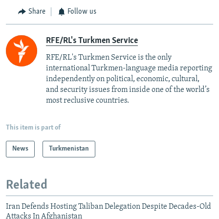
Share
Follow us
RFE/RL's Turkmen Service
RFE/RL's Turkmen Service is the only
international Turkmen-language media reporting
independently on political, economic, cultural,
and security issues from inside one of the world’s
most reclusive countries.
This item is part of
News
Turkmenistan
Related
Iran Defends Hosting Taliban Delegation Despite Decades-Old
Attacks In Afghanistan