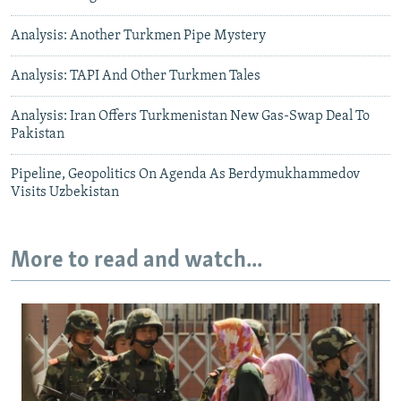
Analysis: Another Turkmen Pipe Mystery
Analysis: TAPI And Other Turkmen Tales
Analysis: Iran Offers Turkmenistan New Gas-Swap Deal To
Pakistan
Pipeline, Geopolitics On Agenda As Berdymukhammedov
Visits Uzbekistan
More to read and watch...