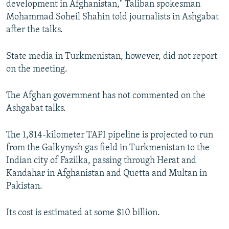
development in Afghanistan," Taliban spokesman
Mohammad Soheil Shahin told journalists in Ashgabat
after the talks.
State media in Turkmenistan, however, did not report
on the meeting.
The Afghan government has not commented on the
Ashgabat talks.
The 1,814-kilometer TAPI pipeline is projected to run
from the Galkynysh gas field in Turkmenistan to the
Indian city of Fazilka, passing through Herat and
Kandahar in Afghanistan and Quetta and Multan in
Pakistan.
Its cost is estimated at some $10 billion.