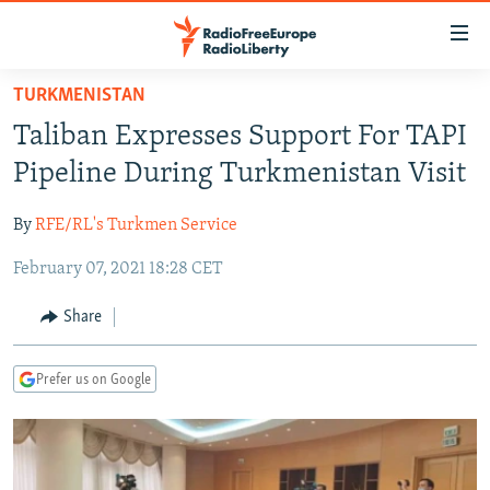
Accessibility
links
Skip
TURKMENISTAN
to
TO READERS IN RUSSIA
Taliban Expresses Support For TAPI
main
RUSSIA PROGRAMMING
content
Pipeline During Turkmenistan Visit
IRAN
Skip
RADIO SVOBODA
to
By
RFE/RL's Turkmen Service
CENTRAL ASIA
CURRENT TIME
main
February 07, 2021 18:28 CET
SOUTH ASIA
RADIO AZATLIQ
KAZAKHSTAN
Navigation
Skip
CAUCASUS
MARSHO RADIO
KYRGYZSTAN
AFGHANISTAN
Share
to
CENTRAL/SE EUROPE
TAJIKISTAN
PAKISTAN
ARMENIA
Search
Prefer us on Google
EAST EUROPE
TURKMENISTAN
AZERBAIJAN
BOSNIA
VISUALS
UZBEKISTAN
GEORGIA
KOSOVO
BELARUS
INVESTIGATIONS
MOLDOVA
UKRAINE