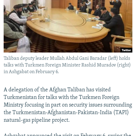
NEWSLETTERS
SERBIA
RFE/RL INVESTIGATES
PODCASTS
SCHEMES
WIDER EUROPE BY RIKARD JOZWIAK
SHARE TIPS SECURELY
SYSTEMA
THE RUNDOWN
MAJLIS
BYPASS BLOCKING
ABOUT RFE/RL
Taliban deputy leader Mullah Abdul Gani Baradar (left) holds
CONTACT US
talks with Turkmen Foreign Minister Rashid Muradov (right)
in Ashgabat on February 6.
Subscribe
A delegation of the Afghan Taliban has visited
FOLLOW US
Turkmenistan for talks with the Turkmen Foreign
Ministry focusing in part on security issues surrounding
the Turkmenistan-Afghanistan-Pakistan-India (TAPI)
natural-gas pipeline project.
All RFE/RL sites