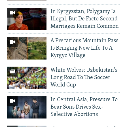
In Kyrgyzstan, Polygamy Is
Illegal, But De Facto Second
Marriages Remain Common
A Precarious Mountain Pass
Is Bringing New Life To A
Kyrgyz Village
White Wolves: Uzbekistan's
Long Road To The Soccer
World Cup
In Central Asia, Pressure To
Bear Sons Drives Sex-
Selective Abortions