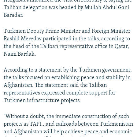
Ashgabat announced the visit on February 6, saying the
Taliban delegation was headed by Mullah Abdul Gani
Baradar.
Turkmen Deputy Prime Minister and Foreign Minister
Rashid Meredov participated in the talks, according to
the head of the Taliban representative office in Qatar,
Naim Bardak.
According to a statement by the Turkmen government,
the talks focused on establishing peace and stability in
Afghanistan. The statement said the Taliban
representatives expressed complete support for
Turkmen infrastructure projects.
"Without a doubt, the immediate construction of such
projects as TAPI...and railroads between Turkmenistan
and Afghanistan will help achieve peace and economic