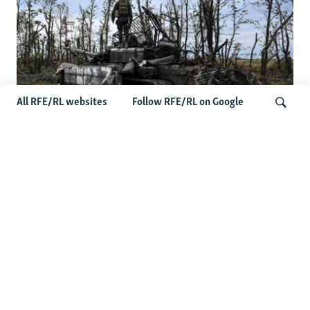
All RFE/RL websites
Follow RFE/RL on Google
Deserted Or Dead? Russian Military
Saves Money By Declaring Missing
Search
Soldiers AWOL
Latest Russia News
US Senate Passes Russia Sanctions Bill Targeting
Moscow's Energy Revenues