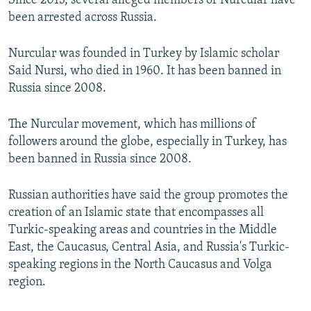
Since 2013, several alleged members of Nurcular have
been arrested across Russia.
Nurcular was founded in Turkey by Islamic scholar
Said Nursi, who died in 1960. It has been banned in
Russia since 2008.
The Nurcular movement, which has millions of
followers around the globe, especially in Turkey, has
been banned in Russia since 2008.
Russian authorities have said the group promotes the
creation of an Islamic state that encompasses all
Turkic-speaking areas and countries in the Middle
East, the Caucasus, Central Asia, and Russia's Turkic-
speaking regions in the North Caucasus and Volga
region.