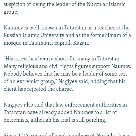
suspicion of being the leader of the Nurcular Islamic
group.
Naumov is well-known in Tatarstan as a teacher at the
Russian Islamic University and as the former imam of a
mosque in Tatarstan’s capital, Kazan.
"His arrest has been a shock for many in Tatarstan.
Many religious and civil rights figures support Naumov.
Nobody believes that he may be a leader of some sort
of an extremist group," Nagiyev said, adding that his
client has rejected the charge.
Nagiyev also said that law enforcement authorities in
Tatarstan have already added Naumov to a list of
extremists, although his trial is still pending.