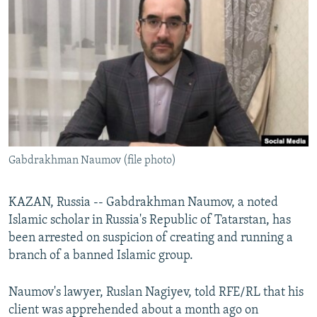
NEWSLETTERS
SERBIA
RFE/RL INVESTIGATES
PODCASTS
SCHEMES
WIDER EUROPE BY RIKARD JOZWIAK
SHARE TIPS SECURELY
SYSTEMA
THE RUNDOWN
MAJLIS
BYPASS BLOCKING
ABOUT RFE/RL
CONTACT US
Gabdrakhman Naumov (file photo)
Subscribe
KAZAN, Russia -- Gabdrakhman Naumov, a noted
FOLLOW US
Islamic scholar in Russia's Republic of Tatarstan, has
been arrested on suspicion of creating and running a
branch of a banned Islamic group.
Naumov's lawyer, Ruslan Nagiyev, told RFE/RL that his
client was apprehended about a month ago on
All RFE/RL sites