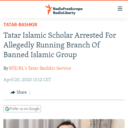
Accessibility
links
Skip
TATAR-BASHKIR
to
TO READERS IN RUSSIA
Tatar Islamic Scholar Arrested For
main
RUSSIA PROGRAMMING
content
Allegedly Running Branch Of
IRAN
Skip
RADIO SVOBODA
Banned Islamic Group
to
CENTRAL ASIA
CURRENT TIME
main
By
RFE/RL's Tatar-Bashkir Service
SOUTH ASIA
RADIO AZATLIQ
KAZAKHSTAN
Navigation
Skip
April 20, 2020 13:12 CET
CAUCASUS
MARSHO RADIO
KYRGYZSTAN
AFGHANISTAN
to
CENTRAL/SE EUROPE
TAJIKISTAN
PAKISTAN
ARMENIA
Share
Search
EAST EUROPE
TURKMENISTAN
AZERBAIJAN
BOSNIA
Prefer us on Google
VISUALS
UZBEKISTAN
GEORGIA
KOSOVO
BELARUS
INVESTIGATIONS
MOLDOVA
UKRAINE