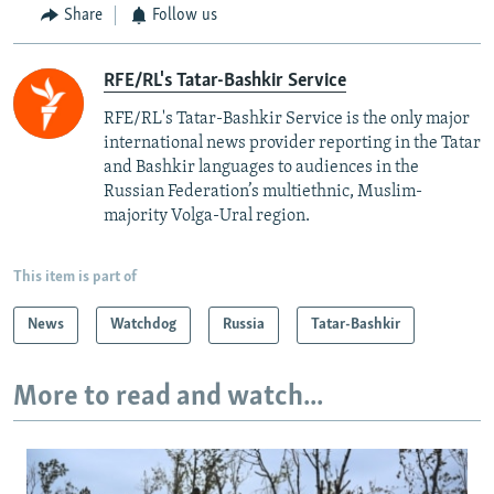
Share
Follow us
RFE/RL's Tatar-Bashkir Service
RFE/RL's Tatar-Bashkir Service is the only major
international news provider reporting in the Tatar
and Bashkir languages to audiences in the
Russian Federation’s multiethnic, Muslim-
majority Volga-Ural region.
This item is part of
News
Watchdog
Russia
Tatar-Bashkir
More to read and watch...