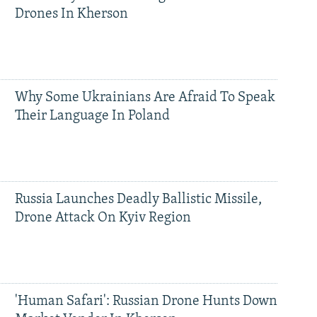
Drones In Kherson
Why Some Ukrainians Are Afraid To Speak
Their Language In Poland
Russia Launches Deadly Ballistic Missile,
Drone Attack On Kyiv Region
'Human Safari': Russian Drone Hunts Down