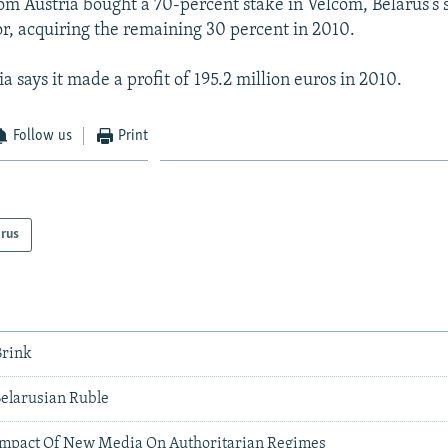
om Austria bought a 70-percent stake in Velcom, Belarus's
r, acquiring the remaining 30 percent in 2010.
 says it made a profit of 195.2 million euros in 2010.
Follow us
Print
arus
Brink
Belarusian Ruble
Impact Of New Media On Authoritarian Regimes