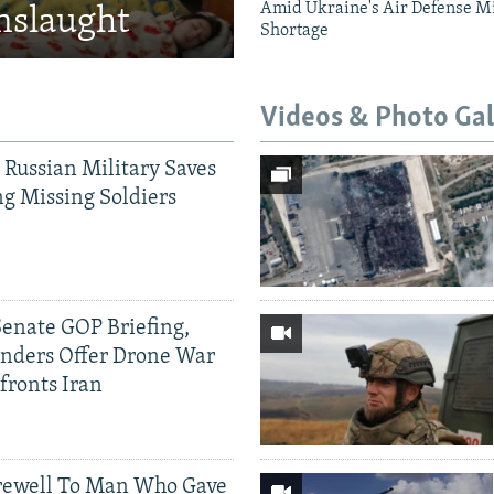
Amid Ukraine's Air Defense Mi
nslaught
Shortage
Videos & Photo Gal
 Russian Military Saves
g Missing Soldiers
Senate GOP Briefing,
ders Offer Drone War
fronts Iran
rewell To Man Who Gave