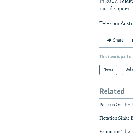
In 2007, Telek
mobile operato
Telekom Austria
Share
This item is part of
News
Bel
Related
Belarus On The 
Flotation Sinks 
Examining The 