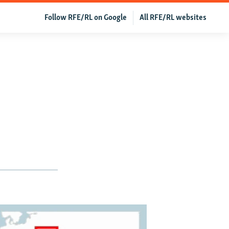
Follow RFE/RL on Google
All RFE/RL websites