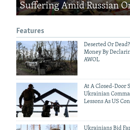
Suffering Amid Russian O
Features
Deserted Or Dead?
Money By Declarin
AWOL
At A Closed-Door 
Ukrainian Comman
Lessons As US Con
Ukrainians Bid Fa