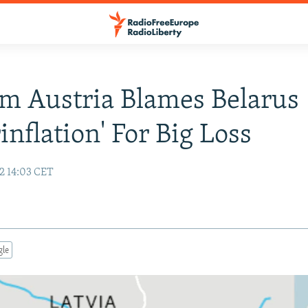
m Austria Blames Belarus
inflation' For Big Loss
2 14:03 CET
gle