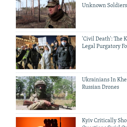
Unknown Soldier
'Civil Death': The 
Legal Purgatory Fo
Ukrainians In Khe
Russian Drones
Kyiv Critically Sh