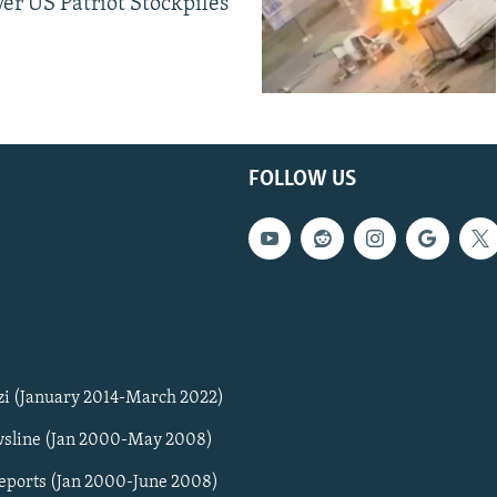
er US Patriot Stockpiles
FOLLOW US
zi (January 2014-March 2022)
sline (Jan 2000-May 2008)
Reports (Jan 2000-June 2008)