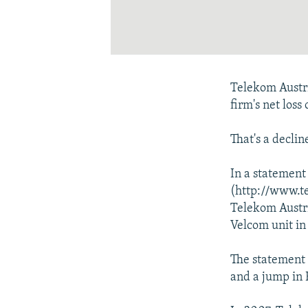
Telekom Austria
firm's net loss
That's a decli
In a statement
(http://www.t
Telekom Austri
Velcom unit in
The statement 
and a jump in 