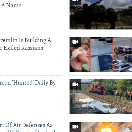
s A Name
Kremlin Is Building A
r Exiled Russians
rson 'Hunted' Daily By
ort Of Air Defenses As