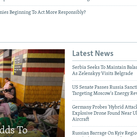
ies Beginning To Act More Responsibly?
Latest News
Serbia Seeks To Maintain Bala
As Zelenskyy Visits Belgrade
US Senate Passes Russia Sancti
Targeting Moscow's Energy Re
Germany Probes 'Hybrid Attack
Explosive Drone Found Near U
Aircraft
Adds To
Russian Barrage On Kyiv Region