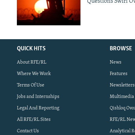
Questions Swirl Ov
QUICK HITS
BROWSE
About RFE/RL
News
Where We Work
Features
Subscribe
Terms Of Use
Newsletters
Jobs and Internships
Multimedia
FOLLOW US
Legal And Reporting
Qishloq Ovo
All RFE/RL Sites
RFE/RL New
Contact Us
Analytical 