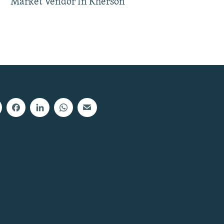
Market Vendor In Kherson