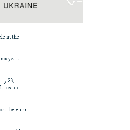
le in the
ous year.
ry 23,
elarusian
nst the euro,