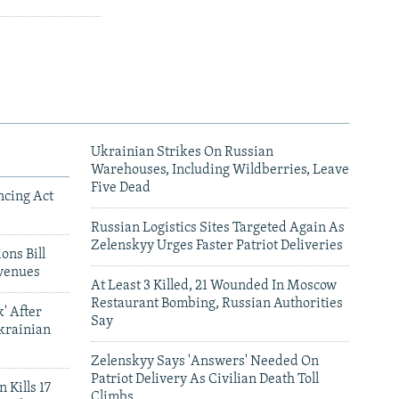
Ukrainian Strikes On Russian
Warehouses, Including Wildberries, Leave
Five Dead
ncing Act
Russian Logistics Sites Targeted Again As
Zelenskyy Urges Faster Patriot Deliveries
ons Bill
venues
At Least 3 Killed, 21 Wounded In Moscow
Restaurant Bombing, Russian Authorities
' After
Say
krainian
Zelenskyy Says 'Answers' Needed On
Patriot Delivery As Civilian Death Toll
 Kills 17
Climbs