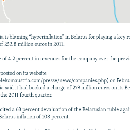
 is blaming “hyperinflation” in Belarus for playing a key ro
 of 252.8 million euros in 2011.
ne of 4.2 percent in revenues for the company over the previ
 posted on its website
elekomaustria.com/presse/news/companies.php) on Februa
a said it had booked a charge of 279 million euros on its B
 the 2011 fourth quarter.
cited a 63 percent devaluation of the Belarusian ruble agai
Belarus inflation of 108 percent.