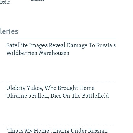
ssile
leries
Satellite Images Reveal Damage To Russia's
Wildberries Warehouses
Oleksiy Yukov, Who Brought Home
Ukraine's Fallen, Dies On The Battlefield
'This Is My Home': Living Under Russian