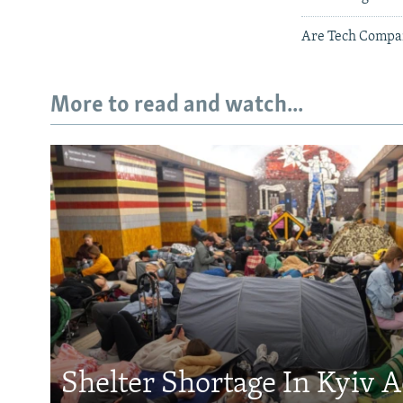
Are Tech Compan
More to read and watch...
Shelter Shortage In Kyiv 