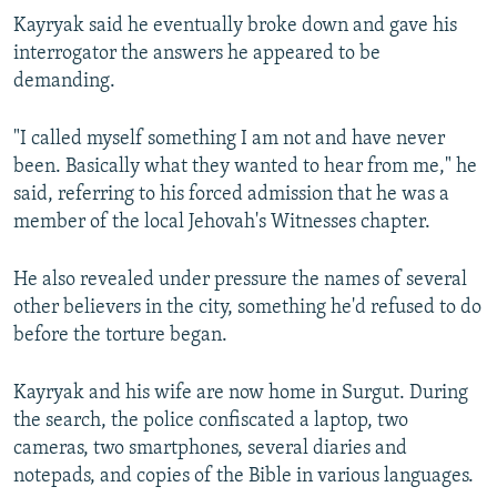
Kayryak said he eventually broke down and gave his
interrogator the answers he appeared to be
demanding.
"I called myself something I am not and have never
been. Basically what they wanted to hear from me," he
said, referring to his forced admission that he was a
member of the local Jehovah's Witnesses chapter.
He also revealed under pressure the names of several
other believers in the city, something he'd refused to do
before the torture began.
Kayryak and his wife are now home in Surgut. During
the search, the police confiscated a laptop, two
cameras, two smartphones, several diaries and
notepads, and copies of the Bible in various languages.