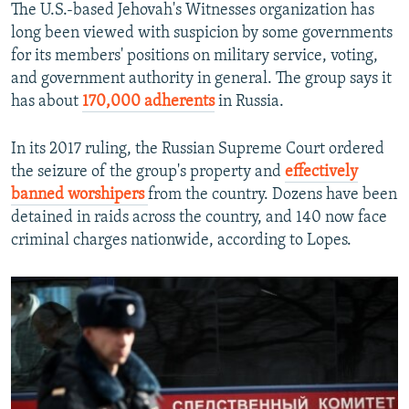
The U.S.-based Jehovah's Witnesses organization has
long been viewed with suspicion by some governments
for its members' positions on military service, voting,
and government authority in general. The group says it
has about
170,000 adherents
in Russia.
In its 2017 ruling, the Russian Supreme Court ordered
the seizure of the group's property and
effectively
banned worshipers
from the country. Dozens have been
detained in raids across the country, and 140 now face
criminal charges nationwide, according to Lopes.