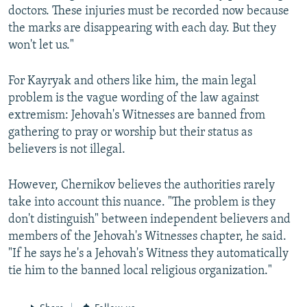
doctors. These injuries must be recorded now because
the marks are disappearing with each day. But they
won't let us."
For Kayryak and others like him, the main legal
problem is the vague wording of the law against
extremism: Jehovah's Witnesses are banned from
gathering to pray or worship but their status as
believers is not illegal.
However, Chernikov believes the authorities rarely
take into account this nuance. "The problem is they
don't distinguish" between independent believers and
members of the Jehovah's Witnesses chapter, he said.
"If he says he's a Jehovah's Witness they automatically
tie him to the banned local religious organization."