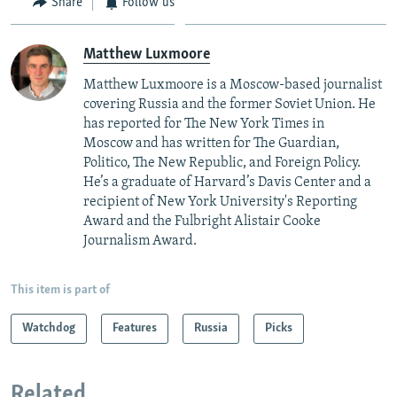
Share
Follow us
Matthew Luxmoore
Matthew Luxmoore is a Moscow-based journalist
covering Russia and the former Soviet Union. He
has reported for The New York Times in
Moscow and has written for The Guardian,
Politico, The New Republic, and Foreign Policy.
He’s a graduate of Harvard’s Davis Center and a
recipient of New York University's Reporting
Award and the Fulbright Alistair Cooke
Journalism Award.
This item is part of
Watchdog
Features
Russia
Picks
Related