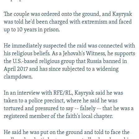
The couple was ordered onto the ground, and Kayryak
was told he'd been charged with extremism and faced
up to 10 years in prison.
He immediately suspected the raid was connected with
his religious beliefs. As a Jehovah's Witness, he supports
the U.S.-based religious group that Russia banned in
April 2017 and has since subjected to a widening
clampdown.
In an interview with RFE/RL, Kayryak said he was
taken to a police precinct, where he said he was
tortured and pressured to say -- falsely -- that he was a
registered member of the faith's local chapter.
He said he was put on the ground and told to face the