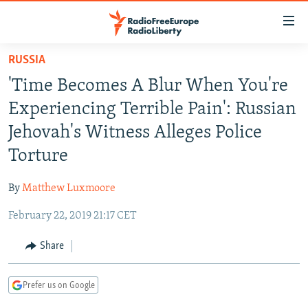
Accessibility
links
Skip
RUSSIA
to
TO READERS IN RUSSIA
'Time Becomes A Blur When You're
main
RUSSIA PROGRAMMING
content
Experiencing Terrible Pain': Russian
IRAN
Skip
RADIO SVOBODA
Jehovah's Witness Alleges Police
to
CENTRAL ASIA
CURRENT TIME
Torture
main
SOUTH ASIA
RADIO AZATLIQ
KAZAKHSTAN
Navigation
By
Matthew Luxmoore
Skip
CAUCASUS
MARSHO RADIO
KYRGYZSTAN
AFGHANISTAN
to
February 22, 2019 21:17 CET
CENTRAL/SE EUROPE
TAJIKISTAN
PAKISTAN
ARMENIA
Search
EAST EUROPE
Share
TURKMENISTAN
AZERBAIJAN
BOSNIA
VISUALS
UZBEKISTAN
GEORGIA
KOSOVO
BELARUS
Prefer us on Google
INVESTIGATIONS
MOLDOVA
UKRAINE