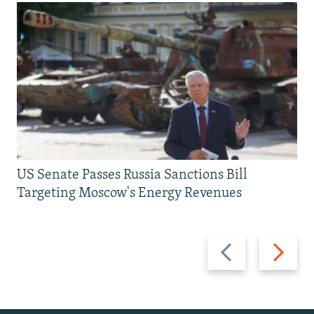
US Senate Passes Russia Sanctions Bill
Targeting Moscow's Energy Revenues
Previous
Next
slide
slide