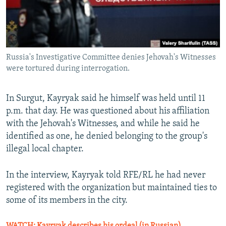
Russia's Investigative Committee denies Jehovah's Witnesses
were tortured during interrogation.
In Surgut, Kayryak said he himself was held until 11
p.m. that day. He was questioned about his affiliation
with the Jehovah's Witnesses, and while he said he
identified as one, he denied belonging to the group's
illegal local chapter.
In the interview, Kayryak told RFE/RL he had never
registered with the organization but maintained ties to
some of its members in the city.
WATCH: Kayryak describes his ordeal (in Russian)