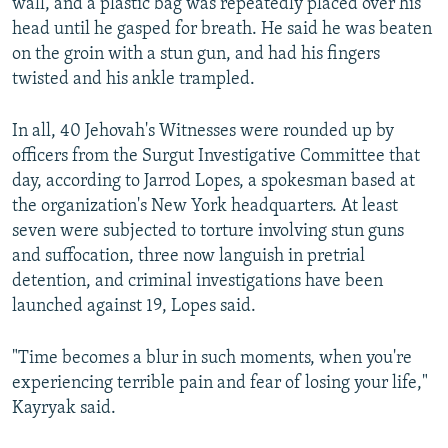
wall, and a plastic bag was repeatedly placed over his
head until he gasped for breath. He said he was beaten
on the groin with a stun gun, and had his fingers
twisted and his ankle trampled.
In all, 40 Jehovah's Witnesses were rounded up by
officers from the Surgut Investigative Committee that
day, according to Jarrod Lopes, a spokesman based at
the organization's New York headquarters. At least
seven were subjected to torture involving stun guns
and suffocation, three now languish in pretrial
detention, and criminal investigations have been
launched against 19, Lopes said.
"Time becomes a blur in such moments, when you're
experiencing terrible pain and fear of losing your life,"
Kayryak said.