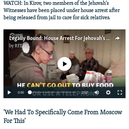
WATCH: In Kirov, two members of the Jehovah's
Witnesses have been placed under house arrest after
being released from jail to care for sick relatives.
Legally Bound: House Arrest For Jehovah's Witnesses In Russia
by
RFE/RL
No media source currently available
0:00
2:52
'We Had To Specifically Come From Moscow
For This'