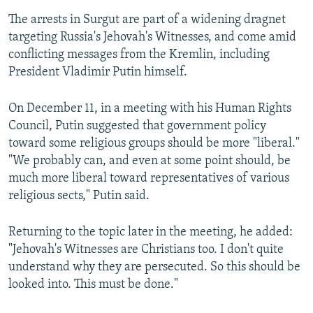
The arrests in Surgut are part of a widening dragnet
targeting Russia's Jehovah's Witnesses, and come amid
conflicting messages from the Kremlin, including
President Vladimir Putin himself.
On December 11, in a meeting with his Human Rights
Council, Putin suggested that government policy
toward some religious groups should be more "liberal."
"We probably can, and even at some point should, be
much more liberal toward representatives of various
religious sects," Putin said.
Returning to the topic later in the meeting, he added:
"Jehovah's Witnesses are Christians too. I don't quite
understand why they are persecuted. So this should be
looked into. This must be done."