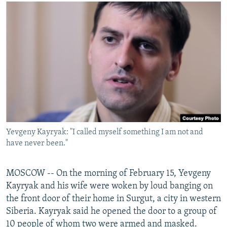
NEWSLETTERS
SERBIA
RFE/RL INVESTIGATES
PODCASTS
SCHEMES
WIDER EUROPE BY RIKARD JOZWIAK
SHARE TIPS SECURELY
SYSTEMA
THE RUNDOWN
MAJLIS
BYPASS BLOCKING
ABOUT RFE/RL
CONTACT US
Subscribe
Yevgeny Kayryak: "I called myself something I am not and
have never been."
FOLLOW US
MOSCOW -- On the morning of February 15, Yevgeny
Kayryak and his wife were woken by loud banging on
the front door of their home in Surgut, a city in western
Siberia. Kayryak said he opened the door to a group of
All RFE/RL sites
10 people of whom two were armed and masked.