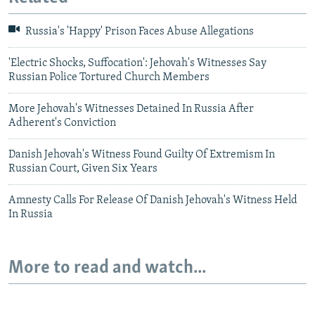
Russia's 'Happy' Prison Faces Abuse Allegations
'Electric Shocks, Suffocation': Jehovah's Witnesses Say
Russian Police Tortured Church Members
More Jehovah's Witnesses Detained In Russia After
Adherent's Conviction
Danish Jehovah's Witness Found Guilty Of Extremism In
Russian Court, Given Six Years
Amnesty Calls For Release Of Danish Jehovah's Witness Held
In Russia
More to read and watch...