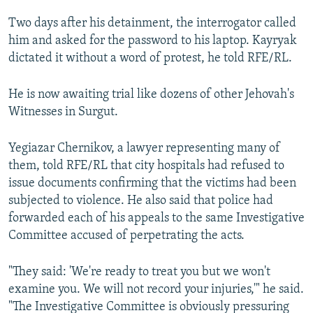
Two days after his detainment, the interrogator called
him and asked for the password to his laptop. Kayryak
dictated it without a word of protest, he told RFE/RL.
He is now awaiting trial like dozens of other Jehovah's
Witnesses in Surgut.
Yegiazar Chernikov, a lawyer representing many of
them, told RFE/RL that city hospitals had refused to
issue documents confirming that the victims had been
subjected to violence. He also said that police had
forwarded each of his appeals to the same Investigative
Committee accused of perpetrating the acts.
"They said: 'We're ready to treat you but we won't
examine you. We will not record your injuries,'" he said.
"The Investigative Committee is obviously pressuring