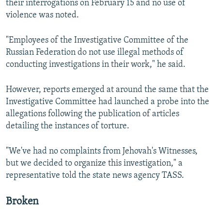
their interrogations on February 15 and no use of
violence was noted.
"Employees of the Investigative Committee of the
Russian Federation do not use illegal methods of
conducting investigations in their work," he said.
However, reports emerged at around the same that the
Investigative Committee had launched a probe into the
allegations following the publication of articles
detailing the instances of torture.
"We've had no complaints from Jehovah's Witnesses,
but we decided to organize this investigation," a
representative told the state news agency TASS.
Broken