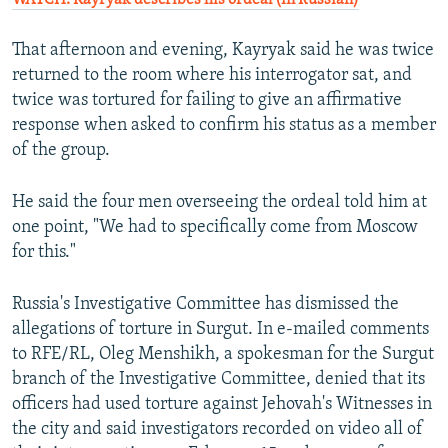
That afternoon and evening, Kayryak said he was twice
returned to the room where his interrogator sat, and
twice was tortured for failing to give an affirmative
response when asked to confirm his status as a member
of the group.
He said the four men overseeing the ordeal told him at
one point, "We had to specifically come from Moscow
for this."
Russia's Investigative Committee has dismissed the
allegations of torture in Surgut. In e-mailed comments
to RFE/RL, Oleg Menshikh, a spokesman for the Surgut
branch of the Investigative Committee, denied that its
officers had used torture against Jehovah's Witnesses in
the city and said investigators recorded on video all of