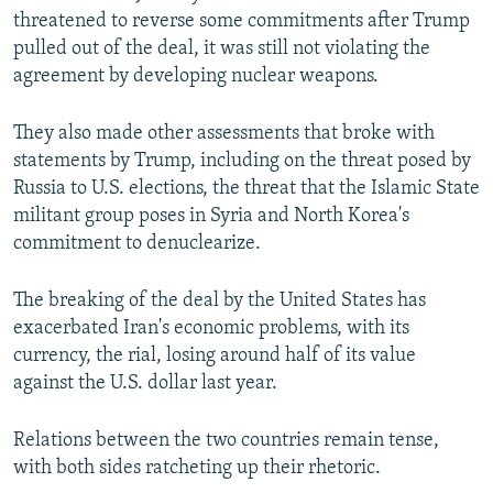
threatened to reverse some commitments after Trump
pulled out of the deal, it was still not violating the
agreement by developing nuclear weapons.
They also made other assessments that broke with
statements by Trump, including on the threat posed by
Russia to U.S. elections, the threat that the Islamic State
militant group poses in Syria and North Korea's
commitment to denuclearize.
The breaking of the deal by the United States has
exacerbated Iran's economic problems, with its
currency, the rial, losing around half of its value
against the U.S. dollar last year.
Relations between the two countries remain tense,
with both sides ratcheting up their rhetoric.