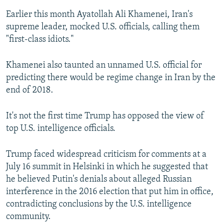
Earlier this month Ayatollah Ali Khamenei, Iran's
supreme leader, mocked U.S. officials, calling them
"first-class idiots."
Khamenei also taunted an unnamed U.S. official for
predicting there would be regime change in Iran by the
end of 2018.
It's not the first time Trump has opposed the view of
top U.S. intelligence officials.
Trump faced widespread criticism for comments at a
July 16 summit in Helsinki in which he suggested that
he believed Putin's denials about alleged Russian
interference in the 2016 election that put him in office,
contradicting conclusions by the U.S. intelligence
community.