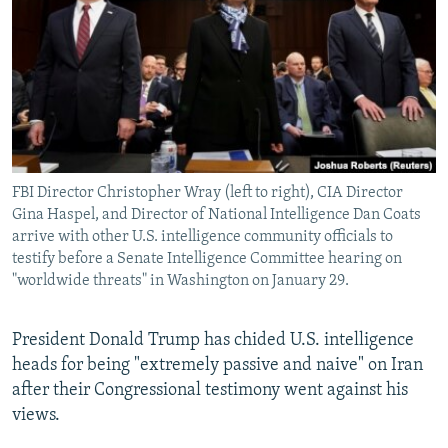
NEWSLETTERS
SERBIA
RFE/RL INVESTIGATES
PODCASTS
SCHEMES
WIDER EUROPE BY RIKARD JOZWIAK
SHARE TIPS SECURELY
SYSTEMA
THE RUNDOWN
MAJLIS
BYPASS BLOCKING
ABOUT RFE/RL
FBI Director Christopher Wray (left to right), CIA Director
CONTACT US
Gina Haspel, and Director of National Intelligence Dan Coats
arrive with other U.S. intelligence community officials to
Subscribe
testify before a Senate Intelligence Committee hearing on
"worldwide threats" in Washington on January 29.
FOLLOW US
President Donald Trump has chided U.S. intelligence
heads for being "extremely passive and naive" on Iran
after their Congressional testimony went against his
views.
All RFE/RL sites