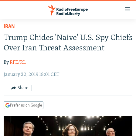
Accessibility
links
Skip
IRAN
to
TO READERS IN RUSSIA
Trump Chides 'Naive' U.S. Spy Chiefs
main
RUSSIA PROGRAMMING
content
Over Iran Threat Assessment
IRAN
Skip
RADIO SVOBODA
to
By
RFE/RL
CENTRAL ASIA
CURRENT TIME
main
January 30, 2019 18:01 CET
SOUTH ASIA
RADIO AZATLIQ
KAZAKHSTAN
Navigation
Skip
CAUCASUS
MARSHO RADIO
KYRGYZSTAN
AFGHANISTAN
Share
to
CENTRAL/SE EUROPE
TAJIKISTAN
PAKISTAN
ARMENIA
Search
Prefer us on Google
EAST EUROPE
TURKMENISTAN
AZERBAIJAN
BOSNIA
VISUALS
UZBEKISTAN
GEORGIA
KOSOVO
BELARUS
INVESTIGATIONS
MOLDOVA
UKRAINE