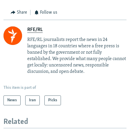
Share
Follow us
RFE/RL
RFE/RL journalists report the news in 24
languages in 18 countries where a free press is
banned by the government or not fully
established. We provide what many people cannot
get locally: uncensored news, responsible
discussion, and open debate.
This item is part of
News
Iran
Picks
Related