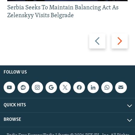
Serbia Seeks To Maintain Balancing Act As
Zelenskyy Visits Belgrade
Previous
Next
slide
slide
FOLLOW US
QUICK HITS
BROWSE