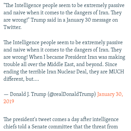
"The Intelligence people seem to be extremely passive
and naive when it comes to the dangers of Iran. They
are wrong!" Trump said in a January 30 message on
Twitter.
The Intelligence people seem to be extremely passive
and naive when it comes to the dangers of Iran. They
are wrong! When I became President Iran was making
trouble all over the Middle East, and beyond. Since
ending the terrible Iran Nuclear Deal, they are MUCH
different, but....
— Donald J. Trump (@realDonaldTrump)
January 30,
2019
The president's tweet comes a day after intelligence
chiefs told a Senate committee that the threat from