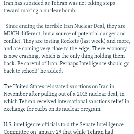
Iran has subsided as Tehran was not taking steps
toward making a nuclear bomb.
"Since ending the terrible Iran Nuclear Deal, they are
MUCH different, but a source of potential danger and
conflict. They are testing Rockets (last week) and more,
and are coming very close to the edge. There economy
is now crashing, which is the only thing holding them
back. Be careful of Iran. Perhaps Intelligence should go
back to school!" he added.
The United States reinstated sanctions on Iran in
November after pulling out of a 2015 nuclear deal, in
which Tehran received international sanctions relief in
exchange for curbs on its nuclear program.
U.S. intelligence officials told the Senate Intelligence
Committee on January 29 that while Tehran had