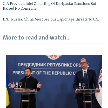
CIA Provided Intel On Lifting Of Deripaska Sanctions But
Raised No Concerns
DNI: Russia, China Most Serious Espionage Threats To U.S.
More to read and watch...