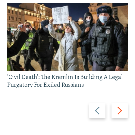
'Civil Death': The Kremlin Is Building A Legal
Purgatory For Exiled Russians
Previous
Next
slide
slide