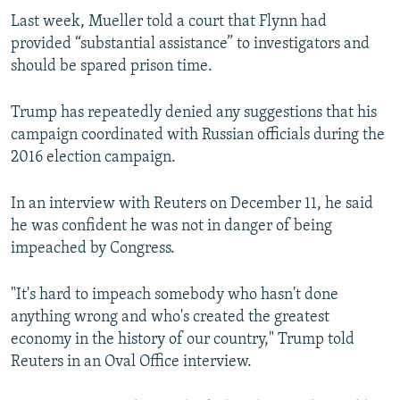
Last week, Mueller told a court that Flynn had
provided “substantial assistance” to investigators and
should be spared prison time.
Trump has repeatedly denied any suggestions that his
campaign coordinated with Russian officials during the
2016 election campaign.
In an interview with Reuters on December 11, he said
he was confident he was not in danger of being
impeached by Congress.
"It's hard to impeach somebody who hasn't done
anything wrong and who's created the greatest
economy in the history of our country," Trump told
Reuters in an Oval Office interview.