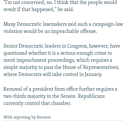
"I'm not concerned, no. I think that the people would
revolt if that happened," he said.
Many Democratic lawmakers said such a campaign-law
violation would be an impeachable offense.
Senior Democratic leaders in Congress, however, have
questioned whether it is a serious enough crime to
merit impeachment proceedings, which requires a
simple majority to pass the House of Representatives,
where Democrats will take control in January.
Removal of a president from office further requires a
two-thirds majority in the Senate. Republicans
currently control that chamber.
With reporting by Reuters