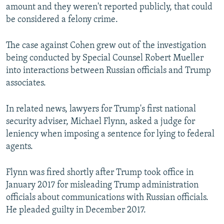
amount and they weren't reported publicly, that could
be considered a felony crime.
The case against Cohen grew out of the investigation
being conducted by Special Counsel Robert Mueller
into interactions between Russian officials and Trump
associates.
In related news, lawyers for Trump's first national
security adviser, Michael Flynn, asked a judge for
leniency when imposing a sentence for lying to federal
agents.
Flynn was fired shortly after Trump took office in
January 2017 for misleading Trump administration
officials about communications with Russian officials.
He pleaded guilty in December 2017.