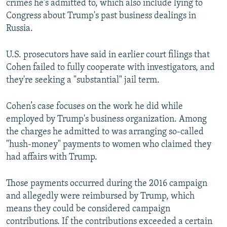
crimes he's admitted to, which also include lying to
Congress about Trump's past business dealings in
Russia.
U.S. prosecutors have said in earlier court filings that
Cohen failed to fully cooperate with investigators, and
they're seeking a "substantial" jail term.
Cohen’s case focuses on the work he did while
employed by Trump's business organization. Among
the charges he admitted to was arranging so-called
"hush-money" payments to women who claimed they
had affairs with Trump.
Those payments occurred during the 2016 campaign
and allegedly were reimbursed by Trump, which
means they could be considered campaign
contributions. If the contributions exceeded a certain