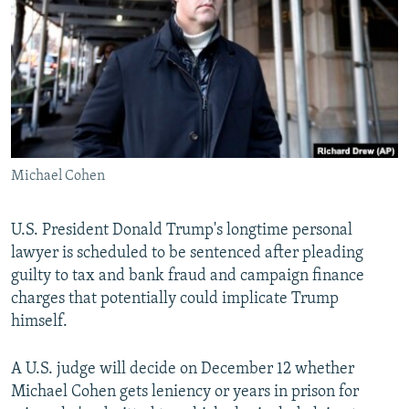
NEWSLETTERS
SERBIA
RFE/RL INVESTIGATES
PODCASTS
SCHEMES
WIDER EUROPE BY RIKARD JOZWIAK
SHARE TIPS SECURELY
SYSTEMA
THE RUNDOWN
MAJLIS
BYPASS BLOCKING
ABOUT RFE/RL
Michael Cohen
CONTACT US
Subscribe
U.S. President Donald Trump's longtime personal
lawyer is scheduled to be sentenced after pleading
guilty to tax and bank fraud and campaign finance
FOLLOW US
charges that potentially could implicate Trump
himself.
A U.S. judge will decide on December 12 whether
Michael Cohen gets leniency or years in prison for
All RFE/RL sites