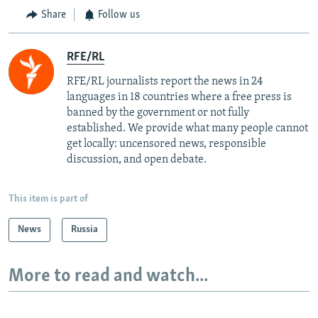
Share
Follow us
RFE/RL
RFE/RL journalists report the news in 24
languages in 18 countries where a free press is
banned by the government or not fully
established. We provide what many people cannot
get locally: uncensored news, responsible
discussion, and open debate.
This item is part of
News
Russia
More to read and watch...