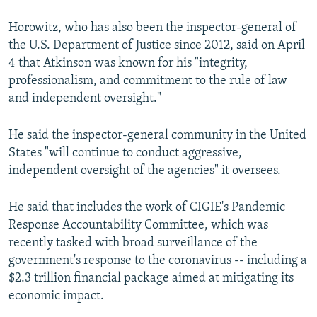
Horowitz, who has also been the inspector-general of
the U.S. Department of Justice since 2012, said on April
4 that Atkinson was known for his "integrity,
professionalism, and commitment to the rule of law
and independent oversight."
He said the inspector-general community in the United
States "will continue to conduct aggressive,
independent oversight of the agencies" it oversees.
He said that includes the work of CIGIE's Pandemic
Response Accountability Committee, which was
recently tasked with broad surveillance of the
government's response to the coronavirus -- including a
$2.3 trillion financial package aimed at mitigating its
economic impact.