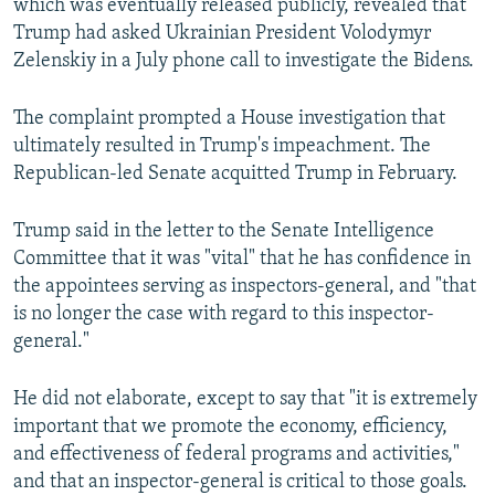
which was eventually released publicly, revealed that
Trump had asked Ukrainian President Volodymyr
Zelenskiy in a July phone call to investigate the Bidens.
The complaint prompted a House investigation that
ultimately resulted in Trump's impeachment. The
Republican-led Senate acquitted Trump in February.
Trump said in the letter to the Senate Intelligence
Committee that it was "vital" that he has confidence in
the appointees serving as inspectors-general, and "that
is no longer the case with regard to this inspector-
general."
He did not elaborate, except to say that "it is extremely
important that we promote the economy, efficiency,
and effectiveness of federal programs and activities,"
and that an inspector-general is critical to those goals.