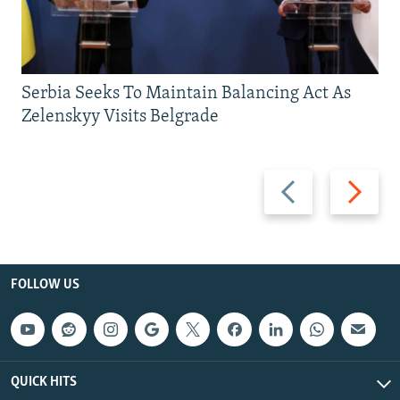
Serbia Seeks To Maintain Balancing Act As
Zelenskyy Visits Belgrade
Previous
Next
slide
slide
FOLLOW US
QUICK HITS