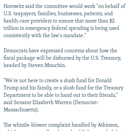
Horowitz said the committee would work "on behalf of
U.S. taxpayers, families, businesses, patients, and
health-care providers to ensure that more than $2
trillion in emergency federal spending is being used
consistently with the law's mandate."
Democrats have expressed concerns about how the
fiscal package will be disbursed by the U.S. Treasury,
headed by Steven Mnuchin.
"We're not here to create a slush fund for Donald
Trump and his family, or a slush fund for the Treasury
Department to be able to hand out to their friends,"
said Senator Elizabeth Warren (Democrat-
Massachusetts).
The whistle-blower complaint handled by Atkinson,