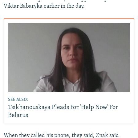
Viktar Babaryka earlier in the day.
SEE ALSO:
Tsikhanouskaya Pleads For 'Help Now' For
Belarus
When they called his phone, they said, Znak said