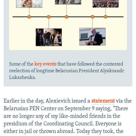
Some of the
key events
that have followed the contested
reelection of longtime Belarusian President Alyaksandr
Lukashenka.
Earlier in the day, Alexievich issued a
statement
via the
Belarusian PEN Center on September 9 saying, "There
are no longer any of my like-minded friends in the
presidium of the Coordinating Council. Everyone is
either in jail or thrown abroad. Today they took, the