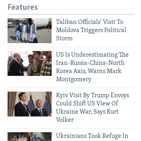
Features
Taliban Officials' Visit To
Moldova Triggers Political
Storm
US Is Underestimating The
Iran-Russia-China-North
Korea Axis, Warns Mark
Montgomery
Kyiv Visit By Trump Envoys
Could Shift US View Of
Ukraine War, Says Kurt
Volker
Ukrainians Took Refuge In