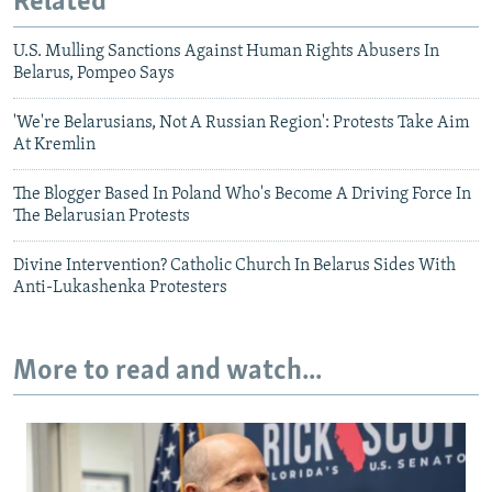
Related
U.S. Mulling Sanctions Against Human Rights Abusers In
Belarus, Pompeo Says
'We're Belarusians, Not A Russian Region': Protests Take Aim
At Kremlin
The Blogger Based In Poland Who's Become A Driving Force In
The Belarusian Protests
Divine Intervention? Catholic Church In Belarus Sides With
Anti-Lukashenka Protesters
More to read and watch...