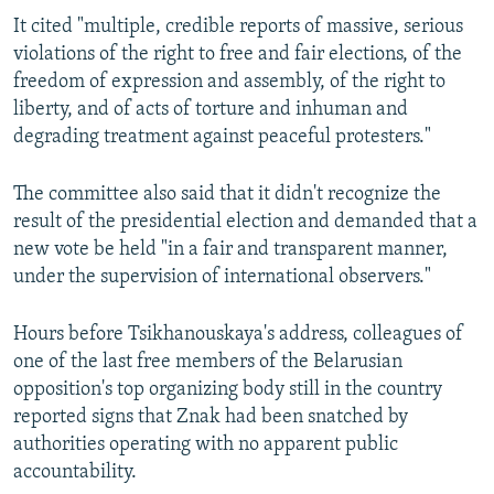
It cited "multiple, credible reports of massive, serious
violations of the right to free and fair elections, of the
freedom of expression and assembly, of the right to
liberty, and of acts of torture and inhuman and
degrading treatment against peaceful protesters."
The committee also said that it didn't recognize the
result of the presidential election and demanded that a
new vote be held "in a fair and transparent manner,
under the supervision of international observers."
Hours before Tsikhanouskaya's address, colleagues of
one of the last free members of the Belarusian
opposition's top organizing body still in the country
reported signs that Znak had been snatched by
authorities operating with no apparent public
accountability.