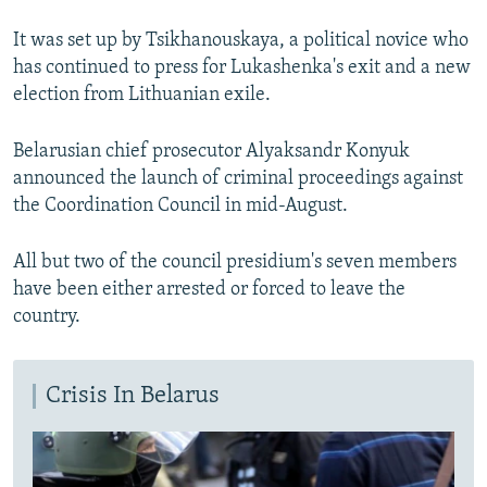
It was set up by Tsikhanouskaya, a political novice who
has continued to press for Lukashenka's exit and a new
election from Lithuanian exile.
Belarusian chief prosecutor Alyaksandr Konyuk
announced the launch of criminal proceedings against
the Coordination Council in mid-August.
All but two of the council presidium's seven members
have been either arrested or forced to leave the
country.
Crisis In Belarus