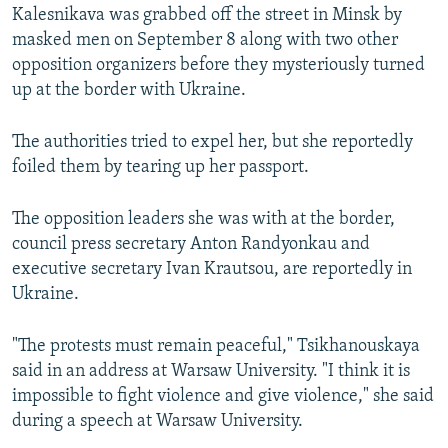
Kalesnikava was grabbed off the street in Minsk by
masked men on September 8 along with two other
opposition organizers before they mysteriously turned
up at the border with Ukraine.
The authorities tried to expel her, but she reportedly
foiled them by tearing up her passport.
The opposition leaders she was with at the border,
council press secretary Anton Randyonkau and
executive secretary Ivan Krautsou, are reportedly in
Ukraine.
"The protests must remain peaceful," Tsikhanouskaya
said in an address at Warsaw University. "I think it is
impossible to fight violence and give violence," she said
during a speech at Warsaw University.