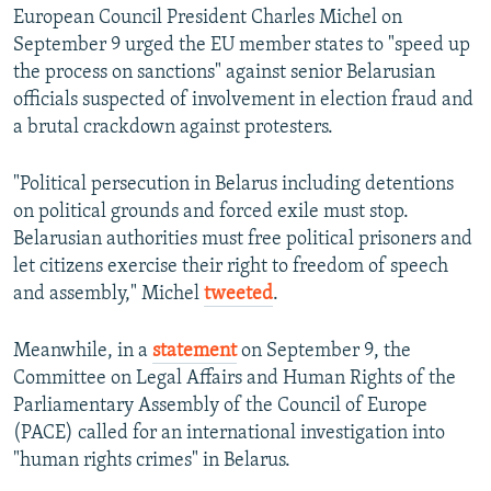
European Council President Charles Michel on
September 9 urged the EU member states to "speed up
the process on sanctions" against senior Belarusian
officials suspected of involvement in election fraud and
a brutal crackdown against protesters.
"Political persecution in Belarus including detentions
on political grounds and forced exile must stop.
Belarusian authorities must free political prisoners and
let citizens exercise their right to freedom of speech
and assembly," Michel
tweeted
.
Meanwhile, in a
statement
on September 9, the
Committee on Legal Affairs and Human Rights of the
Parliamentary Assembly of the Council of Europe
(PACE) called for an international investigation into
"human rights crimes" in Belarus.