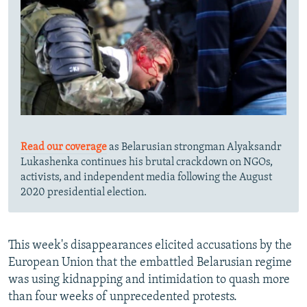
Read our coverage
as Belarusian strongman Alyaksandr
Lukashenka continues his brutal crackdown on NGOs,
activists, and independent media following the August
2020 presidential election.
This week's disappearances elicited accusations by the
European Union that the embattled Belarusian regime
was using kidnapping and intimidation to quash more
than four weeks of unprecedented protests.