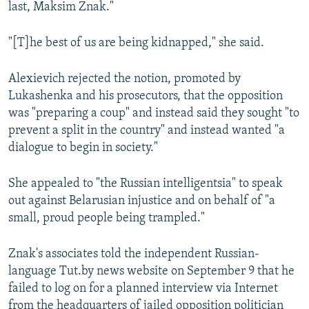
last, Maksim Znak."
"[T]he best of us are being kidnapped," she said.
Alexievich rejected the notion, promoted by
Lukashenka and his prosecutors, that the opposition
was "preparing a coup" and instead said they sought "to
prevent a split in the country" and instead wanted "a
dialogue to begin in society."
She appealed to "the Russian intelligentsia" to speak
out against Belarusian injustice and on behalf of "a
small, proud people being trampled."
Znak's associates told the independent Russian-
language Tut.by news website on September 9 that he
failed to log on for a planned interview via Internet
from the headquarters of jailed opposition politician