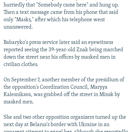
hurriedly that "Somebody came here" and hung up.
Then a text message came from his phone that said
only "Masks," after which his telephone went
unanswered.
Babaryko's press service later said an eyewitness
reported seeing the 39-year-old Znak being marched
down the street near his offices by masked men in
civilian clothes.
On September 7, another member of the presidium of
the opposition's Coordination Council, Maryya
Kalesnikava, was grabbed off the street in Minsk by
masked men.
She and two other opposition organizers turned up the
next day at Belarus's border with Ukraine in an