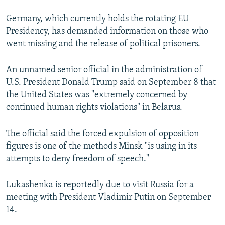
Germany, which currently holds the rotating EU
Presidency, has demanded information on those who
went missing and the release of political prisoners.
An unnamed senior official in the administration of
U.S. President Donald Trump said on September 8 that
the United States was "extremely concerned by
continued human rights violations" in Belarus.
The official said the forced expulsion of opposition
figures is one of the methods Minsk "is using in its
attempts to deny freedom of speech."
Lukashenka is reportedly due to visit Russia for a
meeting with President Vladimir Putin on September
14.