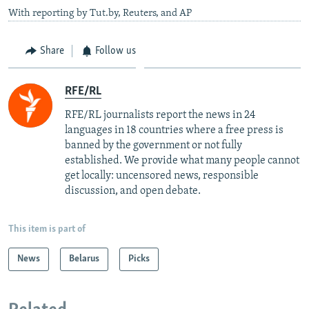
With reporting by Tut.by, Reuters, and AP
Share
Follow us
RFE/RL
RFE/RL journalists report the news in 24
languages in 18 countries where a free press is
banned by the government or not fully
established. We provide what many people cannot
get locally: uncensored news, responsible
discussion, and open debate.
This item is part of
News
Belarus
Picks