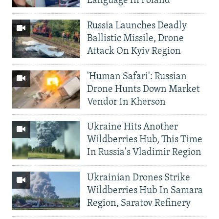
Language In Poland
Russia Launches Deadly
Ballistic Missile, Drone
Attack On Kyiv Region
'Human Safari': Russian
Drone Hunts Down Market
Vendor In Kherson
Ukraine Hits Another
Wildberries Hub, This Time
In Russia's Vladimir Region
Ukrainian Drones Strike
Wildberries Hub In Samara
Region, Saratov Refinery