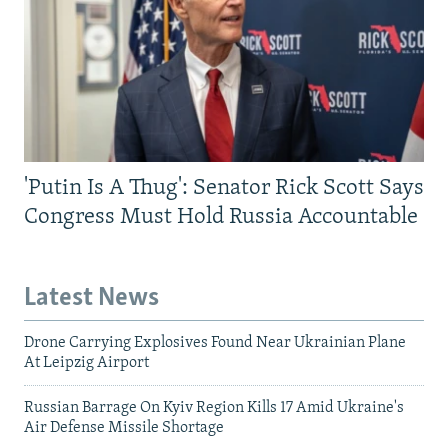
'Putin Is A Thug': Senator Rick Scott Says
Congress Must Hold Russia Accountable
Latest News
Drone Carrying Explosives Found Near Ukrainian Plane
At Leipzig Airport
Russian Barrage On Kyiv Region Kills 17 Amid Ukraine's
Air Defense Missile Shortage