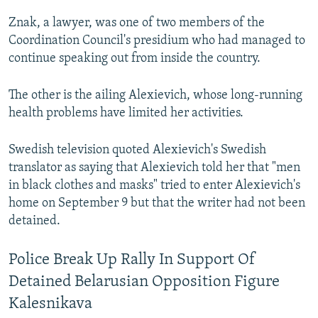
Znak, a lawyer, was one of two members of the
Coordination Council's presidium who had managed to
continue speaking out from inside the country.
The other is the ailing Alexievich, whose long-running
health problems have limited her activities.
Swedish television quoted Alexievich's Swedish
translator as saying that Alexievich told her that "men
in black clothes and masks" tried to enter Alexievich's
home on September 9 but that the writer had not been
detained.
Police Break Up Rally In Support Of
Detained Belarusian Opposition Figure
Kalesnikava