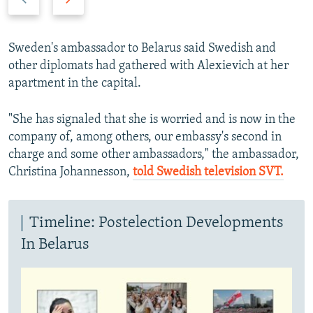
r
e
e
x
v
t
Sweden's ambassador to Belarus said Swedish and
i
s
other diplomats had gathered with Alexievich at her
o
l
apartment in the capital.
u
i
s
d
"She has signaled that she is worried and is now in the
s
e
company of, among others, our embassy's second in
l
charge and some other ambassadors," the ambassador,
i
Christina Johannesson,
told Swedish television SVT.
d
e
Timeline: Postelection Developments
In Belarus