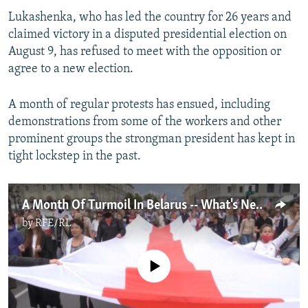
Lukashenka, who has led the country for 26 years and
claimed victory in a disputed presidential election on
August 9, has refused to meet with the opposition or
agree to a new election.
A month of regular protests has ensued, including
demonstrations from some of the workers and other
prominent groups the strongman president has kept in
tight lockstep in the past.
A Month Of Turmoil In Belarus -- What's Next?
by
RFE/RL
No media source currently available