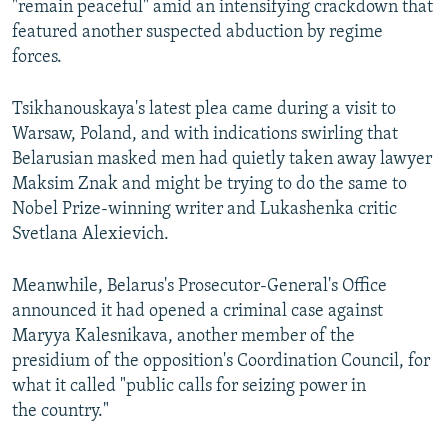
"remain peaceful" amid an intensifying crackdown that
featured another suspected abduction by regime
forces.
Tsikhanouskaya's latest plea came during a visit to
Warsaw, Poland, and with indications swirling that
Belarusian masked men had quietly taken away lawyer
Maksim Znak and might be trying to do the same to
Nobel Prize-winning writer and Lukashenka critic
Svetlana Alexievich.
Meanwhile, Belarus's Prosecutor-General's Office
announced it had opened a criminal case against
Maryya Kalesnikava, another member of the
presidium of the opposition's Coordination Council, for
what it called "public calls for seizing power in
the country."