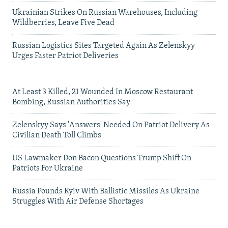
Ukrainian Strikes On Russian Warehouses, Including
Wildberries, Leave Five Dead
Russian Logistics Sites Targeted Again As Zelenskyy
Urges Faster Patriot Deliveries
At Least 3 Killed, 21 Wounded In Moscow Restaurant
Bombing, Russian Authorities Say
Zelenskyy Says 'Answers' Needed On Patriot Delivery As
Civilian Death Toll Climbs
US Lawmaker Don Bacon Questions Trump Shift On
Patriots For Ukraine
Russia Pounds Kyiv With Ballistic Missiles As Ukraine
Struggles With Air Defense Shortages