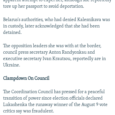
apparent attempt to expel her, although she reportedly
tore up her passport to avoid deportation.
Belarus's authorities, who had denied Kalesnikava was
in custody, later acknowledged that she had been
detained.
The opposition leaders she was with at the border,
council press secretary Anton Randyonkau and
executive secretary Ivan Krautsou, reportedly are in
Ukraine.
Clampdown On Council
The Coordination Council has pressed for a peaceful
transition of power since election officials declared
Lukashenka the runaway winner of the August 9 vote
critics say was fraudulent.