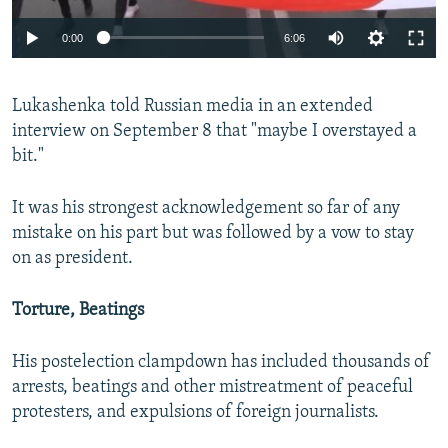
Auto
0:00
6:06
240p
Lukashenka told Russian media in an extended
360p
interview on September 8 that "maybe I overstayed a
Auto
240p
360p
480p
480p
bit."
720p
720p
1080p
It was his strongest acknowledgement so far of any
1080p
mistake on his part but was followed by a vow to stay
on as president.
Torture, Beatings
His postelection clampdown has included thousands of
arrests, beatings and other mistreatment of peaceful
protesters, and expulsions of foreign journalists.