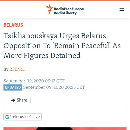
Accessibility
links
Skip
BELARUS
to
TO READERS IN RUSSIA
Tsikhanouskaya Urges Belarus
main
RUSSIA PROGRAMMING
content
Opposition To 'Remain Peaceful' As
IRAN
Skip
RADIO SVOBODA
More Figures Detained
to
CENTRAL ASIA
CURRENT TIME
main
By
RFE/RL
SOUTH ASIA
RADIO AZATLIQ
KAZAKHSTAN
Navigation
Skip
September 09, 2020 09:13 CET
CAUCASUS
MARSHO RADIO
KYRGYZSTAN
AFGHANISTAN
September 09, 2020 20:35 CET
to
UPDATED
CENTRAL/SE EUROPE
TAJIKISTAN
PAKISTAN
ARMENIA
Search
Share
EAST EUROPE
TURKMENISTAN
AZERBAIJAN
BOSNIA
VISUALS
UZBEKISTAN
GEORGIA
KOSOVO
BELARUS
Prefer us on Google
INVESTIGATIONS
MOLDOVA
UKRAINE