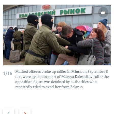
Masked officers broke up rallies in Minsk on September 8
1/16
that were held in support of Maryya Kalesnikava after the
opposition figure was detained by authorities who
reportedly tried to expel her from Belarus.
P
N