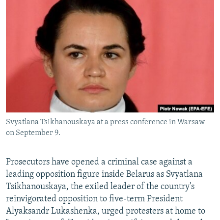
NEWSLETTERS
SERBIA
RFE/RL INVESTIGATES
PODCASTS
SCHEMES
WIDER EUROPE BY RIKARD JOZWIAK
SHARE TIPS SECURELY
SYSTEMA
THE RUNDOWN
MAJLIS
BYPASS BLOCKING
ABOUT RFE/RL
CONTACT US
Svyatlana Tsikhanouskaya at a press conference in Warsaw
Subscribe
on September 9.
FOLLOW US
Prosecutors have opened a criminal case against a
leading opposition figure inside Belarus as Svyatlana
Tsikhanouskaya, the exiled leader of the country's
reinvigorated opposition to five-term President
Alyaksandr Lukashenka, urged protesters at home to
All RFE/RL sites