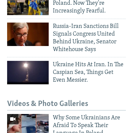
Poland. Now They're
Increasingly Fearful.
Russia-Iran Sanctions Bill
Signals Congress United
Behind Ukraine, Senator
Whitehouse Says
Ukraine Hits At Iran. In The
Caspian Sea, Things Get
Even Messier.
Videos & Photo Galleries
Why Some Ukrainians Are
Afraid To Speak Their