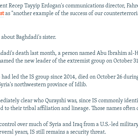
ent Recep Tayyip Erdogan's communications director, Fahre
st
as "another example of the success of our counterterror
 about Baghdadi's sister.
dadi's death last month, a person named Abu Ibrahim al-
amed the new leader of the extremist group on October 31
had led the IS group since 2014, died on October 26 during
Syria's northwestern province of Idlib.
ediately clear who Qurayshi was, since IS commonly identif
ed to their tribal affiliation and lineage. Those names often
 control over much of Syria and Iraq from a U.S.-led militar
everal years, IS still remains a security threat.