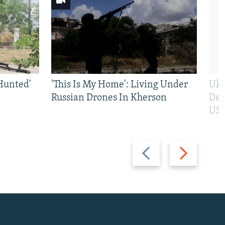
Hunted'
'This Is My Home': Living Under
Ukr
Russian Drones In Kherson
Def
US 
Previous
Next
slide
slide