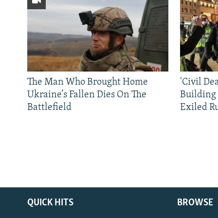
The Man Who Brought Home
'Civil De
Ukraine’s Fallen Dies On The
Building
Battlefield
Exiled R
QUICK HITS
BROWSE