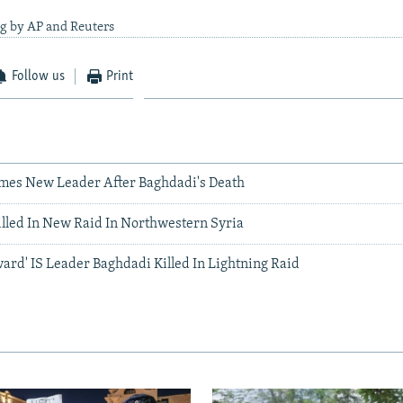
ng by AP and Reuters
Follow us
Print
ames New Leader After Baghdadi's Death
lled In New Raid In Northwestern Syria
ard' IS Leader Baghdadi Killed In Lightning Raid