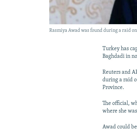
Rasmiya Awad was found during a raid on 
Turkey has capt
Baghdadi in nor
Reuters and AP
during a raid 
Province.
The official, 
where she was 
Awad could be a