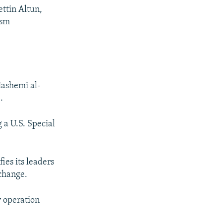
ttin Altun,
ism
Hashemi al-
.
 a U.S. Special
ies its leaders
 change.
y operation