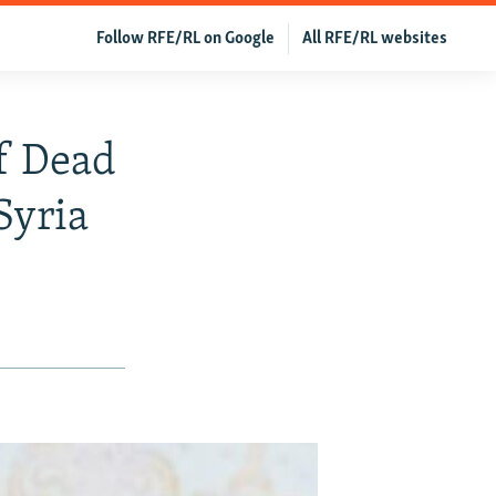
Follow RFE/RL on Google
All RFE/RL websites
f Dead
Syria