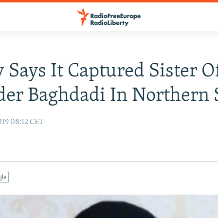
 Says It Captured Sister O
der Baghdadi In Northern 
19 08:12 CET
gle