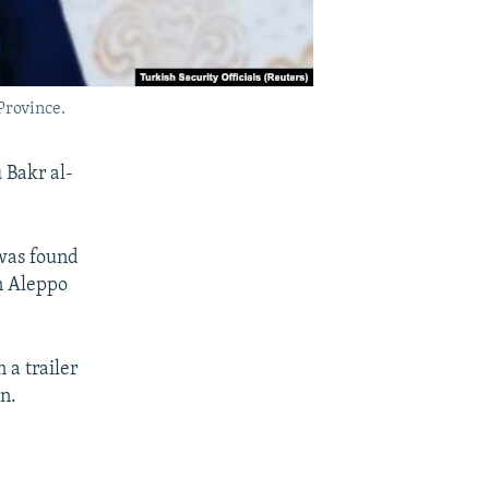
Province.
 Bakr al-
 was found
n Aleppo
 a trailer
n.