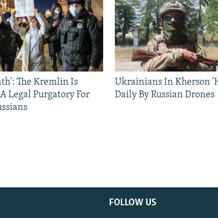
ath': The Kremlin Is
Ukrainians In Kherson '
 A Legal Purgatory For
Daily By Russian Drones
ussians
FOLLOW US