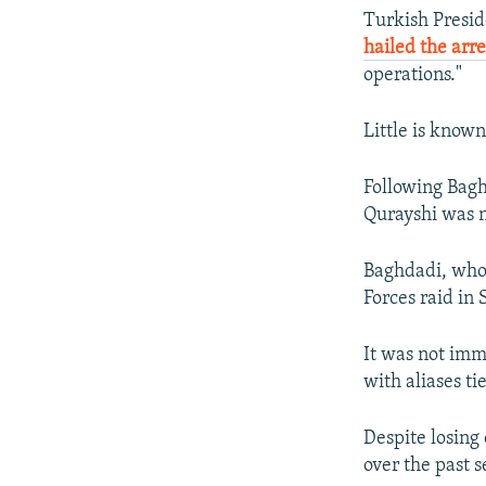
Turkish Presid
hailed the arre
operations."
Little is known
Following Bagh
Qurayshi was n
Baghdadi, who 
Forces raid in 
It was not imm
with aliases ti
Despite losing
over the past s