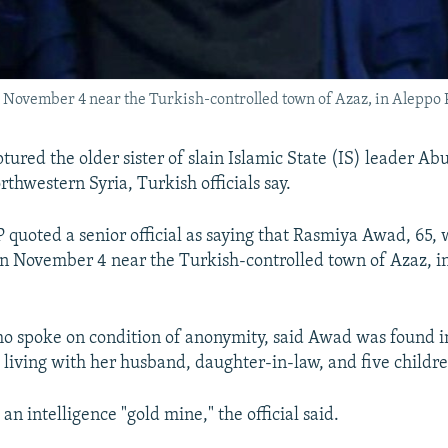
November 4 near the Turkish-controlled town of Azaz, in Aleppo 
ured the older sister of slain Islamic State (IS) leader Abu
thwestern Syria, Turkish officials say.
 quoted a senior official as saying that Rasmiya Awad, 65,
on November 4 near the Turkish-controlled town of Azaz, i
who spoke on condition of anonymity, said Awad was found in
living with her husband, daughter-in-law, and five childre
n intelligence "gold mine," the official said.