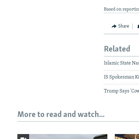
Based on reporti
Share
Related
Islamic State N
IS Spokesman Ki
Trump Says 'Cow
More to read and watch...