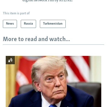
digital network run by RFE/RL.
This item is part of
News
Russia
Turkmenistan
More to read and watch...