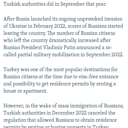
Turkish authorities did in September that year.
After Russia launched its ongoing unprovoked invasion
of Ukraine in February 2022, scores of Russians started
leaving the country. The number of Russian citizens
who left the country dramatically increased after
Russian President Vladimir Putin announced a so-
called partial military mobilization in September 2022.
Turkey was one of the most popular destinations for
Russian citizens at the time due to visa-free entrance
and possibility to get residence permits by renting a
house or apartment.
However, in the wake of mass immigration of Russians,
Turkish authorities in December 2022 canceled the
regulation that allowed Russians to obtain residence
permits by renting or buying property in Turkey.