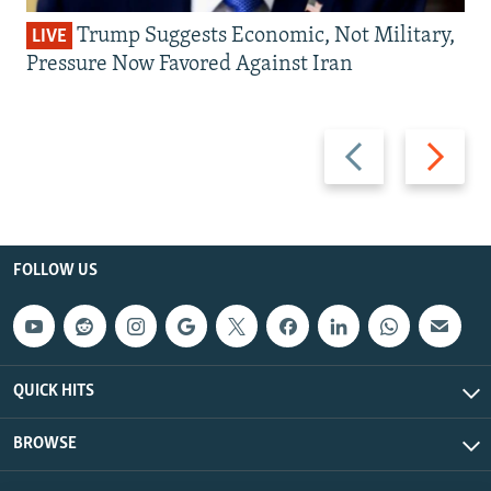
Trump Suggests Economic, Not Military,
LIVE
Pressure Now Favored Against Iran
Previous
Next
slide
slide
FOLLOW US
QUICK HITS
BROWSE