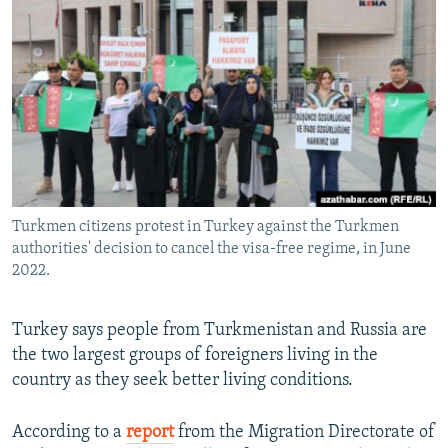
NEWSLETTERS
SERBIA
RFE/RL INVESTIGATES
PODCASTS
SCHEMES
WIDER EUROPE BY RIKARD JOZWIAK
SHARE TIPS SECURELY
SYSTEMA
THE RUNDOWN
MAJLIS
BYPASS BLOCKING
ABOUT RFE/RL
CONTACT US
Turkmen citizens protest in Turkey against the Turkmen
authorities' decision to cancel the visa-free regime, in June
Subscribe
2022.
FOLLOW US
Turkey says people from Turkmenistan and Russia are
the two largest groups of foreigners living in the
country as they seek better living conditions.
According to a
report
from the Migration Directorate of
All RFE/RL sites