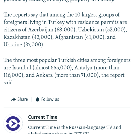
The reports say that among the 10 largest groups of
foreigners living in Turkey with residence permits are
citizens of Azerbaijan (68,000), Uzbekistan (52,000),
Kazakhstan (43,000), Afghanistan (41,000), and
Ukraine (37,000).
The three most popular Turkish cities among foreigners
are Istanbul (almost 555,000), Antalya (more than
116,000), and Ankara (more than 71,000), the report
said.
Share
Follow us
Current Time
Current Time is the Russian-language TV and