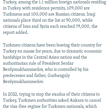
Turkey, among the 1.1 million foreign nationals residing
in Turkey with residence permits, 109,000 are
Turkmens and 100,000 are Russian citizens. Iraqi
nationals place third on the list at 90,000, while
citizens of Iran and Syria each reached 79,000, the
report added.
Turkmen citizens have been leaving their country for
Turkey en masse for years, due to dramatic economic
hardships in the Central Asian nation and the
authoritarian rule of President Serdar
Berdymukhammedov, who is controlled by his
predecessor and father, Gurbanguly
Berdymukhammedov.
In 2022, trying to stop the exodus of their citizens to
Turkey, Turkmen authorities asked Ankara to cancel
the visa-free regime for Turkmen nationals, which