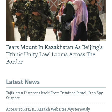
Fears Mount In Kazakhstan As Beijing's
'Ethnic Unity Law' Looms Across The
Border
Latest News
Tajikistan Distances Itself From Detained Israel- Iran Spy
Suspect
Access To RFE/RL Kazakh Websites Mysteriously