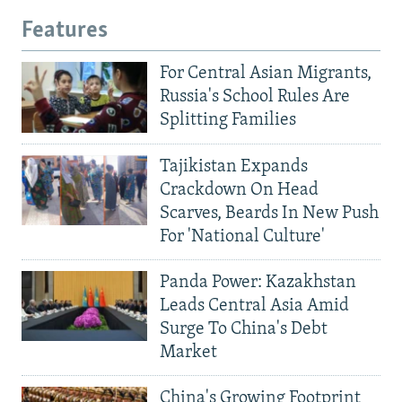
Features
For Central Asian Migrants,
Russia's School Rules Are
Splitting Families
Tajikistan Expands
Crackdown On Head
Scarves, Beards In New Push
For 'National Culture'
Panda Power: Kazakhstan
Leads Central Asia Amid
Surge To China's Debt
Market
China's Growing Footprint