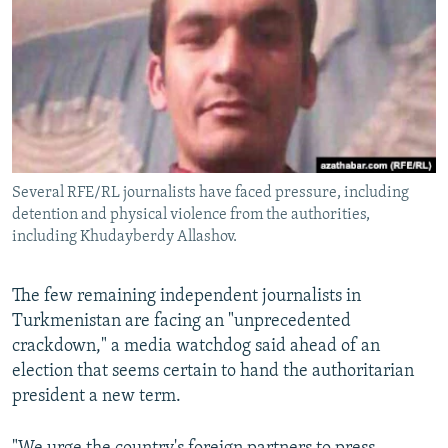
NEWSLETTERS
SERBIA
RFE/RL INVESTIGATES
PODCASTS
SCHEMES
WIDER EUROPE BY RIKARD JOZWIAK
SHARE TIPS SECURELY
SYSTEMA
THE RUNDOWN
MAJLIS
BYPASS BLOCKING
ABOUT RFE/RL
Several RFE/RL journalists have faced pressure, including
CONTACT US
detention and physical violence from the authorities,
including Khudayberdy Allashov.
Subscribe
The few remaining independent journalists in
FOLLOW US
Turkmenistan are facing an "unprecedented
crackdown," a media watchdog said ahead of an
election that seems certain to hand the authoritarian
president a new term.
All RFE/RL sites