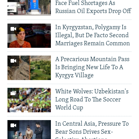
Face Fuel Shortages As
Russian Oil Exports Drop Off
In Kyrgyzstan, Polygamy Is
Illegal, But De Facto Second
Marriages Remain Common
A Precarious Mountain Pass
Is Bringing New Life To A
Kyrgyz Village
White Wolves: Uzbekistan's
Long Road To The Soccer
World Cup
In Central Asia, Pressure To
Bear Sons Drives Sex-