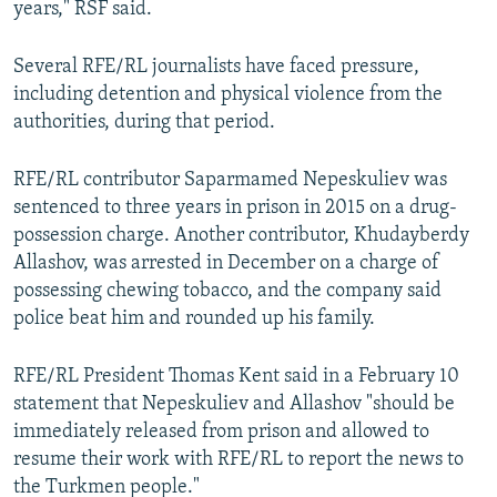
years," RSF said.
Several RFE/RL journalists have faced pressure,
including detention and physical violence from the
authorities, during that period.
RFE/RL contributor Saparmamed Nepeskuliev was
sentenced to three years in prison in 2015 on a drug-
possession charge. Another contributor, Khudayberdy
Allashov, was arrested in December on a charge of
possessing chewing tobacco, and the company said
police beat him and rounded up his family.
RFE/RL President Thomas Kent said in a February 10
statement that Nepeskuliev and Allashov "should be
immediately released from prison and allowed to
resume their work with RFE/RL to report the news to
the Turkmen people."