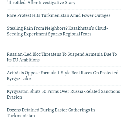
'Throttled' After Investigative Story
Rare Protest Hits Turkmenistan Amid Power Outages
Stealing Rain From Neighbors? Kazakhstan's Cloud-
Seeding Experiment Sparks Regional Fears
Russian-Led Bloc Threatens To Suspend Armenia Due To
Its EU Ambitions
Activists Oppose Formula 1-Style Boat Races On Protected
Kyrgyz Lake
Kyrgyzstan Shuts 50 Firms Over Russia-Related Sanctions
Evasion
Dozens Detained During Easter Gatherings in
Turkmenistan