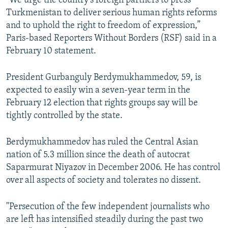
"We urge the country's foreign partners to press
Turkmenistan to deliver serious human rights reforms
and to uphold the right to freedom of expression,”
Paris-based Reporters Without Borders (RSF) said in a
February 10 statement.
President Gurbanguly Berdymukhammedov, 59, is
expected to easily win a seven-year term in the
February 12 election that rights groups say will be
tightly controlled by the state.
Berdymukhammedov has ruled the Central Asian
nation of 5.3 million since the death of autocrat
Saparmurat Niyazov in December 2006. He has control
over all aspects of society and tolerates no dissent.
"Persecution of the few independent journalists who
are left has intensified steadily during the past two