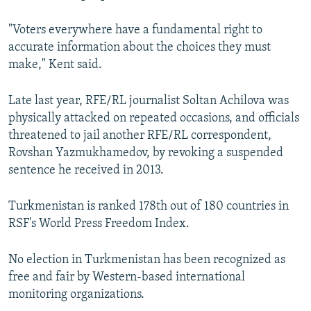
"Voters everywhere have a fundamental right to
accurate information about the choices they must
make," Kent said.
Late last year, RFE/RL journalist Soltan Achilova was
physically attacked on repeated occasions, and officials
threatened to jail another RFE/RL correspondent,
Rovshan Yazmukhamedov, by revoking a suspended
sentence he received in 2013.
Turkmenistan is ranked 178th out of 180 countries in
RSF's World Press Freedom Index.
No election in Turkmenistan has been recognized as
free and fair by Western-based international
monitoring organizations.