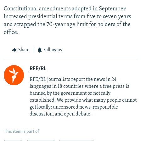
Constitutional amendments adopted in September
increased presidential terms from five to seven years
and scrapped the 70-year age limit for holders of the
office.
Share
Follow us
RFE/RL
RFE/RL journalists report the news in 24
languages in 18 countries where a free press is
banned by the government or not fully
established. We provide what many people cannot
get locally: uncensored news, responsible
discussion, and open debate.
This item is part of