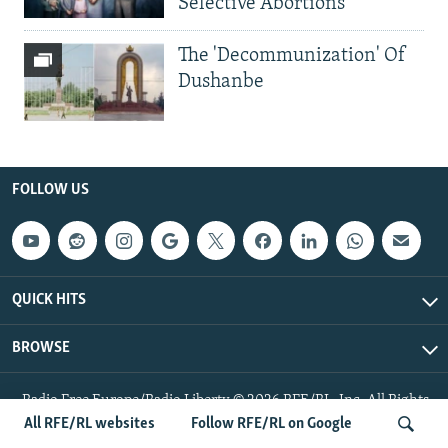
Selective Abortions
The 'Decommunization' Of
Dushanbe
FOLLOW US
QUICK HITS
BROWSE
Radio Free Europe/Radio Liberty © 2026 RFE/RL, Inc. All Rights
Reserved.
All RFE/RL websites
Follow RFE/RL on Google