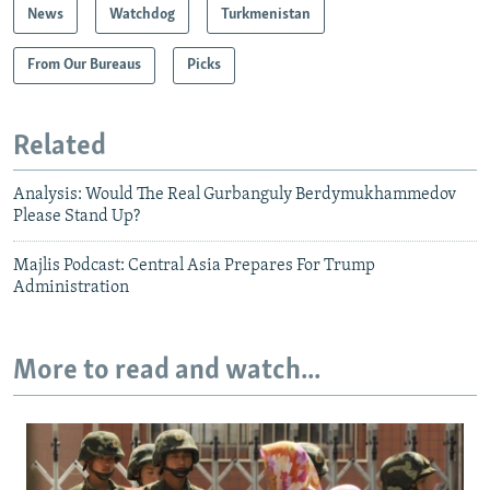
News
Watchdog
Turkmenistan
From Our Bureaus
Picks
Related
Analysis: Would The Real Gurbanguly Berdymukhammedov
Please Stand Up?
Majlis Podcast: Central Asia Prepares For Trump
Administration
More to read and watch...