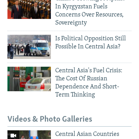
In Kyrgyzstan Fuels
Concerns Over Resources,
Sovereignty
Is Political Opposition Still
Possible In Central Asia?
Central Asia's Fuel Crisis:
The Cost Of Russian
Dependence And Short-
Term Thinking
Videos & Photo Galleries
Central Asian Countries