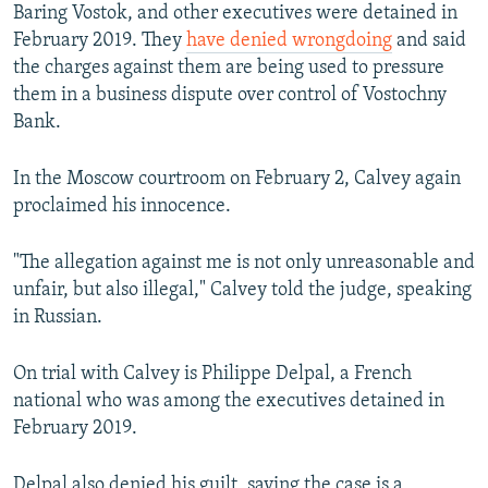
Baring Vostok, and other executives were detained in
February 2019. They
have denied wrongdoing
and said
the charges against them are being used to pressure
them in a business dispute over control of Vostochny
Bank.
In the Moscow courtroom on February 2, Calvey again
proclaimed his innocence.
"The allegation against me is not only unreasonable and
unfair, but also illegal," Calvey told the judge, speaking
in Russian.
On trial with Calvey is Philippe Delpal, a French
national who was among the executives detained in
February 2019.
Delpal also denied his guilt, saying the case is a