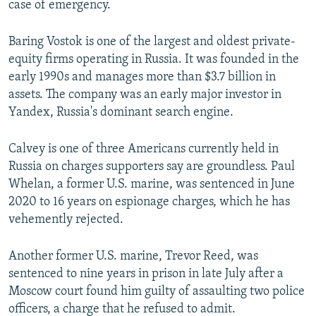
case of emergency.
Baring Vostok is one of the largest and oldest private-
equity firms operating in Russia. It was founded in the
early 1990s and manages more than $3.7 billion in
assets. The company was an early major investor in
Yandex, Russia's dominant search engine.
Calvey is one of three Americans currently held in
Russia on charges supporters say are groundless. Paul
Whelan, a former U.S. marine, was sentenced in June
2020 to 16 years on espionage charges, which he has
vehemently rejected.
Another former U.S. marine, Trevor Reed, was
sentenced to nine years in prison in late July after a
Moscow court found him guilty of assaulting two police
officers, a charge that he refused to admit.