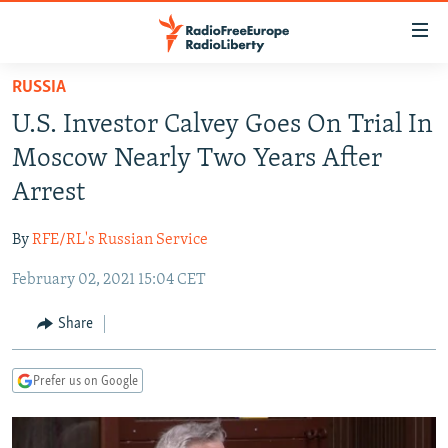
Accessibility
links
Skip
RUSSIA
to
TO READERS IN RUSSIA
U.S. Investor Calvey Goes On Trial In
main
RUSSIA PROGRAMMING
content
Moscow Nearly Two Years After
IRAN
Skip
RADIO SVOBODA
Arrest
to
CENTRAL ASIA
CURRENT TIME
main
By
RFE/RL's Russian Service
SOUTH ASIA
RADIO AZATLIQ
KAZAKHSTAN
Navigation
Skip
February 02, 2021 15:04 CET
CAUCASUS
MARSHO RADIO
KYRGYZSTAN
AFGHANISTAN
to
CENTRAL/SE EUROPE
TAJIKISTAN
PAKISTAN
ARMENIA
Share
Search
EAST EUROPE
TURKMENISTAN
AZERBAIJAN
BOSNIA
Prefer us on Google
VISUALS
UZBEKISTAN
GEORGIA
KOSOVO
BELARUS
INVESTIGATIONS
MOLDOVA
UKRAINE