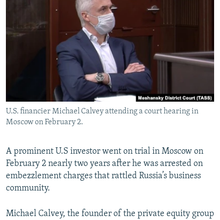
NEWSLETTERS
SERBIA
RFE/RL INVESTIGATES
PODCASTS
SCHEMES
WIDER EUROPE BY RIKARD JOZWIAK
SHARE TIPS SECURELY
SYSTEMA
THE RUNDOWN
MAJLIS
BYPASS BLOCKING
ABOUT RFE/RL
CONTACT US
U.S. financier Michael Calvey attending a court hearing in
Moscow on February 2.
Subscribe
FOLLOW US
A prominent U.S investor went on trial in Moscow on
February 2 nearly two years after he was arrested on
embezzlement charges that rattled Russia’s business
community.
Michael Calvey, the founder of the private equity group
All RFE/RL sites