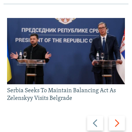
Serbia Seeks To Maintain Balancing Act As
Zelenskyy Visits Belgrade
Previous
Next
slide
slide