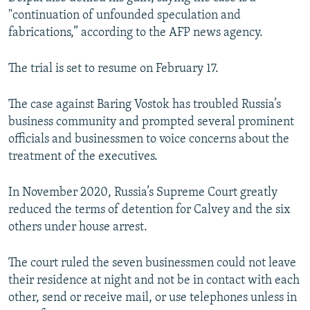
"continuation of unfounded speculation and
fabrications,” according to the AFP news agency.
The trial is set to resume on February 17.
The case against Baring Vostok has troubled Russia’s
business community and prompted several prominent
officials and businessmen to voice concerns about the
treatment of the executives.
In November 2020, Russia’s Supreme Court greatly
reduced the terms of detention for Calvey and the six
others under house arrest.
The court ruled the seven businessmen could not leave
their residence at night and not be in contact with each
other, send or receive mail, or use telephones unless in