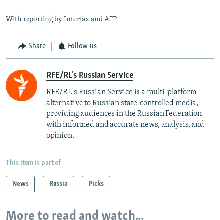
With reporting by Interfax and AFP
Share
Follow us
RFE/RL's Russian Service
RFE/RL's Russian Service is a multi-platform
alternative to Russian state-controlled media,
providing audiences in the Russian Federation
with informed and accurate news, analysis, and
opinion.
This item is part of
News
Russia
Picks
More to read and watch...