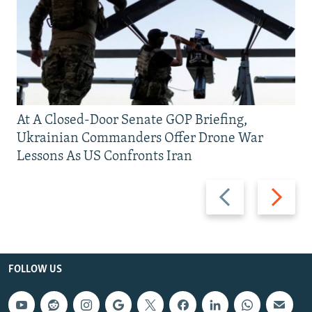
At A Closed-Door Senate GOP Briefing,
Ukrainian Commanders Offer Drone War
Lessons As US Confronts Iran
Previous
Next
slide
slide
FOLLOW US