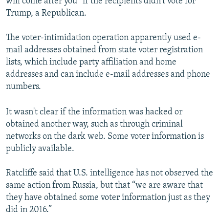
will come after you” if the recipients didn't vote for
Trump, a Republican.
The voter-intimidation operation apparently used e-
mail addresses obtained from state voter registration
lists, which include party affiliation and home
addresses and can include e-mail addresses and phone
numbers.
It wasn't clear if the information was hacked or
obtained another way, such as through criminal
networks on the dark web. Some voter information is
publicly available.
Ratcliffe said that U.S. intelligence has not observed the
same action from Russia, but that “we are aware that
they have obtained some voter information just as they
did in 2016.”