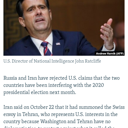
NEWSLETTERS
SERBIA
RFE/RL INVESTIGATES
PODCASTS
SCHEMES
WIDER EUROPE BY RIKARD JOZWIAK
SHARE TIPS SECURELY
SYSTEMA
THE RUNDOWN
MAJLIS
BYPASS BLOCKING
ABOUT RFE/RL
CONTACT US
U.S. Director of National Intelligence John Ratcliffe
Subscribe
Russia and Iran have rejected U.S. claims that the two
countries have been interfering with the 2020
FOLLOW US
presidential election next month.
Iran said on October 22 that it had summoned the Swiss
envoy in Tehran, who represents U.S. interests in the
country because Washington and Tehran have no
All RFE/RL sites