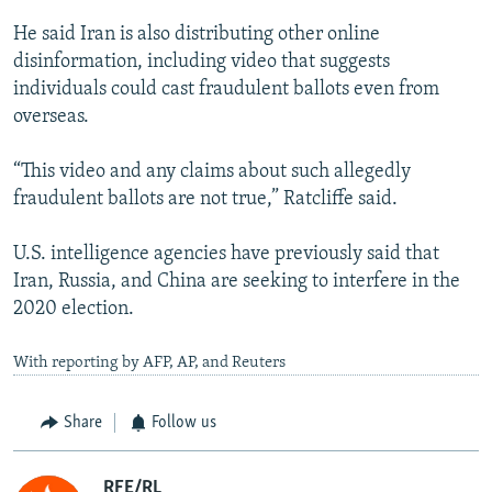
He said Iran is also distributing other online
disinformation, including video that suggests
individuals could cast fraudulent ballots even from
overseas.
“This video and any claims about such allegedly
fraudulent ballots are not true,” Ratcliffe said.
U.S. intelligence agencies have previously said that
Iran, Russia, and China are seeking to interfere in the
2020 election.
With reporting by AFP, AP, and Reuters
Share
Follow us
RFE/RL