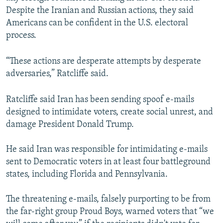
Despite the Iranian and Russian actions, they said
Americans can be confident in the U.S. electoral
process.
“These actions are desperate attempts by desperate
adversaries,” Ratcliffe said.
Ratcliffe said Iran has been sending spoof e-mails
designed to intimidate voters, create social unrest, and
damage President Donald Trump.
He said Iran was responsible for intimidating e-mails
sent to Democratic voters in at least four battleground
states, including Florida and Pennsylvania.
The threatening e-mails, falsely purporting to be from
the far-right group Proud Boys, warned voters that “we