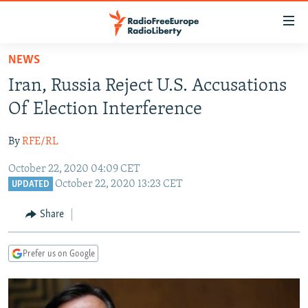
Accessibility
links
Skip
NEWS
to
TO READERS IN RUSSIA
Iran, Russia Reject U.S. Accusations
main
RUSSIA PROGRAMMING
content
Of Election Interference
IRAN
Skip
RADIO SVOBODA
to
By
RFE/RL
CENTRAL ASIA
CURRENT TIME
main
October 22, 2020 04:09 CET
SOUTH ASIA
RADIO AZATLIQ
KAZAKHSTAN
Navigation
October 22, 2020 13:23 CET
UPDATED
Skip
CAUCASUS
MARSHO RADIO
KYRGYZSTAN
AFGHANISTAN
to
Share
CENTRAL/SE EUROPE
TAJIKISTAN
PAKISTAN
ARMENIA
Search
EAST EUROPE
TURKMENISTAN
AZERBAIJAN
BOSNIA
Prefer us on Google
VISUALS
UZBEKISTAN
GEORGIA
KOSOVO
BELARUS
INVESTIGATIONS
MOLDOVA
UKRAINE