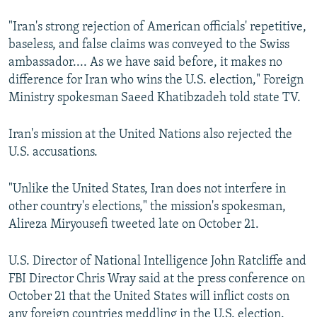
"Iran's strong rejection of American officials' repetitive,
baseless, and false claims was conveyed to the Swiss
ambassador.... As we have said before, it makes no
difference for Iran who wins the U.S. election," Foreign
Ministry spokesman Saeed Khatibzadeh told state TV.
Iran's mission at the United Nations also rejected the
U.S. accusations.
"Unlike the United States, Iran does not interfere in
other country's elections," the mission's spokesman,
Alireza Miryousefi tweeted late on October 21.
U.S. Director of National Intelligence John Ratcliffe and
FBI Director Chris Wray said at the press conference on
October 21 that the United States will inflict costs on
any foreign countries meddling in the U.S. election.