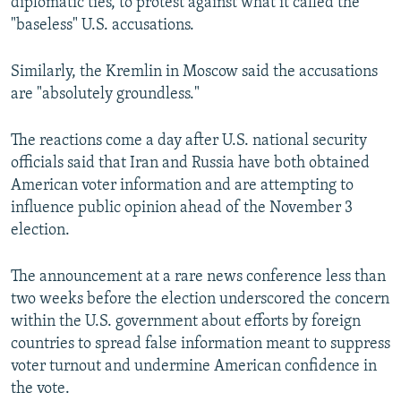
diplomatic ties, to protest against what it called the
"baseless" U.S. accusations.
Similarly, the Kremlin in Moscow said the accusations
are "absolutely groundless."
The reactions come a day after U.S. national security
officials said that Iran and Russia have both obtained
American voter information and are attempting to
influence public opinion ahead of the November 3
election.
The announcement at a rare news conference less than
two weeks before the election underscored the concern
within the U.S. government about efforts by foreign
countries to spread false information meant to suppress
voter turnout and undermine American confidence in
the vote.