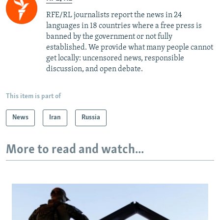
RFE/RL journalists report the news in 24
languages in 18 countries where a free press is
banned by the government or not fully
established. We provide what many people cannot
get locally: uncensored news, responsible
discussion, and open debate.
This item is part of
News
Iran
Russia
More to read and watch...