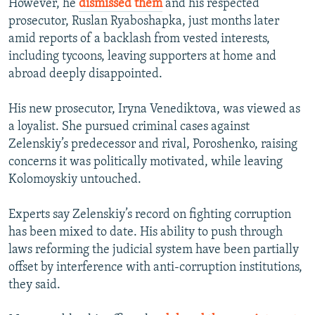
However, he
dismissed them
and his respected
prosecutor, Ruslan Ryaboshapka, just months later
amid reports of a backlash from vested interests,
including tycoons, leaving supporters at home and
abroad deeply disappointed.
His new prosecutor, Iryna Venediktova, was viewed as
a loyalist. She pursued criminal cases against
Zelenskiy’s predecessor and rival, Poroshenko, raising
concerns it was politically motivated, while leaving
Kolomoyskiy untouched.
Experts say Zelenskiy’s record on fighting corruption
has been mixed to date. His ability to push through
laws reforming the judicial system have been partially
offset by interference with anti-corruption institutions,
they said.