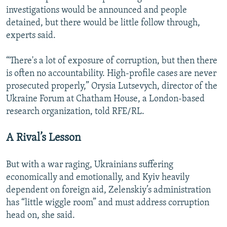
investigations would be announced and people
detained, but there would be little follow through,
experts said.
“There's a lot of exposure of corruption, but then there
is often no accountability. High-profile cases are never
prosecuted properly,” Orysia Lutsevych, director of the
Ukraine Forum at Chatham House, a London-based
research organization, told RFE/RL.
A Rival’s Lesson
But with a war raging, Ukrainians suffering
economically and emotionally, and Kyiv heavily
dependent on foreign aid, Zelenskiy’s administration
has “little wiggle room” and must address corruption
head on, she said.