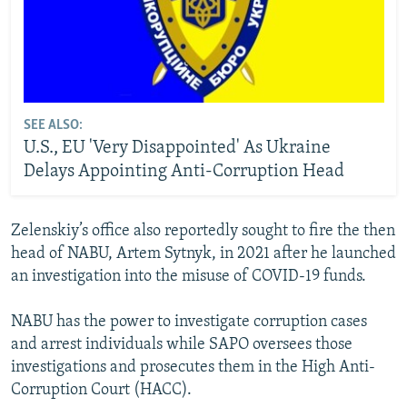
SEE ALSO:
U.S., EU 'Very Disappointed' As Ukraine
Delays Appointing Anti-Corruption Head
Zelenskiy’s office also reportedly sought to fire the then
head of NABU, Artem Sytnyk, in 2021 after he launched
an investigation into the misuse of COVID-19 funds.
NABU has the power to investigate corruption cases
and arrest individuals while SAPO oversees those
investigations and prosecutes them in the High Anti-
Corruption Court (HACC).