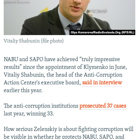
Vitaliy Shabunin (file photo)
NABU and SAPO have achieved “truly impressive
results” since the appointment of Klymenko in June,
Vitaliy Shabunin, the head of the Anti-Corruption
Action Center's executive board,
said in interview
earlier this year.
The anti-corruption institutions
prosecuted 37 cases
last year, winning 33.
How serious Zelenskiy is about fighting corruption will
be visible in whether he protects NABU, SAPO, and