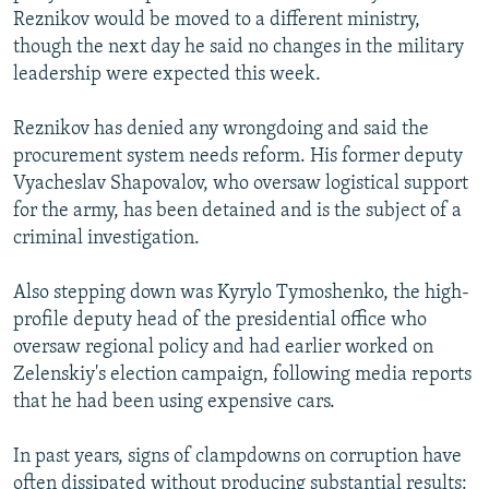
Reznikov would be moved to a different ministry,
though the next day he said no changes in the military
leadership were expected this week.
Reznikov has denied any wrongdoing and said the
procurement system needs reform. His former deputy
Vyacheslav Shapovalov, who oversaw logistical support
for the army, has been detained and is the subject of a
criminal investigation.
Also stepping down was Kyrylo Tymoshenko, the high-
profile deputy head of the presidential office who
oversaw regional policy and had earlier worked on
Zelenskiy's election campaign, following media reports
that he had been using expensive cars.
In past years, signs of clampdowns on corruption have
often dissipated without producing substantial results: