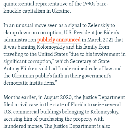
quintessential representative of the 1990s bare-
knuckle capitalism in Ukraine.
In an unusual move seen as a signal to Zelenskiy to
clamp down on corruption, U.S. President Joe Biden’s
administration
publicly announced
in March 2021 that
it was banning Kolomoyskiy and his family from
traveling to the United States “due to his involvement in
significant corruption,” which Secretary of State
Antony Blinken said had “undermined rule of law and
the Ukrainian public’s faith in their government’s
democratic institutions.”
Months earlier, in August 2020, the Justice Department
filed a civil case in the state of Florida to seize several
U.S. commercial buildings belonging to Kolomoyskiy,
accusing him of purchasing the property with
laundered money. The Justice Department is also