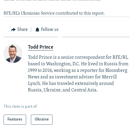
RFE/RL’s Ukrainian Service contributed to this report.
Share
Follow us
Todd Prince
Todd Prince is a senior correspondent for RFE/RL
based in Washington, D.C. He lived in Russia from
1999 to 2016, working as a reporter for Bloomberg
News and an investment adviser for Merrill
Lynch. He has traveled extensively around
Russia, Ukraine, and Central Asia.
This item is part of
Features
Ukraine