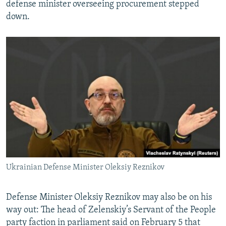
defense minister overseeing procurement stepped
down.
Ukrainian Defense Minister Oleksiy Reznikov
Defense Minister Oleksiy Reznikov may also be on his
way out: The head of Zelenskiy’s Servant of the People
party faction in parliament said on February 5 that