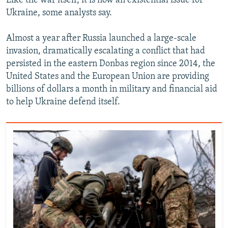
Like the war itself, it is now an existential issue for
Ukraine, some analysts say.
Almost a year after Russia launched a large-scale
invasion, dramatically escalating a conflict that had
persisted in the eastern Donbas region since 2014, the
United States and the European Union are providing
billions of dollars a month in military and financial aid
to help Ukraine defend itself.