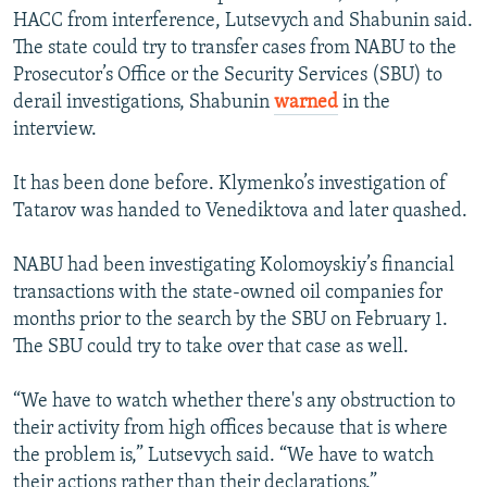
HACC from interference, Lutsevych and Shabunin said.
The state could try to transfer cases from NABU to the
Prosecutor’s Office or the Security Services (SBU) to
derail investigations, Shabunin
warned
in the
interview.
It has been done before. Klymenko’s investigation of
Tatarov was handed to Venediktova and later quashed.
NABU had been investigating Kolomoyskiy’s financial
transactions with the state-owned oil companies for
months prior to the search by the SBU on February 1.
The SBU could try to take over that case as well.
“We have to watch whether there's any obstruction to
their activity from high offices because that is where
the problem is,” Lutsevych said. “We have to watch
their actions rather than their declarations.”