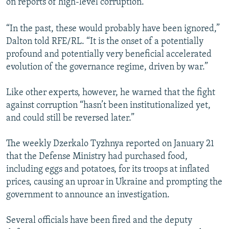
on reports of high-level corruption.
“In the past, these would probably have been ignored,”
Dalton told RFE/RL. “It is the onset of a potentially
profound and potentially very beneficial accelerated
evolution of the governance regime, driven by war.”
Like other experts, however, he warned that the fight
against corruption “hasn’t been institutionalized yet,
and could still be reversed later.”
The weekly Dzerkalo Tyzhnya reported on January 21
that the Defense Ministry had purchased food,
including eggs and potatoes, for its troops at inflated
prices, causing an uproar in Ukraine and prompting the
government to announce an investigation.
Several officials have been fired and the deputy