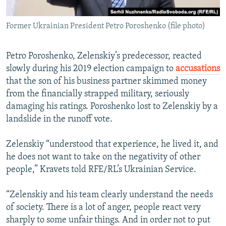
Former Ukrainian President Petro Poroshenko (file photo)
Petro Poroshenko, Zelenskiy’s predecessor, reacted
slowly during his 2019 election campaign to
accusations
that the son of his business partner skimmed money
from the financially strapped military, seriously
damaging his ratings. Poroshenko lost to Zelenskiy by a
landslide in the runoff vote.
Zelenskiy “understood that experience, he lived it, and
he does not want to take on the negativity of other
people,” Kravets told RFE/RL’s Ukrainian Service.
“Zelenskiy and his team clearly understand the needs
of society. There is a lot of anger, people react very
sharply to some unfair things. And in order not to put