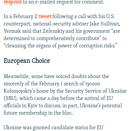
respond
to an e-mailed request for comment.
In a February 2
tweet
following a call with his U.S.
counterpart, national-security adviser Jake Sullivan,
Yermak said that Zelenskiy and his government “are
determined to comprehensively contribute” to
“cleansing the organs of power of corruption risks.”
European Choice
Meanwhile, some have voiced doubts about the
sincerely of the February 1 search of tycoon
Kolomoyskiy’s home by the Security Service of Ukraine
(SBU), which came a day before the arrival of EU
officials in Kyiv to discuss, in part, Ukraine’s potential
future membership in the bloc.
Ukraine was granted candidate status for EU