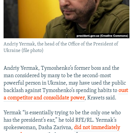
Andriy Yermak, the head of the Office of the President of
Ukraine (file photo)
Andriy Yermak, Tymoshenko’s former boss and the
man considered by many to be the second-most
powerful person in Ukraine, may have used the public
backlash against Tymoshenko’s spending habits to
oust
a competitor and consolidate power
, Kravets said.
Yermak “is essentially trying to be the only one who
has the president’s ear,” he told RFE/RL. Yermak’s
spokeswoman, Dasha Zarivna,
did not immediately