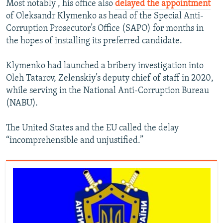
Most notably , his office also
delayed the appointment
of Oleksandr Klymenko as head of the Special Anti-
Corruption Prosecutor’s Office (SAPO) for months in
the hopes of installing its preferred candidate.
Klymenko had launched a bribery investigation into
Oleh Tatarov, Zelenskiy’s deputy chief of staff in 2020,
while serving in the National Anti-Corruption Bureau
(NABU).
The United States and the EU called the delay
“incomprehensible and unjustified.”