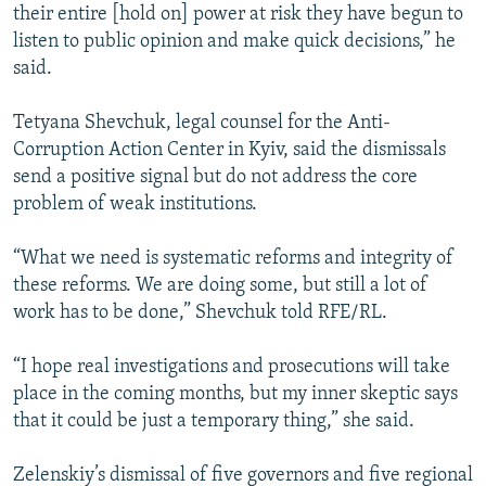
their entire [hold on] power at risk they have begun to
listen to public opinion and make quick decisions,” he
said.
Tetyana Shevchuk, legal counsel for the Anti-
Corruption Action Center in Kyiv, said the dismissals
send a positive signal but do not address the core
problem of weak institutions.
“What we need is systematic reforms and integrity of
these reforms. We are doing some, but still a lot of
work has to be done,” Shevchuk told RFE/RL.
“I hope real investigations and prosecutions will take
place in the coming months, but my inner skeptic says
that it could be just a temporary thing,” she said.
Zelenskiy’s dismissal of five governors and five regional