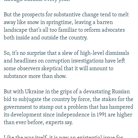
But the prospects for substantive change tend to melt
away like snow in springtime, leaving a barren
landscape that’s all too familiar to reform advocates
both inside and outside the country.
So, it’s no surprise that a slew of high-level dismissals
and headlines on corruption investigations have left
some observers skeptical that it will amount to
substance more than show.
But with Ukraine in the grips of a devastating Russian
bid to subjugate the country by force, the stakes for the
government to stamp out a problem that has hampered
its development since independence in 1991 are higher
than ever before, experts say.