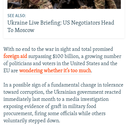
SEE ALSO:
Ukraine Live Briefing: US Negotiators Head
To Moscow
With no end to the war in sight and total promised
foreign aid
surpassing $100 billion, a growing number
of politicians and voters in the United States and the
EU are
wondering whether it’s too much
.
In a possible sign of a fundamental change in tolerance
toward corruption, the Ukrainian government reacted
immediately last month to a media investigation
exposing evidence of graft in military food
procurement, firing some officials while others
voluntarily stepped down.