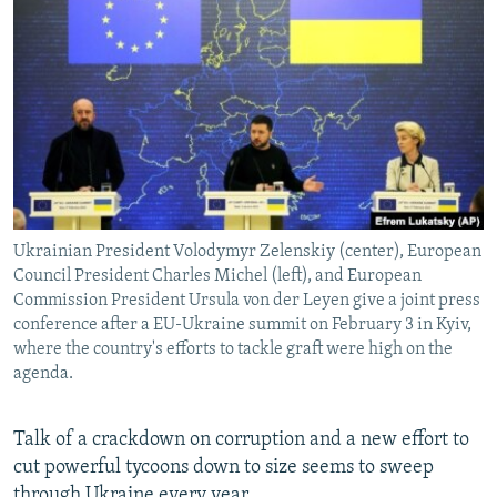
NEWSLETTERS
SERBIA
RFE/RL INVESTIGATES
PODCASTS
SCHEMES
WIDER EUROPE BY RIKARD JOZWIAK
SHARE TIPS SECURELY
SYSTEMA
THE RUNDOWN
MAJLIS
BYPASS BLOCKING
ABOUT RFE/RL
CONTACT US
Ukrainian President Volodymyr Zelenskiy (center), European
Council President Charles Michel (left), and European
Subscribe
Commission President Ursula von der Leyen give a joint press
conference after a EU-Ukraine summit on February 3 in Kyiv,
FOLLOW US
where the country's efforts to tackle graft were high on the
agenda.
Talk of a crackdown on corruption and a new effort to
cut powerful tycoons down to size seems to sweep
All RFE/RL sites
through Ukraine every year.