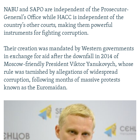
NABU and SAPO are independent of the Prosecutor-
General’s Office while HACC is independent of the
country’s other courts, making them powerful
instruments for fighting corruption.
Their creation was mandated by Western governments
in exchange for aid after the downfall in 2014 of
Moscow-friendly President Viktor Yanukovych, whose
rule was tarnished by allegations of widespread
corruption, following months of massive protests
known as the Euromaidan.