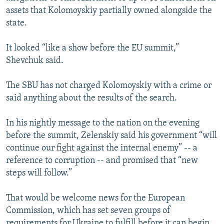
assets that Kolomoyskiy partially owned alongside the
state.
It looked “like a show before the EU summit,”
Shevchuk said.
The SBU has not charged Kolomoyskiy with a crime or
said anything about the results of the search.
In his nightly message to the nation on the evening
before the summit, Zelenskiy said his government “will
continue our fight against the internal enemy” -- a
reference to corruption -- and promised that “new
steps will follow.”
That would be welcome news for the European
Commission, which has set seven groups of
requirements for Ukraine to fulfill before it can begin