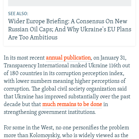
SEE ALSO:
Wider Europe Briefing: A Consensus On New
Russian Oil Caps; And Why Ukraine's EU Plans
Are Too Ambitious
In its most recent
annual publication
, on January 31,
Transparency International ranked Ukraine 116th out
of 180 countries in its corruption perception index,
with lower numbers meaning higher perceptions of
corruption. The global civil society organization said
that Ukraine has improved substantially over the past
decade but that
much remains to be done
in
strengthening government institutions.
For some in the West, no one personifies the problem
more than Kolomoyskiy, who is widely viewed as the