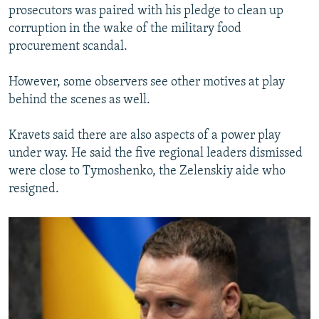
prosecutors was paired with his pledge to clean up
corruption in the wake of the military food
procurement scandal.
However, some observers see other motives at play
behind the scenes as well.
Kravets said there are also aspects of a power play
under way. He said the five regional leaders dismissed
were close to Tymoshenko, the Zelenskiy aide who
resigned.