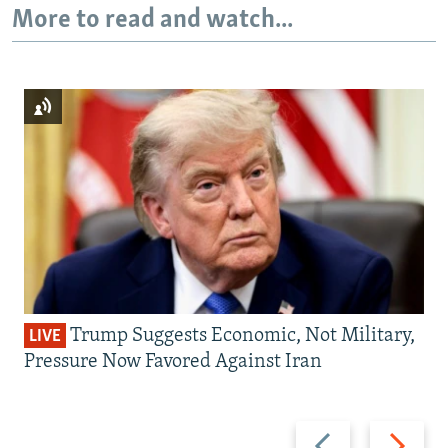
More to read and watch...
Trump Suggests Economic, Not Military,
LIVE
Pressure Now Favored Against Iran
Previous
Next