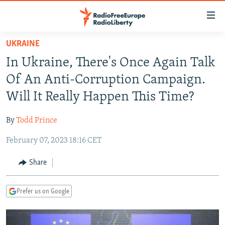
Accessibility
links
Skip
UKRAINE
to
TO READERS IN RUSSIA
In Ukraine, There's Once Again Talk
main
RUSSIA PROGRAMMING
content
Of An Anti-Corruption Campaign.
IRAN
Skip
RADIO SVOBODA
Will It Really Happen This Time?
to
CENTRAL ASIA
CURRENT TIME
main
By
Todd Prince
SOUTH ASIA
RADIO AZATLIQ
KAZAKHSTAN
Navigation
Skip
February 07, 2023 18:16 CET
CAUCASUS
MARSHO RADIO
KYRGYZSTAN
AFGHANISTAN
to
CENTRAL/SE EUROPE
TAJIKISTAN
PAKISTAN
ARMENIA
Share
Search
EAST EUROPE
TURKMENISTAN
AZERBAIJAN
BOSNIA
Prefer us on Google
VISUALS
UZBEKISTAN
GEORGIA
KOSOVO
BELARUS
INVESTIGATIONS
MOLDOVA
UKRAINE