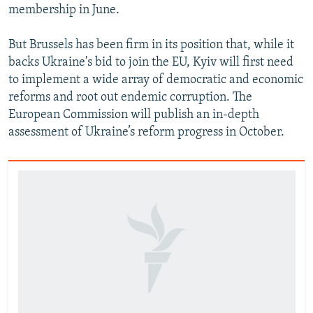
membership in June.
But Brussels has been firm in its position that, while it
backs Ukraine's bid to join the EU, Kyiv will first need
to implement a wide array of democratic and economic
reforms and root out endemic corruption. The
European Commission will publish an in-depth
assessment of Ukraine’s reform progress in October.