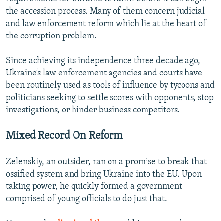
the accession process. Many of them concern judicial
and law enforcement reform which lie at the heart of
the corruption problem.
Since achieving its independence three decade ago,
Ukraine’s law enforcement agencies and courts have
been routinely used as tools of influence by tycoons and
politicians seeking to settle scores with opponents, stop
investigations, or hinder business competitors.
Mixed Record On Reform
Zelenskiy, an outsider, ran on a promise to break that
ossified system and bring Ukraine into the EU. Upon
taking power, he quickly formed a government
comprised of young officials to do just that.