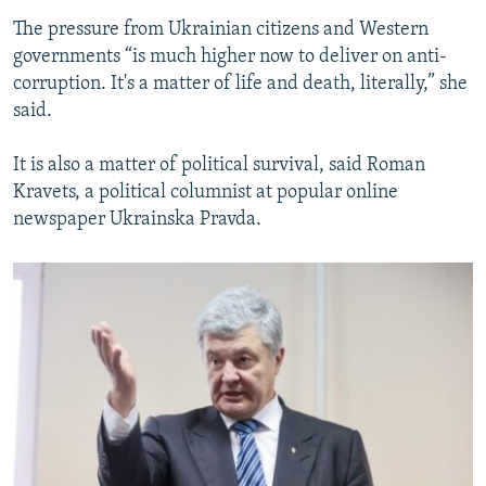
The pressure from Ukrainian citizens and Western
governments “is much higher now to deliver on anti-
corruption. It's a matter of life and death, literally,” she
said.
It is also a matter of political survival, said Roman
Kravets, a political columnist at popular online
newspaper Ukrainska Pravda.