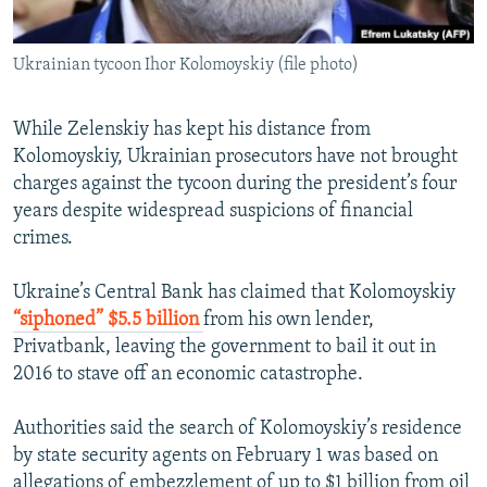
Ukrainian tycoon Ihor Kolomoyskiy (file photo)
While Zelenskiy has kept his distance from
Kolomoyskiy, Ukrainian prosecutors have not brought
charges against the tycoon during the president’s four
years despite widespread suspicions of financial
crimes.
Ukraine’s Central Bank has claimed that Kolomoyskiy
“siphoned” $5.5 billion
from his own lender,
Privatbank, leaving the government to bail it out in
2016 to stave off an economic catastrophe.
Authorities said the search of Kolomoyskiy’s residence
by state security agents on February 1 was based on
allegations of embezzlement of up to $1 billion from oil