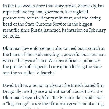
In the two weeks since that story broke, Zelenskiy, has
replaced five regional governors, five regional
prosecutors, several deputy ministers, and the acting
head of the State Customs Service in the biggest
reshuffle since Russia launched its invasion on February
24, 2022.
Ukrainian law enforcement also carried out a search at
the home of Ihor Kolomoyskiy, a powerful businessman
who in the eyes of some Western officials epitomizes
the problem of suspected corruption linking the state
and the so-called “oligarchs.”
David Dalton, a senior analyst at the British-based firm
Dragonfly Intelligence and author of a book titled The
Ukrainian Oligarchy After The Euromaidan, said it was
a “big change” to see the Ukrainian government acting