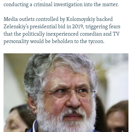
conducting a criminal investigation into the matter.
Media outlets controlled by Kolomoyskiy backed
Zelenskiy’s presidential bid in 2019, triggering fears
that the politically inexperienced comedian and TV
personality would be beholden to the tycoon.