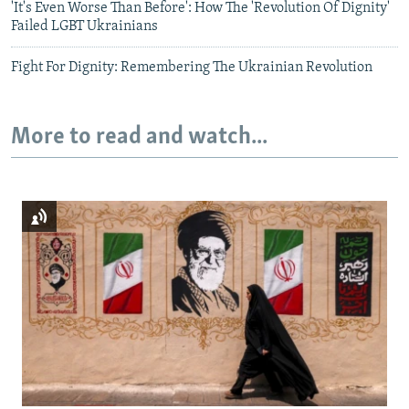
'It's Even Worse Than Before': How The 'Revolution Of Dignity'
Failed LGBT Ukrainians
Fight For Dignity: Remembering The Ukrainian Revolution
More to read and watch...