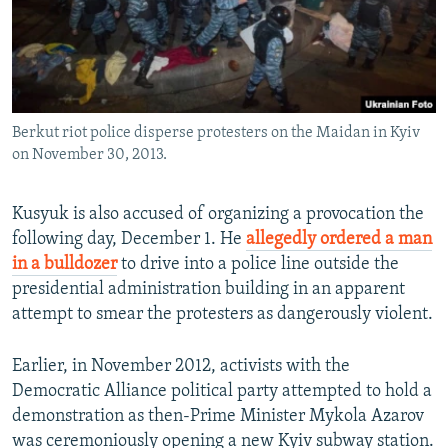
Berkut riot police disperse protesters on the Maidan in Kyiv
on November 30, 2013.
Kusyuk is also accused of organizing a provocation the
following day, December 1. He
allegedly ordered a man
in a bulldozer
to drive into a police line outside the
presidential administration building in an apparent
attempt to smear the protesters as dangerously violent.
Earlier, in November 2012, activists with the
Democratic Alliance political party attempted to hold a
demonstration as then-Prime Minister Mykola Azarov
was ceremoniously opening a new Kyiv subway station.