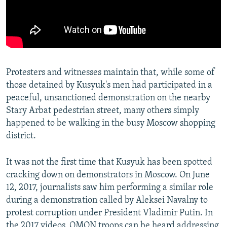
Protesters and witnesses maintain that, while some of
those detained by Kusyuk's men had participated in a
peaceful, unsanctioned demonstration on the nearby
Stary Arbat pedestrian street, many others simply
happened to be walking in the busy Moscow shopping
district.
It was not the first time that Kusyuk has been spotted
cracking down on demonstrators in Moscow. On June
12, 2017, journalists saw him performing a similar role
during a demonstration called by Aleksei Navalny to
protest corruption under President Vladimir Putin. In
the 2017 videos, OMON troops can be heard addressing