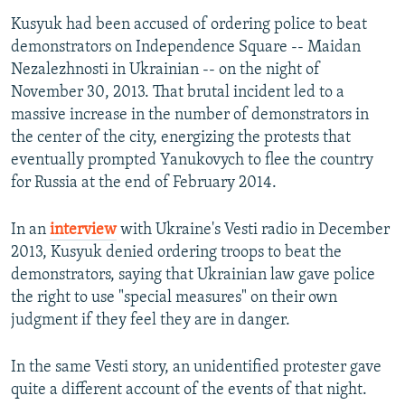
Kusyuk had been accused of ordering police to beat
demonstrators on Independence Square -- Maidan
Nezalezhnosti in Ukrainian -- on the night of
November 30, 2013. That brutal incident led to a
massive increase in the number of demonstrators in
the center of the city, energizing the protests that
eventually prompted Yanukovych to flee the country
for Russia at the end of February 2014.
In an
interview
with Ukraine's Vesti radio in December
2013, Kusyuk denied ordering troops to beat the
demonstrators, saying that Ukrainian law gave police
the right to use "special measures" on their own
judgment if they feel they are in danger.
In the same Vesti story, an unidentified protester gave
quite a different account of the events of that night.