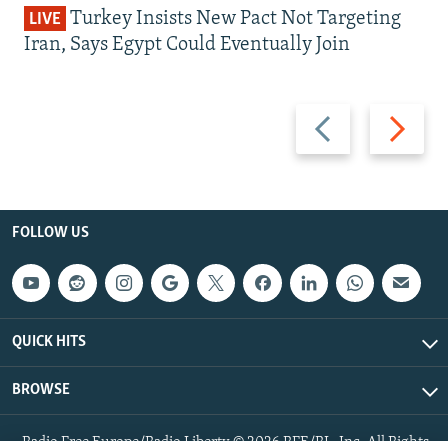
Turkey Insists New Pact Not Targeting
LIVE
Iran, Says Egypt Could Eventually Join
Previous
Next
slide
slide
FOLLOW US
QUICK HITS
BROWSE
Radio Free Europe/Radio Liberty © 2026 RFE/RL, Inc. All Rights