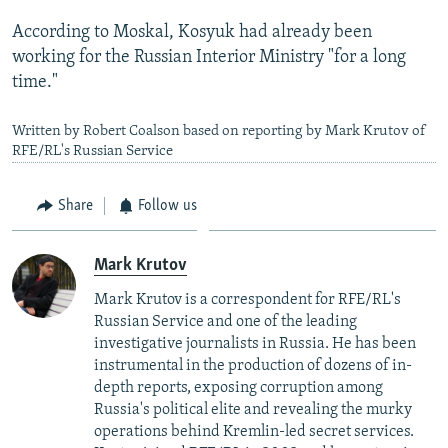
According to Moskal, Kosyuk had already been
working for the Russian Interior Ministry "for a long
time."
Written by Robert Coalson based on reporting by Mark Krutov of
RFE/RL's Russian Service
Share
Follow us
Mark Krutov
Mark Krutov is a correspondent for RFE/RL's
Russian Service and one of the leading
investigative journalists in Russia. He has been
instrumental in the production of dozens of in-
depth reports, exposing corruption among
Russia's political elite and revealing the murky
operations behind Kremlin-led secret services.