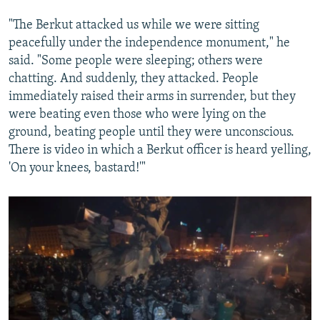
"The Berkut attacked us while we were sitting
peacefully under the independence monument," he
said. "Some people were sleeping; others were
chatting. And suddenly, they attacked. People
immediately raised their arms in surrender, but they
were beating even those who were lying on the
ground, beating people until they were unconscious.
There is video in which a Berkut officer is heard yelling,
'On your knees, bastard!'"