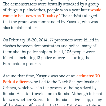
The demonstrators were brutally attacked by a group
of thugs in plainclothes, people who a year later
would
come to be known as "titushky."
The activists alleged
that the group was commanded by Kusyuk, who was
also in plainclothes.
On February 18-20, 2014, 77 protesters were killed in
clashes between demonstrators and police, many of
them shot by police snipers. In all, 106 people were
killed -- including 13 police officers -- during the
Euromaidan protests.
Around that time, Kusyuk was one of an
estimated 70
Berkut officers
who fled to the Black Sea peninsula of
Crimea, which was in the process of being seized by
Russia. He later traveled on to Russia. Although it is not
known whether Kusyuk took Russian citizenship, many
of the Berkut officers did. In May 2014, Russian Interior