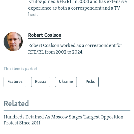
Krutov joined RFE/RL in 2003 and has extensive
experience as both a correspondent and a TV
host.
Robert Coalson
Robert Coalson worked as a correspondent for
RFE/RL from 2002 to 2024.
This item is part of
Features
Russia
Ukraine
Picks
Related
Hundreds Detained As Moscow Stages 'Largest Opposition
Protest Since 2011'