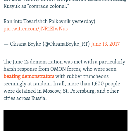
Kusyuk as "comrade colonel."
Ran into Tovarishch Polkovnik yesterday)
pic.twitter.com/jNR1EIwNus
— Oksana Boyko (@OksanaBoyko_RT)
June 13, 2017
The June 12 demonstration was met with a particularly
harsh response from OMON forces, who were seen
beating demonstrators
with rubber truncheons
seemingly at random. In all, more than 1,600 people
were detained in Moscow, St. Petersburg, and other
cities across Russia.