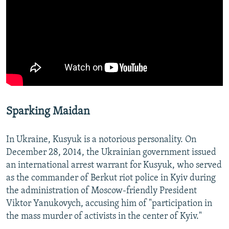
Sparking Maidan
In Ukraine, Kusyuk is a notorious personality. On
December 28, 2014, the Ukrainian government issued
an international arrest warrant for Kusyuk, who served
as the commander of Berkut riot police in Kyiv during
the administration of Moscow-friendly President
Viktor Yanukovych, accusing him of "participation in
the mass murder of activists in the center of Kyiv."