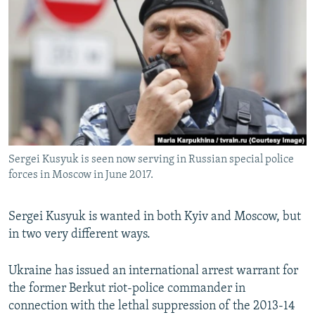
NEWSLETTERS
SERBIA
RFE/RL INVESTIGATES
PODCASTS
SCHEMES
WIDER EUROPE BY RIKARD JOZWIAK
SHARE TIPS SECURELY
SYSTEMA
THE RUNDOWN
MAJLIS
BYPASS BLOCKING
ABOUT RFE/RL
CONTACT US
Sergei Kusyuk is seen now serving in Russian special police
forces in Moscow in June 2017.
Subscribe
FOLLOW US
Sergei Kusyuk is wanted in both Kyiv and Moscow, but
in two very different ways.
Ukraine has issued an international arrest warrant for
the former Berkut riot-police commander in
connection with the lethal suppression of the 2013-14
All RFE/RL sites