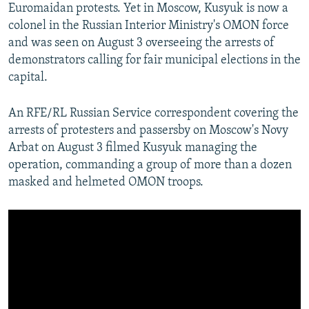
Euromaidan protests. Yet in Moscow, Kusyuk is now a
colonel in the Russian Interior Ministry's OMON force
and was seen on August 3 overseeing the arrests of
demonstrators calling for fair municipal elections in the
capital.
An RFE/RL Russian Service correspondent covering the
arrests of protesters and passersby on Moscow's Novy
Arbat on August 3 filmed Kusyuk managing the
operation, commanding a group of more than a dozen
masked and helmeted OMON troops.