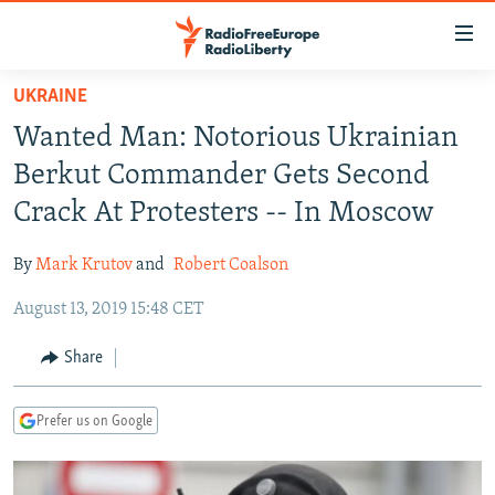
Accessibility
links
Skip
UKRAINE
to
TO READERS IN RUSSIA
Wanted Man: Notorious Ukrainian
main
RUSSIA PROGRAMMING
content
Berkut Commander Gets Second
IRAN
Skip
RADIO SVOBODA
Crack At Protesters -- In Moscow
to
CENTRAL ASIA
CURRENT TIME
main
By
Mark Krutov
and
Robert Coalson
SOUTH ASIA
RADIO AZATLIQ
KAZAKHSTAN
Navigation
Skip
August 13, 2019 15:48 CET
CAUCASUS
MARSHO RADIO
KYRGYZSTAN
AFGHANISTAN
to
CENTRAL/SE EUROPE
TAJIKISTAN
PAKISTAN
ARMENIA
Share
Search
EAST EUROPE
TURKMENISTAN
AZERBAIJAN
BOSNIA
Prefer us on Google
VISUALS
UZBEKISTAN
GEORGIA
KOSOVO
BELARUS
INVESTIGATIONS
MOLDOVA
UKRAINE