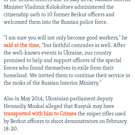
Minister Vladimir Kolokoltsev administered the
citizenship oath to 10 former Berkut officers and
welcomed them into the Russian police force.
"I am sure you will not only become good workers," he
said at the time
, "but faithful comrades as well. After
the well-known events in Ukraine, our country
promised to help and support officers of the special
forces who found themselves in exile from their
homeland. We invited them to continue their service in
the ranks of the Russian Interior Ministry."
Also in May 2014, Ukrainian parliament deputy
Hennadiy Moskal alleged that Kusyuk may have
transported with him to Crimea
the sniper rifles used
by Berkut officers to shoot demonstrators on February
18-20.