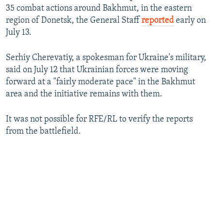
i
35 combat actions around Bakhmut, in the eastern
d
region of Donetsk, the General Staff
reported
early on
e
July 13.
Serhiy Cherevatiy, a spokesman for Ukraine's military,
said on July 12 that Ukrainian forces were moving
forward at a "fairly moderate pace" in the Bakhmut
area and the initiative remains with them.
It was not possible for RFE/RL to verify the reports
from the battlefield.