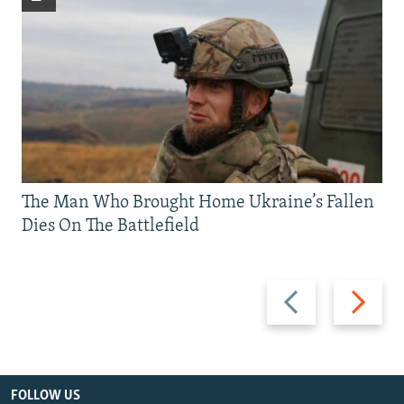
The Man Who Brought Home Ukraine’s Fallen
Dies On The Battlefield
Previous
Next
slide
slide
FOLLOW US