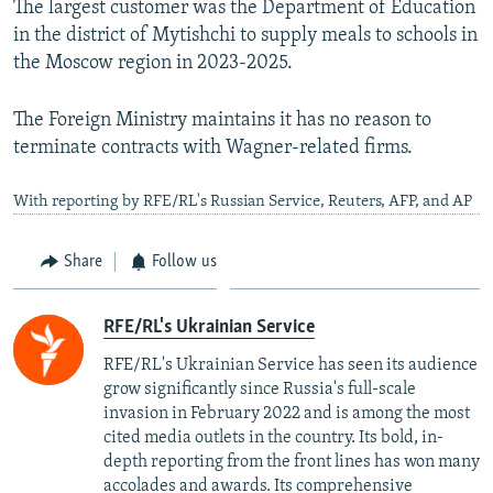
The largest customer was the Department of Education
in the district of Mytishchi to supply meals to schools in
the Moscow region in 2023-2025.
The Foreign Ministry maintains it has no reason to
terminate contracts with Wagner-related firms.
With reporting by RFE/RL's Russian Service, Reuters, AFP, and AP
Share
Follow us
RFE/RL's Ukrainian Service
RFE/RL's Ukrainian Service has seen its audience
grow significantly since Russia's full-scale
invasion in February 2022 and is among the most
cited media outlets in the country. Its bold, in-
depth reporting from the front lines has won many
accolades and awards. Its comprehensive