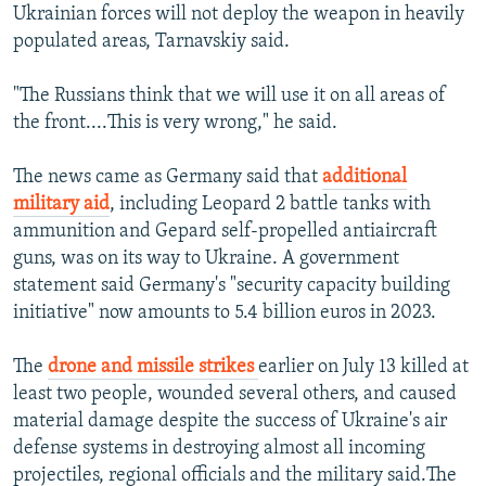
Ukrainian forces will not deploy the weapon in heavily
populated areas, Tarnavskiy said.
"The Russians think that we will use it on all areas of
the front....This is very wrong," he said.
The news came as Germany said that
additional
military aid
, including Leopard 2 battle tanks with
ammunition and Gepard self-propelled antiaircraft
guns, was on its way to Ukraine. A government
statement said Germany's "security capacity building
initiative" now amounts to 5.4 billion euros in 2023.
The
drone and missile strikes
earlier on July 13 killed at
least two people, wounded several others, and caused
material damage despite the success of Ukraine's air
defense systems in destroying almost all incoming
projectiles, regional officials and the military said.The