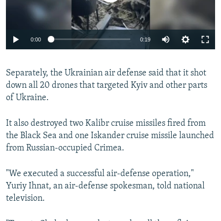
Auto
0:00
0:19
240p
Separately, the Ukrainian air defense said that it shot
360p
down all 20 drones that targeted Kyiv and other parts
Auto
240p
360p
480p
480p
of Ukraine.
720p
720p
1080p
It also destroyed two Kalibr cruise missiles fired from
1080p
the Black Sea and one Iskander cruise missile launched
from Russian-occupied Crimea.
"We executed a successful air-defense operation,"
Yuriy Ihnat, an air-defense spokesman, told national
television.