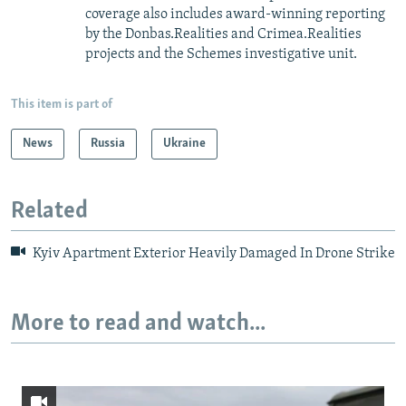
coverage also includes award-winning reporting
by the Donbas.Realities and Crimea.Realities
projects and the Schemes investigative unit.
This item is part of
News
Russia
Ukraine
Related
Kyiv Apartment Exterior Heavily Damaged In Drone Strike
More to read and watch...