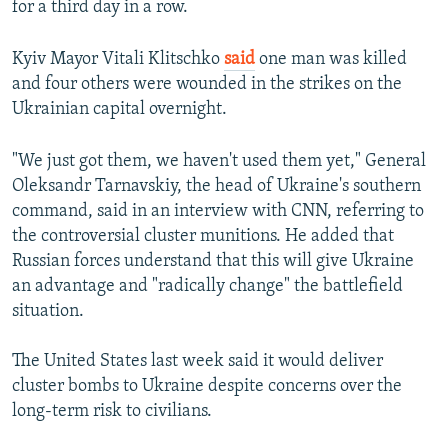
for a third day in a row.
Kyiv Mayor Vitali Klitschko
said
one man was killed
and four others were wounded in the strikes on the
Ukrainian capital overnight.
"We just got them, we haven't used them yet," General
Oleksandr Tarnavskiy, the head of Ukraine's southern
command, said in an interview with CNN, referring to
the controversial cluster munitions. He added that
Russian forces understand that this will give Ukraine
an advantage and "radically change" the battlefield
situation.
The United States last week said it would deliver
cluster bombs to Ukraine despite concerns over the
long-term risk to civilians.