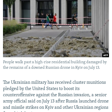
NEWSLETTERS
SERBIA
RFE/RL INVESTIGATES
PODCASTS
SCHEMES
WIDER EUROPE BY RIKARD JOZWIAK
SHARE TIPS SECURELY
SYSTEMA
THE RUNDOWN
MAJLIS
BYPASS BLOCKING
ABOUT RFE/RL
CONTACT US
People walk past a high-rise residential building damaged by
Subscribe
the remains of a downed Russian drone in Kyiv on July 13.
FOLLOW US
The Ukrainian military has received cluster munitions
pledged by the United States to boost its
counteroffensive against the Russian invasion, a senior
army official said on July 13 after Russia launched drone
and missile strikes on Kyiv and other Ukrainian regions
All RFE/RL sites