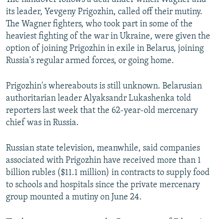
its leader, Yevgeny Prigozhin, called off their mutiny.
The Wagner fighters, who took part in some of the
heaviest fighting of the war in Ukraine, were given the
option of joining Prigozhin in exile in Belarus, joining
Russia's regular armed forces, or going home.
Prigozhin's whereabouts is still unknown. Belarusian
authoritarian leader Alyaksandr Lukashenka told
reporters last week that the 62-year-old mercenary
chief was in Russia.
Russian state television, meanwhile, said companies
associated with Prigozhin have received more than 1
billion rubles ($11.1 million) in contracts to supply food
to schools and hospitals since the private mercenary
group mounted a mutiny on June 24.