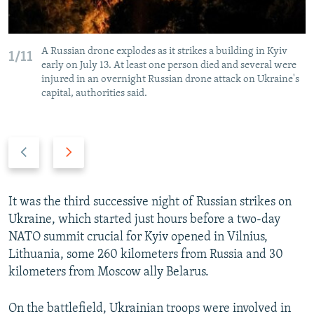
A Russian drone explodes as it strikes a building in Kyiv
1/11
early on July 13. At least one person died and several were
injured in an overnight Russian drone attack on Ukraine's
capital, authorities said.
P
N
r
e
e
x
v
t
It was the third successive night of Russian strikes on
i
s
Ukraine, which started just hours before a two-day
o
l
NATO summit crucial for Kyiv opened in Vilnius,
u
i
Lithuania, some 260 kilometers from Russia and 30
s
d
kilometers from Moscow ally Belarus.
s
e
l
On the battlefield, Ukrainian troops were involved in