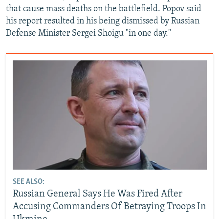
that cause mass deaths on the battlefield. Popov said
his report resulted in his being dismissed by Russian
Defense Minister Sergei Shoigu "in one day."
SEE ALSO:
Russian General Says He Was Fired After
Accusing Commanders Of Betraying Troops In