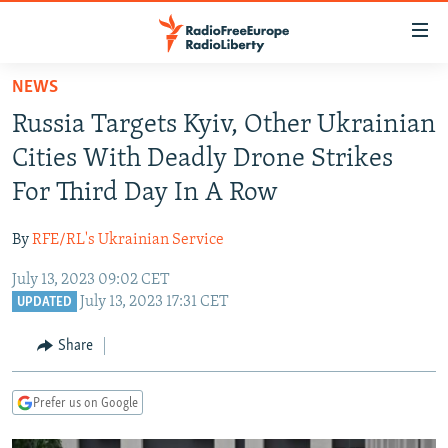
Accessibility
links
Skip
NEWS
to
TO READERS IN RUSSIA
Russia Targets Kyiv, Other Ukrainian
main
RUSSIA PROGRAMMING
content
Cities With Deadly Drone Strikes
IRAN
Skip
RADIO SVOBODA
For Third Day In A Row
to
CENTRAL ASIA
CURRENT TIME
main
By
RFE/RL's Ukrainian Service
SOUTH ASIA
RADIO AZATLIQ
KAZAKHSTAN
Navigation
Skip
July 13, 2023 09:02 CET
CAUCASUS
MARSHO RADIO
KYRGYZSTAN
AFGHANISTAN
July 13, 2023 17:31 CET
to
UPDATED
CENTRAL/SE EUROPE
TAJIKISTAN
PAKISTAN
ARMENIA
Search
Share
EAST EUROPE
TURKMENISTAN
AZERBAIJAN
BOSNIA
VISUALS
UZBEKISTAN
GEORGIA
KOSOVO
BELARUS
Prefer us on Google
INVESTIGATIONS
MOLDOVA
UKRAINE