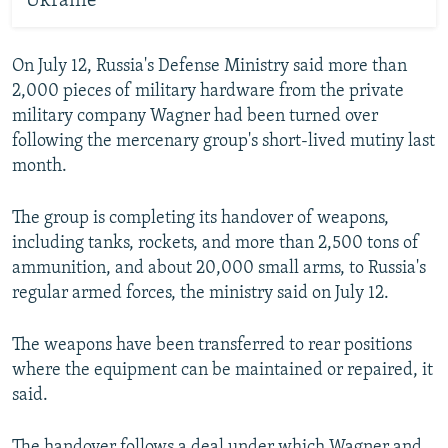
Ukraine
On July 12, Russia's Defense Ministry said more than
2,000 pieces of military hardware from the private
military company Wagner had been turned over
following the mercenary group's short-lived mutiny last
month.
The group is completing its handover of weapons,
including tanks, rockets, and more than 2,500 tons of
ammunition, and about 20,000 small arms, to Russia's
regular armed forces, the ministry said on July 12.
The weapons have been transferred to rear positions
where the equipment can be maintained or repaired, it
said.
The handover follows a deal under which Wagner and