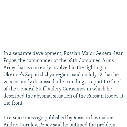
In a separate development, Russian Major General Ivan
Popov, the commander of the 58th Combined Arms
Army that is currently involved in the fighting in
Ukraine's Zaporizhzhya region, said on July 12 that he
was instantly dismissed after sending a report to Chief
of the General Staff Valery Gerasimov in which he
described the abysmal situation of the Russian troops at
the front.
In a voice message published by Russian lawmaker
Andrei Gurulev, Popov said he outlined the problems