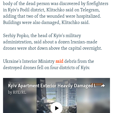
body of the dead person was discovered by firefighters
in Kyiv's Podil district, Klitschko said on Telegram,
adding that two of the wounded were hospitalized.
Buildings were also damaged, Klitschko said.
Serhiy Popko, the head of Kyiv's military
administration, said about a dozen Iranian-made
drones were shot down above the capital overnight.
Ukraine's Interior Ministry
said
debris from the
destroyed drones fell on four districts of Kyiv.
Kyiv Apartment Exterior Heavily Damaged In Drone Strike
by
RFE/RL
No media source currently available