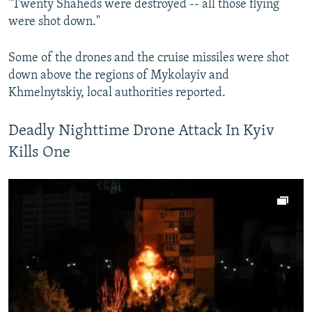
"Twenty Shaheds were destroyed -- all those flying
were shot down."
Some of the drones and the cruise missiles were shot
down above the regions of Mykolayiv and
Khmelnytskiy, local authorities reported.
Deadly Nighttime Drone Attack In Kyiv
Kills One