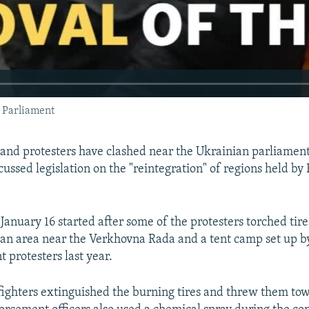
s Parliament
 and protesters have clashed near the Ukrainian parliamen
ussed legislation on the "reintegration" of regions held by
 January 16 started after some of the protesters torched tir
n an area near the Verkhovna Rada and a tent camp set up b
 protesters last year.
efighters extinguished the burning tires and threw them tow