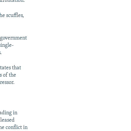
frontation.
e scuffles,
r government
single-
.
tates that
s of the
ressor.
eading in
pleased
e conflict in