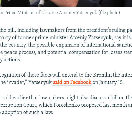
n Prime Minister of Ukraine Arseniy Yatsenyuk (file photo)
the bill, including lawmakers from the president’s ruling p
party of former prime minister Arseniy Yatsenyuk, say it is
the country, the possible expansion of international sancti
he peace process, and potential compensation for losses s
ry actions.
cognition of these facts will extend to the Kremlin the inte
 the invader,” Yatsenyuk
said on Facebook
on January 15.
said earlier that lawmakers might also discuss a bill on the
orruption Court, which Poroshenko proposed last month am
adoption of such a law.