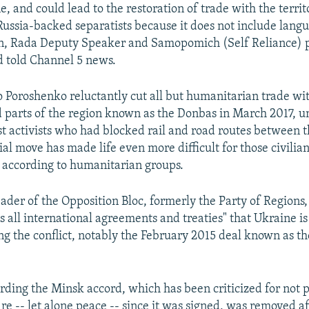
, and could lead to the restoration of trade with the territ
 Russia-backed separatists because it does not include lang
an, Rada Deputy Speaker and Samopomich (Self Reliance)
 told Channel 5 news.
o Poroshenko reluctantly cut all but humanitarian trade wi
d parts of the region known as the Donbas in March 2017, u
st activists who had blocked rail and road routes between t
al move has made life even more difficult for those civilians
 according to humanitarian groups.
eader of the Opposition Bloc, formerly the Party of Regions
ts all international agreements and treaties" that Ukraine is
ing the conflict, notably the February 2015 deal known as t
ding the Minsk accord, which has been criticized for not 
ire -- let alone peace -- since it was signed, was removed 