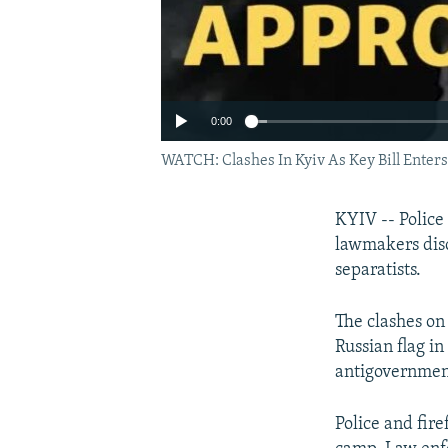
0:00
WATCH: Clashes In Kyiv As Key Bill Enter
KYIV -- Police
lawmakers disc
separatists.
The clashes on
Russian flag i
antigovernment
Police and fir