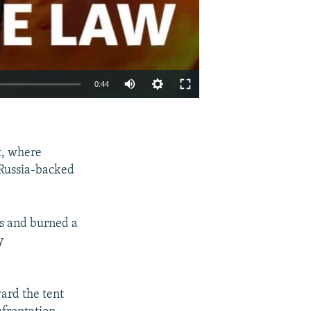
0:44
EMBED
SHARE
t, where
 Russia-backed
es and burned a
y
ard the tent