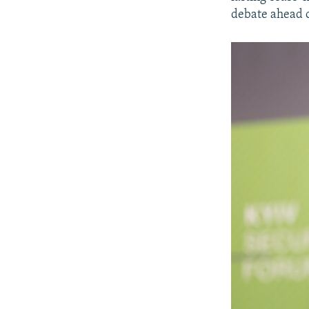
debate ahead of