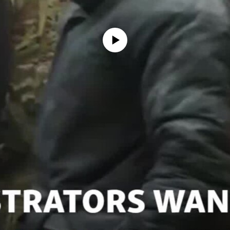
No media source currently available