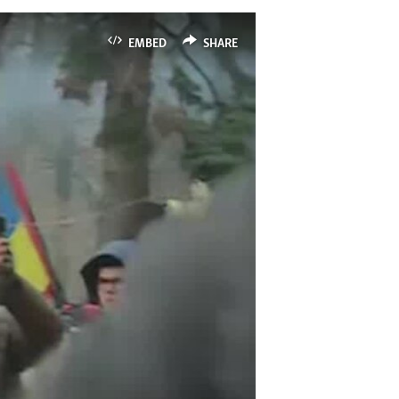
EMBED
SHARE