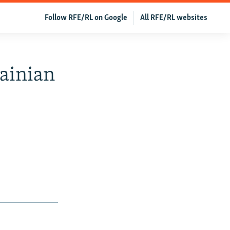
Follow RFE/RL on Google
All RFE/RL websites
rainian