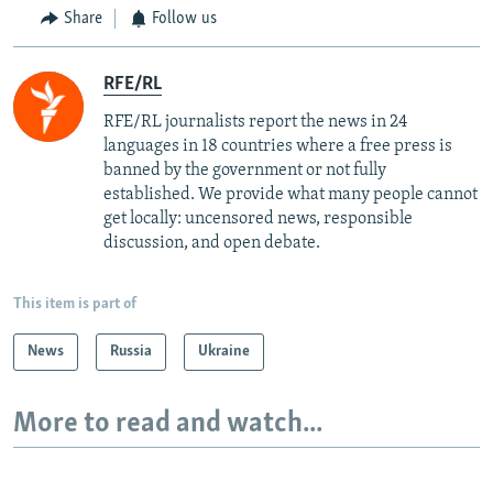
Share
Follow us
RFE/RL
RFE/RL journalists report the news in 24
languages in 18 countries where a free press is
banned by the government or not fully
established. We provide what many people cannot
get locally: uncensored news, responsible
discussion, and open debate.
This item is part of
News
Russia
Ukraine
More to read and watch...