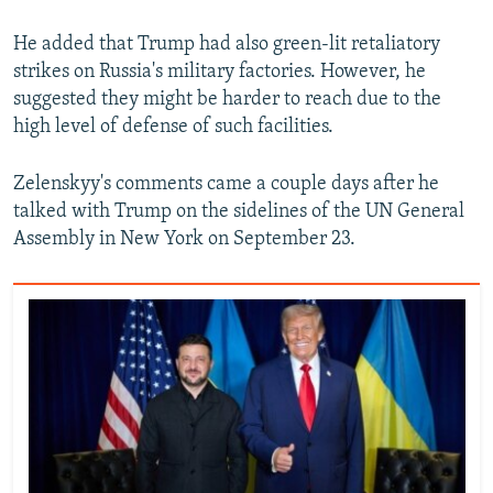
He added that Trump had also green-lit retaliatory
strikes on Russia's military factories. However, he
suggested they might be harder to reach due to the
high level of defense of such facilities.
Zelenskyy's comments came a couple days after he
talked with Trump on the sidelines of the UN General
Assembly in New York on September 23.