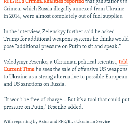
RFE/RL's Crimea.Realities reported
that gas stations in
360p
Crimea, which Russia illegally annexed from Ukraine
480p
in 2014, were almost completely out of fuel supplies.
720p
In the interview, Zelenskyy further said he asked
1080p
Trump for additional weapons systems he thinks would
pose "additional pressure on Putin to sit and speak."
Volodymyr Fesenko, a Ukrainian political scientist,
told
Current Time
he sees the sale of offensive US weapons
to Ukraine as a strong alternative to possible European
Auto
240p
360p
480p
and US sanctions on Russia.
720p
1080p
"It won't be free of charge... But it's a tool that could put
pressure on Putin," Fesenko added.
With reporting by Axios and RFE/RL's Ukrainian Service