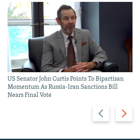
US Senator John Curtis Points To Bipartisan
Momentum As Russia-Iran Sanctions Bill
Nears Final Vote
Previous
Next
slide
slide