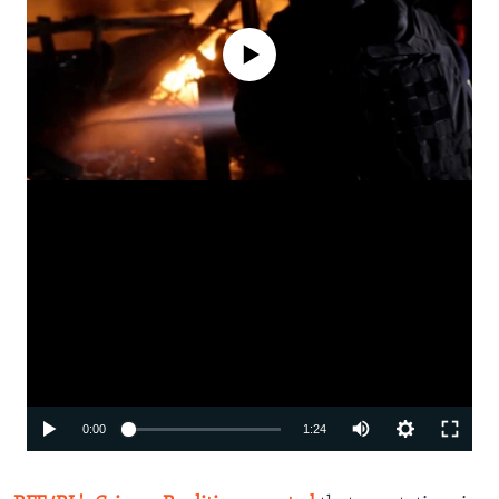
No media source currently available
Auto
0:00
1:24
240p