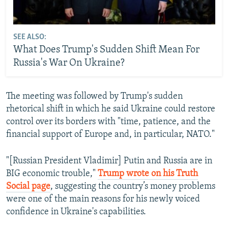
SEE ALSO:
What Does Trump's Sudden Shift Mean For
Russia's War On Ukraine?
The meeting was followed by Trump's sudden
rhetorical shift in which he said Ukraine could restore
control over its borders with "time, patience, and the
financial support of Europe and, in particular, NATO."
"[Russian President Vladimir] Putin and Russia are in
BIG economic trouble,"
Trump wrote on his Truth
Social page
, suggesting the country’s money problems
were one of the main reasons for his newly voiced
confidence in Ukraine's capabilities.