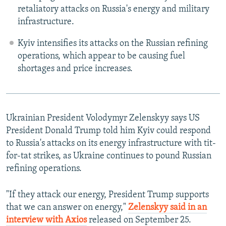
retaliatory attacks on Russia's energy and military
infrastructure.
Kyiv intensifies its attacks on the Russian refining
operations, which appear to be causing fuel
shortages and price increases.
Ukrainian President Volodymyr Zelenskyy says US
President Donald Trump told him Kyiv could respond
to Russia's attacks on its energy infrastructure with tit-
for-tat strikes, as Ukraine continues to pound Russian
refining operations.
"If they attack our energy, President Trump supports
that we can answer on energy,"
Zelenskyy said in an
interview with Axios
released on September 25.