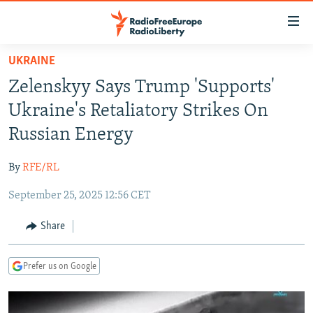
Accessibility
links
Skip
UKRAINE
to
TO READERS IN RUSSIA
Zelenskyy Says Trump 'Supports'
main
RUSSIA PROGRAMMING
content
Ukraine's Retaliatory Strikes On
IRAN
Skip
RADIO SVOBODA
Russian Energy
to
CENTRAL ASIA
CURRENT TIME
main
By
RFE/RL
SOUTH ASIA
RADIO AZATLIQ
KAZAKHSTAN
Navigation
Skip
September 25, 2025 12:56 CET
CAUCASUS
MARSHO RADIO
KYRGYZSTAN
AFGHANISTAN
to
CENTRAL/SE EUROPE
TAJIKISTAN
PAKISTAN
ARMENIA
Share
Search
EAST EUROPE
TURKMENISTAN
AZERBAIJAN
BOSNIA
Prefer us on Google
VISUALS
UZBEKISTAN
GEORGIA
KOSOVO
BELARUS
INVESTIGATIONS
MOLDOVA
UKRAINE