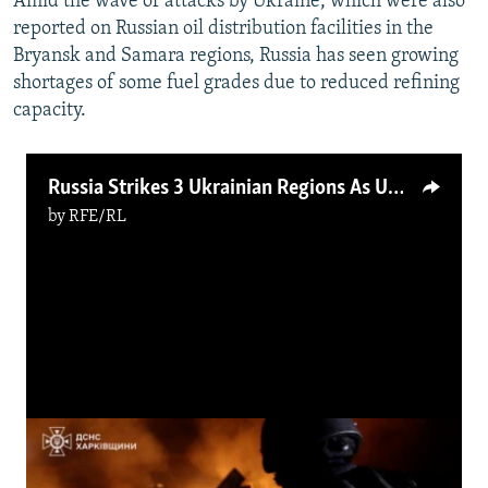
Amid the wave of attacks by Ukraine, which were also
reported on Russian oil distribution facilities in the
Bryansk and Samara regions, Russia has seen growing
shortages of some fuel grades due to reduced refining
capacity.
Russia Strikes 3 Ukrainian Regions As Ukraine Hits Russian Refinery
by
RFE/RL