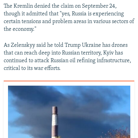
The Kremlin denied the claim on September 24,
though it admitted that "yes, Russia is experiencing
certain tensions and problem areas in various sectors of
the economy."
As Zelenskyy said he told Trump Ukraine has drones
that can reach deep into Russian territory, Kyiv has
continued to attack Russian oil refining infrastructure,
critical to its war efforts.