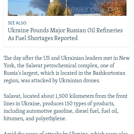
SEE ALSO:
Ukraine Pounds Major Russian Oil Refineries
As Fuel Shortages Reported
The day after the US and Ukrainian leaders met in New
York, the Salavat petrochemical complex, one of
Russia's largest, which is located in the Bashkortostan
region, was attacked by Ukrainian drones.
Salavat, located about 1,500 kilometers from the front
lines in Ukraine, produces 150 types of products,
including automotive gasoline, diesel fuel, fuel oil,
bitumen, and polyethylene.