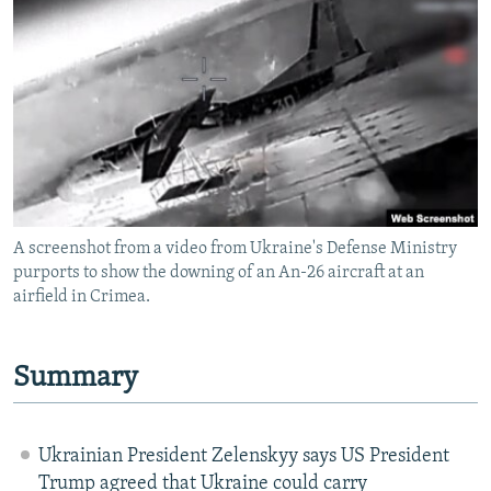
NEWSLETTERS
SERBIA
RFE/RL INVESTIGATES
PODCASTS
SCHEMES
WIDER EUROPE BY RIKARD JOZWIAK
SHARE TIPS SECURELY
SYSTEMA
THE RUNDOWN
MAJLIS
BYPASS BLOCKING
ABOUT RFE/RL
CONTACT US
A screenshot from a video from Ukraine's Defense Ministry
purports to show the downing of an An-26 aircraft at an
Subscribe
airfield in Crimea.
FOLLOW US
Summary
Ukrainian President Zelenskyy says US President
All RFE/RL sites
Trump agreed that Ukraine could carry