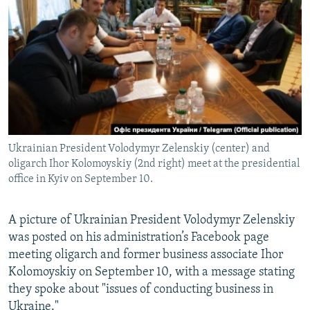
NEWSLETTERS
SERBIA
RFE/RL INVESTIGATES
PODCASTS
SCHEMES
WIDER EUROPE BY RIKARD JOZWIAK
SHARE TIPS SECURELY
SYSTEMA
THE RUNDOWN
MAJLIS
BYPASS BLOCKING
ABOUT RFE/RL
CONTACT US
Ukrainian President Volodymyr Zelenskiy (center) and
oligarch Ihor Kolomoyskiy (2nd right) meet at the presidential
Subscribe
office in Kyiv on September 10.
FOLLOW US
A picture of Ukrainian President Volodymyr Zelenskiy
was posted on his administration’s Facebook page
meeting oligarch and former business associate Ihor
Kolomoyskiy on September 10, with a message stating
they spoke about "issues of conducting business in
All RFE/RL sites
Ukraine."