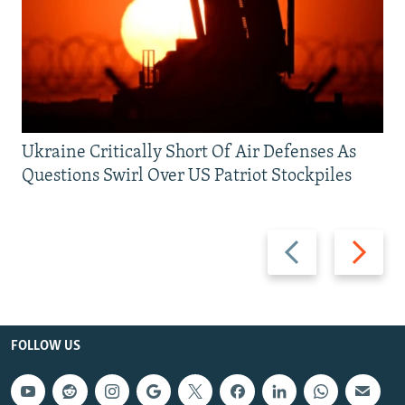
Ukraine Critically Short Of Air Defenses As
Questions Swirl Over US Patriot Stockpiles
Previous
Next
slide
slide
FOLLOW US