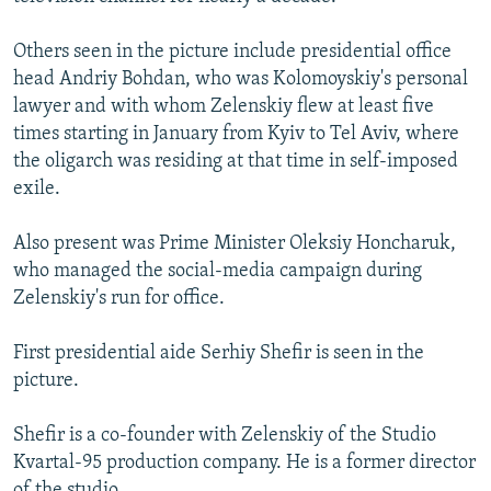
Others seen in the picture include presidential office
head Andriy Bohdan, who was Kolomoyskiy's personal
lawyer and with whom Zelenskiy flew at least five
times starting in January from Kyiv to Tel Aviv, where
the oligarch was residing at that time in self-imposed
exile.
Also present was Prime Minister Oleksiy Honcharuk,
who managed the social-media campaign during
Zelenskiy's run for office.
First presidential aide Serhiy Shefir is seen in the
picture.
Shefir is a co-founder with Zelenskiy of the Studio
Kvartal-95 production company. He is a former director
of the studio.