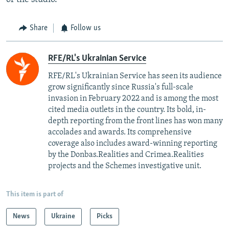
Share
Follow us
RFE/RL's Ukrainian Service
RFE/RL's Ukrainian Service has seen its audience
grow significantly since Russia's full-scale
invasion in February 2022 and is among the most
cited media outlets in the country. Its bold, in-
depth reporting from the front lines has won many
accolades and awards. Its comprehensive
coverage also includes award-winning reporting
by the Donbas.Realities and Crimea.Realities
projects and the Schemes investigative unit.
This item is part of
News
Ukraine
Picks