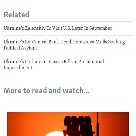
Related
Ukraine's Zelenskiy To Visit U.S. Later In September
Ukraine's Ex-Central Bank Head Hontareva Mulls Seeking
Political Asylum
Ukraine's Parliament Passes Bill On Presidential
Impeachment
More to read and watch...