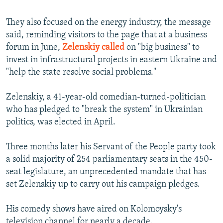
They also focused on the energy industry, the message
said, reminding visitors to the page that at a business
forum in June,
Zelenskiy called
on "big business" to
invest in infrastructural projects in eastern Ukraine and
"help the state resolve social problems."
Zelenskiy, a 41-year-old comedian-turned-politician
who has pledged to "break the system" in Ukrainian
politics, was elected in April.
Three months later his Servant of the People party took
a solid majority of 254 parliamentary seats in the 450-
seat legislature, an unprecedented mandate that has
set Zelenskiy up to carry out his campaign pledges.
His comedy shows have aired on Kolomoysky's
television channel for nearly a decade.