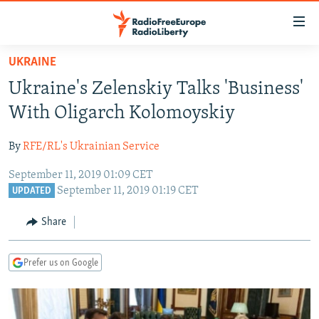
Accessibility
links
Skip
UKRAINE
to
TO READERS IN RUSSIA
Ukraine's Zelenskiy Talks 'Business'
main
RUSSIA PROGRAMMING
content
With Oligarch Kolomoyskiy
IRAN
Skip
RADIO SVOBODA
to
By
RFE/RL's Ukrainian Service
CENTRAL ASIA
CURRENT TIME
main
September 11, 2019 01:09 CET
SOUTH ASIA
RADIO AZATLIQ
KAZAKHSTAN
Navigation
September 11, 2019 01:19 CET
UPDATED
Skip
CAUCASUS
MARSHO RADIO
KYRGYZSTAN
AFGHANISTAN
to
Share
CENTRAL/SE EUROPE
TAJIKISTAN
PAKISTAN
ARMENIA
Search
EAST EUROPE
TURKMENISTAN
AZERBAIJAN
BOSNIA
Prefer us on Google
VISUALS
UZBEKISTAN
GEORGIA
KOSOVO
BELARUS
INVESTIGATIONS
MOLDOVA
UKRAINE