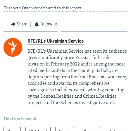
Elizabeth Owen contributed to this report
Share
Follow us
RFE/RL's Ukrainian Service
RFE/RL's Ukrainian Service has seen its audience
grow significantly since Russia's full-scale
invasion in February 2022 and is among the most
cited media outlets in the country. Its bold, in-
depth reporting from the front lines has won many
accolades and awards. Its comprehensive
coverage also includes award-winning reporting
by the Donbas.Realities and Crimea.Realities
projects and the Schemes investigative unit.
This item is part of