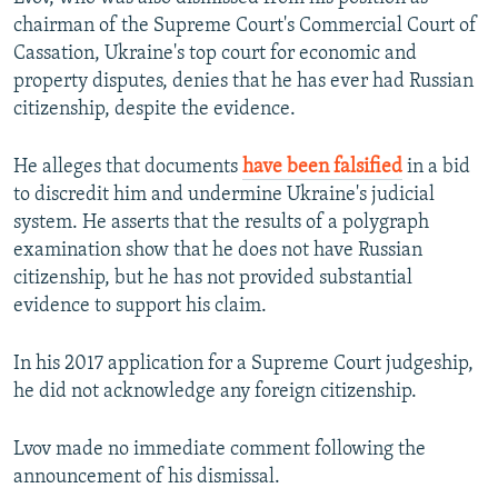
chairman of the Supreme Court's Commercial Court of
Cassation, Ukraine's top court for economic and
property disputes, denies that he has ever had Russian
citizenship, despite the evidence.
He alleges that documents
have been falsified
in a bid
to discredit him and undermine Ukraine's judicial
system. He asserts that the results of a polygraph
examination show that he does not have Russian
citizenship, but he has not provided substantial
evidence to support his claim.
In his 2017 application for a Supreme Court judgeship,
he did not acknowledge any foreign citizenship.
Lvov made no immediate comment following the
announcement of his dismissal.