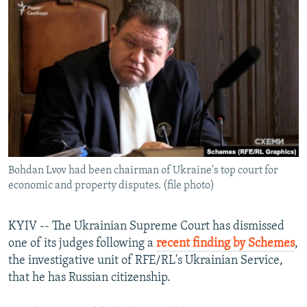
NEWSLETTERS
SERBIA
RFE/RL INVESTIGATES
PODCASTS
SCHEMES
WIDER EUROPE BY RIKARD JOZWIAK
SHARE TIPS SECURELY
SYSTEMA
THE RUNDOWN
MAJLIS
BYPASS BLOCKING
ABOUT RFE/RL
CONTACT US
Bohdan Lvov had been chairman of Ukraine's top court for
Subscribe
economic and property disputes. (file photo)
FOLLOW US
KYIV -- The Ukrainian Supreme Court has dismissed
one of its judges following a
recent finding by Schemes
,
the investigative unit of RFE/RL's Ukrainian Service,
that he has Russian citizenship.
All RFE/RL sites