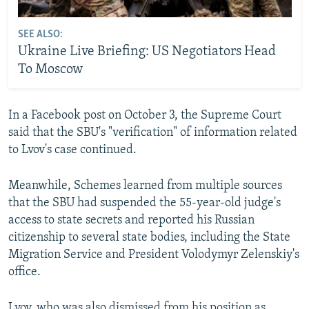
SEE ALSO:
Ukraine Live Briefing: US Negotiators Head
To Moscow
In a Facebook post on October 3, the Supreme Court
said that the SBU's "verification" of information related
to Lvov's case continued.
Meanwhile, Schemes learned from multiple sources
that the SBU had suspended the 55-year-old judge's
access to state secrets and reported his Russian
citizenship to several state bodies, including the State
Migration Service and President Volodymyr Zelenskiy's
office.
Lvov, who was also dismissed from his position as