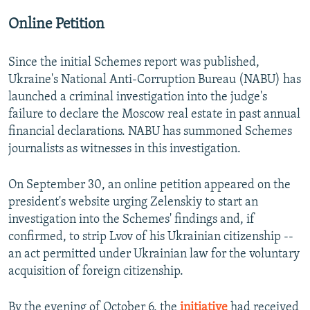
Online Petition
Since the initial Schemes report was published,
Ukraine's National Anti-Corruption Bureau (NABU) has
launched a criminal investigation into the judge's
failure to declare the Moscow real estate in past annual
financial declarations. NABU has summoned Schemes
journalists as witnesses in this investigation.
On September 30, an online petition appeared on the
president's website urging Zelenskiy to start an
investigation into the Schemes' findings and, if
confirmed, to strip Lvov of his Ukrainian citizenship --
an act permitted under Ukrainian law for the voluntary
acquisition of foreign citizenship.
By the evening of October 6, the
initiative
had received