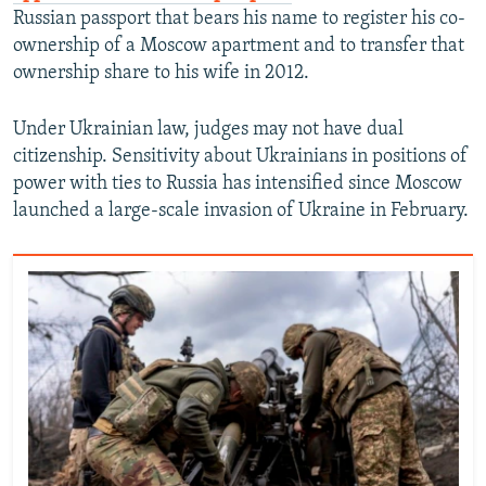
Russian passport that bears his name to register his co-
ownership of a Moscow apartment and to transfer that
ownership share to his wife in 2012.
Under Ukrainian law, judges may not have dual
citizenship. Sensitivity about Ukrainians in positions of
power with ties to Russia has intensified since Moscow
launched a large-scale invasion of Ukraine in February.