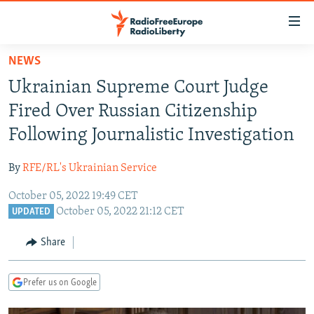
Accessibility
links
Skip
NEWS
to
TO READERS IN RUSSIA
Ukrainian Supreme Court Judge
main
RUSSIA PROGRAMMING
content
Fired Over Russian Citizenship
IRAN
Skip
RADIO SVOBODA
Following Journalistic Investigation
to
CENTRAL ASIA
CURRENT TIME
main
By
RFE/RL's Ukrainian Service
SOUTH ASIA
RADIO AZATLIQ
KAZAKHSTAN
Navigation
Skip
October 05, 2022 19:49 CET
CAUCASUS
MARSHO RADIO
KYRGYZSTAN
AFGHANISTAN
October 05, 2022 21:12 CET
to
UPDATED
CENTRAL/SE EUROPE
TAJIKISTAN
PAKISTAN
ARMENIA
Search
Share
EAST EUROPE
TURKMENISTAN
AZERBAIJAN
BOSNIA
VISUALS
UZBEKISTAN
GEORGIA
KOSOVO
BELARUS
Prefer us on Google
INVESTIGATIONS
MOLDOVA
UKRAINE