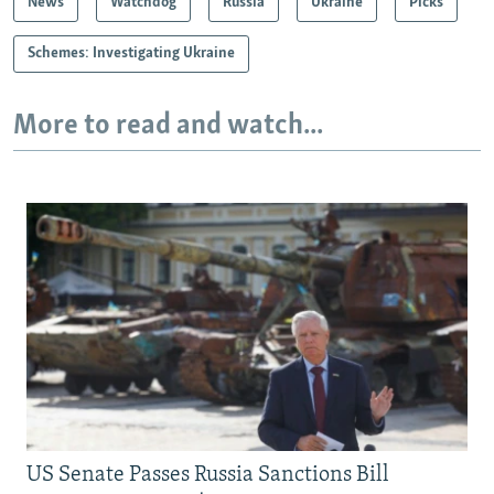
News
Watchdog
Russia
Ukraine
Picks
Schemes: Investigating Ukraine
More to read and watch...
US Senate Passes Russia Sanctions Bill