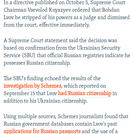
In a directive published on October 5, Supreme Court
Chairman Vsevolod Knyazyev ordered that Bohdan
Lvov be stripped of his powers as a judge and dismissed
from the court, effective immediately.
A Supreme Court statement said the decision was
based on confirmation from the Ukrainian Security
Service (SBU) that official Russian registries indicate he
possesses Russian citizenship.
The SBU's finding echoed the results of the
investigation by Schemes
, which reported on
September 15 that Lvov
had Russian citizenship
in
addition to his Ukrainian citizenship.
Using multiple sources, Schemes journalists found that
Russian government databases contain Lvov's past
applications for Russian passports
and the use of a