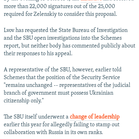
more than 22,000 signatures out of the 25,000
required for Zelenskiy to consider this proposal.
Lvov has requested the State Bureau of Investigation
and the SBU open investigations into the Schemes
report, but neither body has commented publicly about
their responses to his appeal.
A representative of the SBU, however, earlier told
Schemes that the position of the Security Service
"remains unchanged -- representatives of the judicial
branch of government must possess Ukrainian
citizenship only."
The SBU itself underwent a
change of leadership
earlier this year for allegedly failing to stamp out
collaboration with Russia in its own ranks.