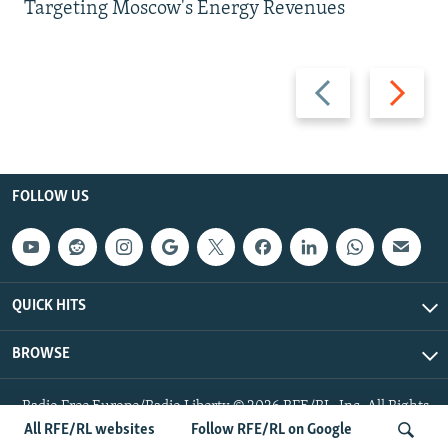
Targeting Moscow's Energy Revenues
Previous
Next
slide
slide
FOLLOW US
QUICK HITS
BROWSE
Radio Free Europe/Radio Liberty © 2026 RFE/RL, Inc. All Rights
Reserved.
All RFE/RL websites
Follow RFE/RL on Google