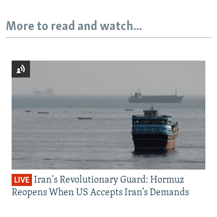
More to read and watch...
Iran's Revolutionary Guard: Hormuz
LIVE
Reopens When US Accepts Iran’s Demands