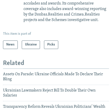
accolades and awards. Its comprehensive
coverage also includes award-winning reporting
by the Donbas.Realities and Crimea.Realities
projects and the Schemes investigative unit.
This item is part of
News
Ukraine
Picks
Related
Assets On Parade: Ukraine Officials Made To Declare Their
Bling
Ukrainian Lawmakers Reject Bill To Double Their Own
Salaries
Transparency Reform Reveals Ukrainian Politicians’ Wealth