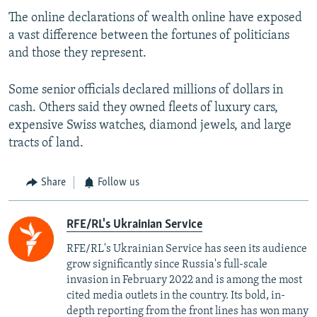
The online declarations of wealth online have exposed
a vast difference between the fortunes of politicians
and those they represent.
Some senior officials declared millions of dollars in
cash. Others said they owned fleets of luxury cars,
expensive Swiss watches, diamond jewels, and large
tracts of land.
Share
Follow us
RFE/RL's Ukrainian Service
RFE/RL's Ukrainian Service has seen its audience
grow significantly since Russia's full-scale
invasion in February 2022 and is among the most
cited media outlets in the country. Its bold, in-
depth reporting from the front lines has won many