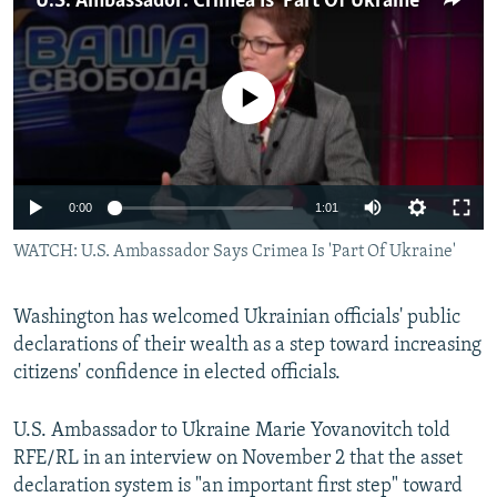
U.S. Ambassador: Crimea Is 'Part Of Ukraine'
NEWSLETTERS
SERBIA
RFE/RL INVESTIGATES
PODCASTS
SCHEMES
WIDER EUROPE BY RIKARD JOZWIAK
No media source currently available
SHARE TIPS SECURELY
SYSTEMA
THE RUNDOWN
MAJLIS
BYPASS BLOCKING
ABOUT RFE/RL
0:00
1:01
CONTACT US
WATCH: U.S. Ambassador Says Crimea Is 'Part Of Ukraine'
Subscribe
Washington has welcomed Ukrainian officials' public
FOLLOW US
declarations of their wealth as a step toward increasing
citizens' confidence in elected officials.
U.S. Ambassador to Ukraine Marie Yovanovitch told
RFE/RL in an interview on November 2 that the asset
declaration system is "an important first step" toward
All RFE/RL sites