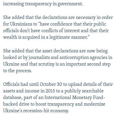
increasing transparency in government.
She added that the declarations are necessary in order
for Ukrainians to "have confidence that their public
officials don't have conflicts of interest and that their
wealth is acquired in a legitimate manner."
She added that the asset declarations are now being
looked at by journalists and anticorruption agencies in
Ukraine and that scrutiny is an important second step
to the process.
Officials had until October 30 to upload details of their
assets and income in 2015 to a publicly searchable
database, part of an International Monetary Fund-
backed drive to boost transparency and modernize
Ukraine's recession-hit economy.