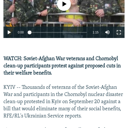
No media source currently available
NEWSLETTERS
SERBIA
RFE/RL INVESTIGATES
PODCASTS
SCHEMES
WIDER EUROPE BY RIKARD JOZWIAK
SHARE TIPS SECURELY
SYSTEMA
THE RUNDOWN
MAJLIS
0:00
1:15
BYPASS BLOCKING
ABOUT RFE/RL
CONTACT US
WATCH: Soviet-Afghan War veterans and Chornobyl
clean-up participants protest against proposed cuts in
Subscribe
their welfare benefits.
FOLLOW US
KYIV -- Thousands of veterans of the Soviet-Afghan
War and participants in the Chornobyl nuclear disaster
clean-up protested in Kyiv on September 20 against a
bill that would eliminate many of their social benefits,
RFE/RL's Ukrainian Service reports.
All RFE/RL sites