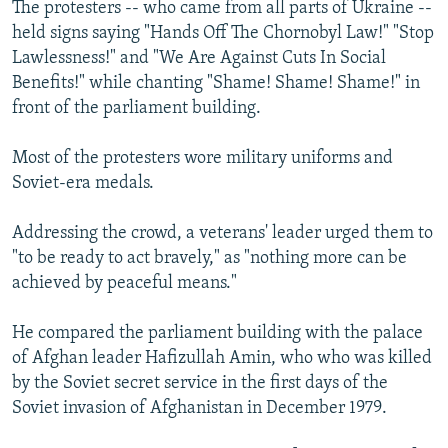
The protesters -- who came from all parts of Ukraine --
held signs saying "Hands Off The Chornobyl Law!" "Stop
Lawlessness!" and "We Are Against Cuts In Social
Benefits!" while chanting "Shame! Shame! Shame!" in
front of the parliament building.
Most of the protesters wore military uniforms and
Soviet-era medals.
Addressing the crowd, a veterans' leader urged them to
"to be ready to act bravely," as "nothing more can be
achieved by peaceful means."
He compared the parliament building with the palace
of Afghan leader Hafizullah Amin, who who was killed
by the Soviet secret service in the first days of the
Soviet invasion of Afghanistan in December 1979.