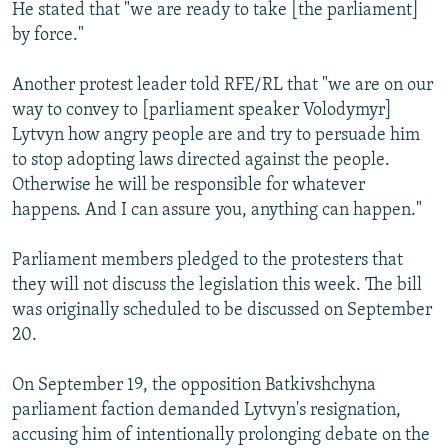
He stated that "we are ready to take [the parliament]
by force."
Another protest leader told RFE/RL that "we are on our
way to convey to [parliament speaker Volodymyr]
Lytvyn how angry people are and try to persuade him
to stop adopting laws directed against the people.
Otherwise he will be responsible for whatever
happens. And I can assure you, anything can happen."
Parliament members pledged to the protesters that
they will not discuss the legislation this week. The bill
was originally scheduled to be discussed on September
20.
On September 19, the opposition Batkivshchyna
parliament faction demanded Lytvyn's resignation,
accusing him of intentionally prolonging debate on the