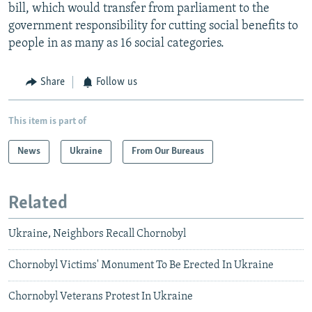
bill, which would transfer from parliament to the
government responsibility for cutting social benefits to
people in as many as 16 social categories.
Share
Follow us
This item is part of
News
Ukraine
From Our Bureaus
Related
Ukraine, Neighbors Recall Chornobyl
Chornobyl Victims' Monument To Be Erected In Ukraine
Chornobyl Veterans Protest In Ukraine