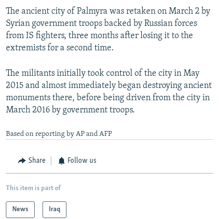
The ancient city of Palmyra was retaken on March 2 by
Syrian government troops backed by Russian forces
from IS fighters, three months after losing it to the
extremists for a second time.
The militants initially took control of the city in May
2015 and almost immediately began destroying ancient
monuments there, before being driven from the city in
March 2016 by government troops.
Based on reporting by AP and AFP
Share
Follow us
This item is part of
News
Iraq