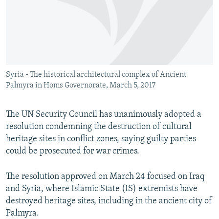
NEWSLETTERS
SERBIA
RFE/RL INVESTIGATES
PODCASTS
SCHEMES
WIDER EUROPE BY RIKARD JOZWIAK
SHARE TIPS SECURELY
SYSTEMA
THE RUNDOWN
MAJLIS
BYPASS BLOCKING
Syria - The historical architectural complex of Ancient
ABOUT RFE/RL
Palmyra in Homs Governorate, March 5, 2017
CONTACT US
The UN Security Council has unanimously adopted a
Subscribe
resolution condemning the destruction of cultural
heritage sites in conflict zones, saying guilty parties
FOLLOW US
could be prosecuted for war crimes.
The resolution approved on March 24 focused on Iraq
and Syria, where Islamic State (IS) extremists have
destroyed heritage sites, including in the ancient city of
Palmyra.
All RFE/RL sites