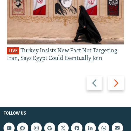
Turkey Insists New Pact Not Targeting
LIVE
Iran, Says Egypt Could Eventually Join
Previous
Next
slide
slide
FOLLOW US