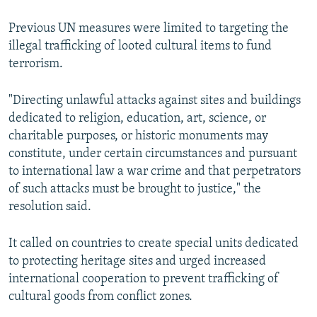
Previous UN measures were limited to targeting the
illegal trafficking of looted cultural items to fund
terrorism.
"Directing unlawful attacks against sites and buildings
dedicated to religion, education, art, science, or
charitable purposes, or historic monuments may
constitute, under certain circumstances and pursuant
to international law a war crime and that perpetrators
of such attacks must be brought to justice," the
resolution said.
It called on countries to create special units dedicated
to protecting heritage sites and urged increased
international cooperation to prevent trafficking of
cultural goods from conflict zones.