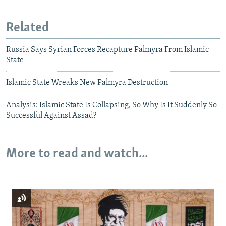
Related
Russia Says Syrian Forces Recapture Palmyra From Islamic
State
Islamic State Wreaks New Palmyra Destruction
Analysis: Islamic State Is Collapsing, So Why Is It Suddenly So
Successful Against Assad?
More to read and watch...