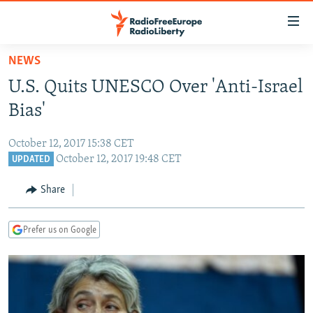
Accessibility
links
Skip
NEWS
to
TO READERS IN RUSSIA
U.S. Quits UNESCO Over 'Anti-Israel
main
RUSSIA PROGRAMMING
content
Bias'
IRAN
Skip
RADIO SVOBODA
to
October 12, 2017 15:38 CET
CENTRAL ASIA
CURRENT TIME
main
October 12, 2017 19:48 CET
UPDATED
SOUTH ASIA
RADIO AZATLIQ
KAZAKHSTAN
Navigation
Share
Skip
CAUCASUS
MARSHO RADIO
KYRGYZSTAN
AFGHANISTAN
to
CENTRAL/SE EUROPE
TAJIKISTAN
PAKISTAN
ARMENIA
Search
Prefer us on Google
EAST EUROPE
TURKMENISTAN
AZERBAIJAN
BOSNIA
VISUALS
UZBEKISTAN
GEORGIA
KOSOVO
BELARUS
INVESTIGATIONS
MOLDOVA
UKRAINE