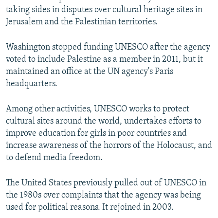
taking sides in disputes over cultural heritage sites in
Jerusalem and the Palestinian territories.
Washington stopped funding UNESCO after the agency
voted to include Palestine as a member in 2011, but it
maintained an office at the UN agency's Paris
headquarters.
Among other activities, UNESCO works to protect
cultural sites around the world, undertakes efforts to
improve education for girls in poor countries and
increase awareness of the horrors of the Holocaust, and
to defend media freedom.
The United States previously pulled out of UNESCO in
the 1980s over complaints that the agency was being
used for political reasons. It rejoined in 2003.