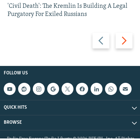
'Civil Death': The Kremlin Is Building A Legal
Purgatory For Exiled Russians
Previous
Next
slide
slide
FOLLOW US
QUICK HITS
BROWSE
Radio Free Europe/Radio Liberty © 2026 RFE/RL, Inc. All Rights