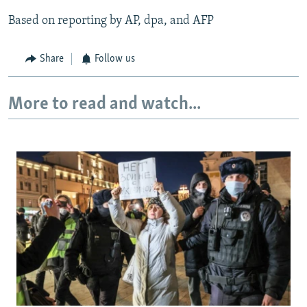
Based on reporting by AP, dpa, and AFP
Share
Follow us
More to read and watch...