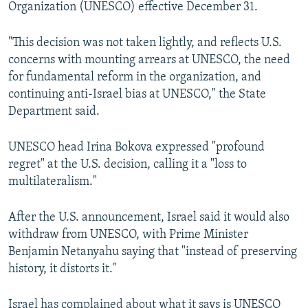
Organization (UNESCO) effective December 31.
"This decision was not taken lightly, and reflects U.S.
concerns with mounting arrears at UNESCO, the need
for fundamental reform in the organization, and
continuing anti-Israel bias at UNESCO," the State
Department said.
UNESCO head Irina Bokova expressed "profound
regret" at the U.S. decision, calling it a "loss to
multilateralism."
After the U.S. announcement, Israel said it would also
withdraw from UNESCO, with Prime Minister
Benjamin Netanyahu saying that "instead of preserving
history, it distorts it."
Israel has complained about what it says is UNESCO