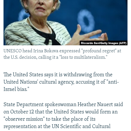
NEWSLETTERS
SERBIA
RFE/RL INVESTIGATES
PODCASTS
SCHEMES
WIDER EUROPE BY RIKARD JOZWIAK
SHARE TIPS SECURELY
SYSTEMA
THE RUNDOWN
MAJLIS
BYPASS BLOCKING
ABOUT RFE/RL
UNESCO head Irina Bokova expressed "profound regret" at
CONTACT US
the U.S. decision, calling it a "loss to multilateralism."
Subscribe
The United States says it is withdrawing from the
United Nations' cultural agency, accusing it of "anti-
FOLLOW US
Israel bias."
State Department spokeswoman Heather Nauert said
on October 12 that the United States would form an
"observer mission" to take the place of its
representation at the UN Scientific and Cultural
All RFE/RL sites