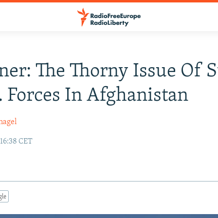
ner: The Thorny Issue Of S
. Forces In Afghanistan
nagel
 16:38 CET
gle