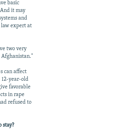
ave basic
 And it may
 systems and
 law expert at
ave two very
d Afghanistan."
s can affect
 12-year-old
give favorable
cts in rape
had refused to
 stay?