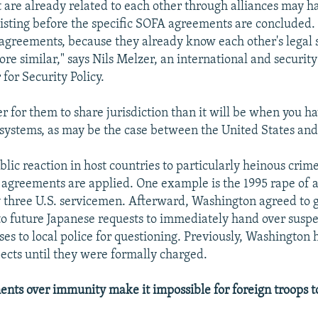
t are already related to each other through alliances may h
sting before the specific SOFA agreements are concluded.
 agreements, because they already know each other's legal
re similar," says Nils Melzer, an international and security
for Security Policy.
ier for them to share jurisdiction than it will be when you h
l systems, as may be the case between the United States an
lic reaction in host countries to particularly heinous crime
greements are applied. One example is the 1995 rape of a
by three U.S. servicemen. Afterward, Washington agreed to 
to future Japanese requests to immediately hand over suspe
es to local police for questioning. Previously, Washington 
ects until they were formally charged.
nts over immunity make it impossible for foreign troops to