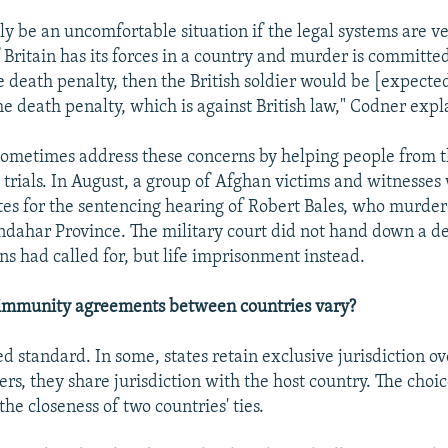
sly be an uncomfortable situation if the legal systems are ve
f Britain has its forces in a country and murder is committe
e death penalty, then the British soldier would be [expecte
e death penalty, which is against British law," Codner expl
ometimes address these concerns by helping people from t
 trials. In August, a group of Afghan victims and witnesses
tes for the sentencing hearing of Robert Bales, who murde
andahar Province. The military court did not hand down a d
s had called for, but life imprisonment instead.
mmunity agreements between countries vary?
ed standard. In some, states retain exclusive jurisdiction ov
hers, they share jurisdiction with the host country. The choi
he closeness of two countries' ties.