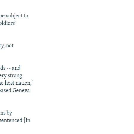
be subject to
oldiers'
y, not
nds -- and
very strong
he host nation,"
-based Geneva
ons by
sentenced [in