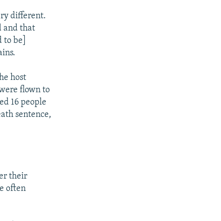
ry different.
d and that
d to be]
ains.
he host
 were flown to
red 16 people
eath sentence,
er their
ce often