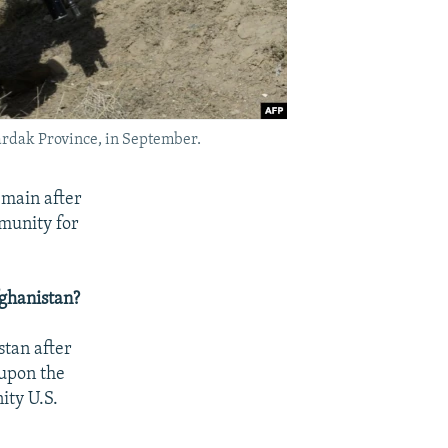
 Wardak Province, in September.
emain after
mmunity for
fghanistan?
tan after
 upon the
ity U.S.