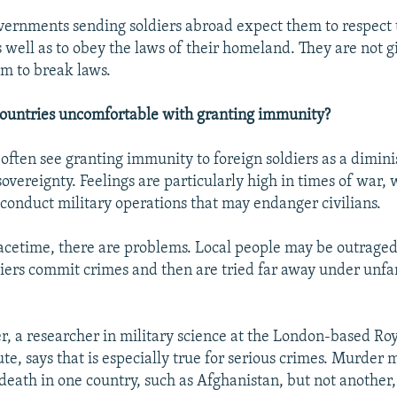
ernments sending soldiers abroad expect them to respect t
 well as to obey the laws of their homeland. They are not g
om to break laws.
countries uncomfortable with granting immunity?
 often see granting immunity to foreign soldiers as a dimin
sovereignty. Feelings are particularly high in times of war,
conduct military operations that may endanger civilians.
acetime, there are problems. Local people may be outrag
diers commit crimes and then are tried far away under unfa
, a researcher in military science at the London-based Ro
ute, says that is especially true for serious crimes. Murder 
eath in one country, such as Afghanistan, but not another, 