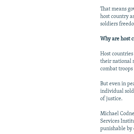
That means gov
host country as
soldiers freed
Why are host 
Host countries
their national 
combat troops 
But even in pe
individual sol
of justice.
Michael Codner
Services Instit
punishable by d