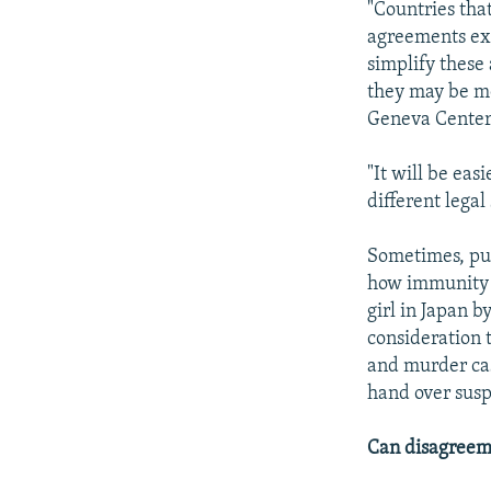
"Countries tha
agreements exi
simplify these
they may be mo
Geneva Center 
"It will be eas
different lega
Sometimes, pub
how immunity a
girl in Japan 
consideration 
and murder cas
hand over susp
Can disagreeme