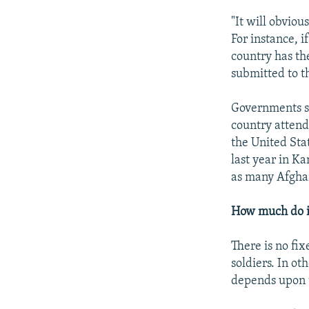
"It will obviou
For instance, i
country has th
submitted to th
Governments s
country attend
the United Sta
last year in K
as many Afghan
How much do i
There is no fix
soldiers. In ot
depends upon t