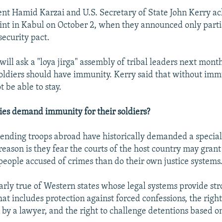
nt Hamid Karzai and U.S. Secretary of State John Kerry 
oint in Kabul on October 2, when they announced only partia
security pact.
will ask a "loya jirga" assembly of tribal leaders next mont
oldiers should have immunity. Kerry said that without immu
t be able to stay.
es demand immunity for their soldiers?
nding troops abroad have historically demanded a special 
reason is they fear the courts of the host country may gran
 people accused of crimes than do their own justice systems
larly true of Western states whose legal systems provide str
at includes protection against forced confessions, the right
 by a lawyer, and the right to challenge detentions based on