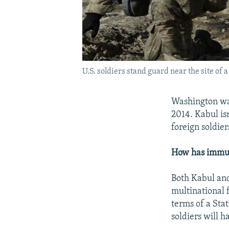
U.S. soldiers stand guard near the site of
Washington wan
2014. Kabul is
foreign soldie
How has immuni
Both Kabul and
multinational 
terms of a Sta
soldiers will 