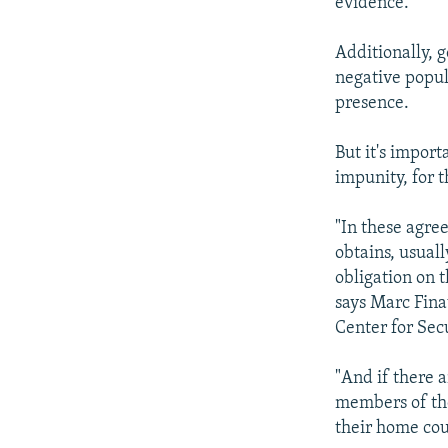
evidence.
Additionally, 
negative popula
presence.
But it's impor
impunity, for t
"In these agre
obtains, usuall
obligation on t
says Marc Fina
Center for Secu
"And if there a
members of the
their home coun