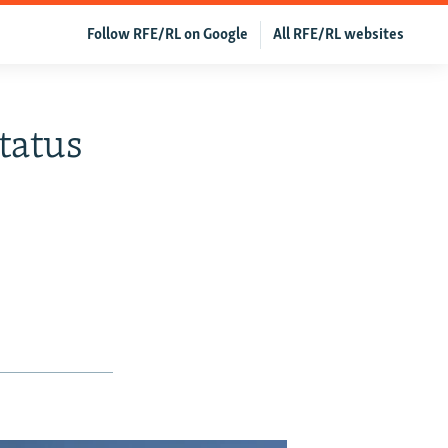
Follow RFE/RL on Google
All RFE/RL websites
tatus