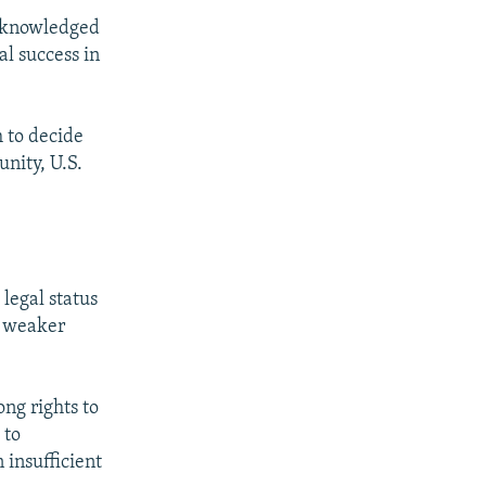
acknowledged
l success in
h to decide
nity, U.S.
legal status
t weaker
.
ong rights to
 to
 insufficient