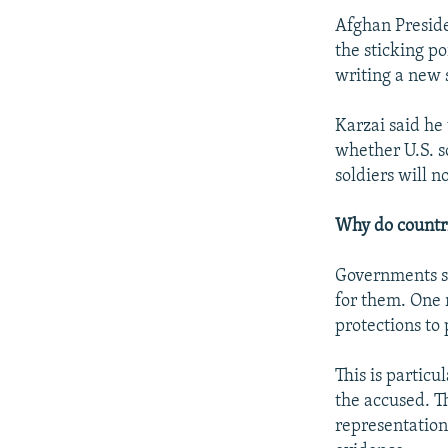
Afghan Preside
the sticking p
writing a new 
Karzai said he 
whether U.S. s
soldiers will no
Why do countri
Governments se
for them. One 
protections to
This is particu
the accused. Th
representation