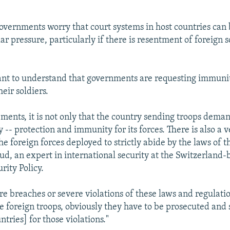
governments worry that court systems in host countries can 
r pressure, particularly if there is resentment of foreign s
tant to understand that governments are requesting immunit
heir soldiers.
ements, it is not only that the country sending troops dema
y -- protection and immunity for its forces. There is also a 
he foreign forces deployed to strictly abide by the laws of t
ud, an expert in international security at the Switzerland
rity Policy.
re breaches or severe violations of these laws and regulati
 foreign troops, obviously they have to be prosecuted and 
tries] for those violations."