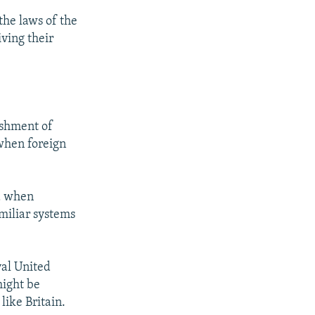
he laws of the
iving their
ishment of
 when foreign
ed when
miliar systems
yal United
might be
like Britain.