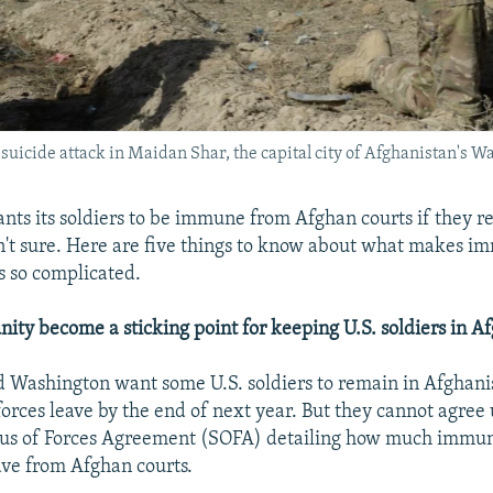
 a suicide attack in Maidan Shar, the capital city of Afghanistan's
ts its soldiers to be immune from Afghan courts if they r
n't sure. Here are five things to know about what makes i
rs so complicated.
ty become a sticking point for keeping U.S. soldiers in A
 Washington want some U.S. soldiers to remain in Afghanis
forces leave by the end of next year. But they cannot agree
tus of Forces Agreement (SOFA) detailing how much immun
have from Afghan courts.