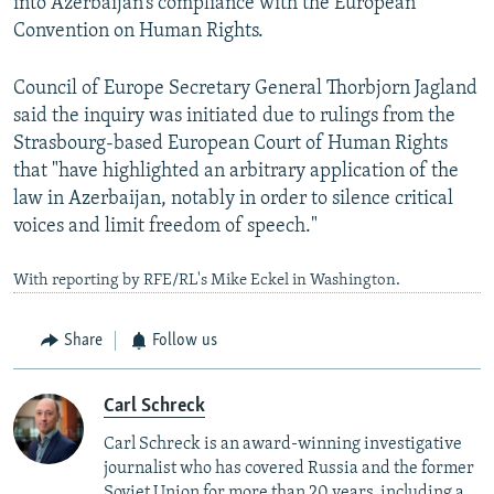
into Azerbaijan’s compliance with the European
Convention on Human Rights.
Council of Europe Secretary General Thorbjorn Jagland
said the inquiry was initiated due to rulings from the
Strasbourg-based European Court of Human Rights
that "have highlighted an arbitrary application of the
law in Azerbaijan, notably in order to silence critical
voices and limit freedom of speech."
With reporting by RFE/RL's Mike Eckel in Washington.
Share
Follow us
Carl Schreck
Carl Schreck is an award-winning investigative
journalist who has covered Russia and the former
Soviet Union for more than 20 years, including a