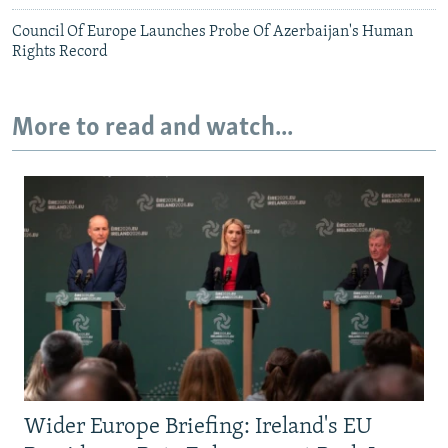
Council Of Europe Launches Probe Of Azerbaijan's Human
Rights Record
More to read and watch...
Wider Europe Briefing: Ireland's EU