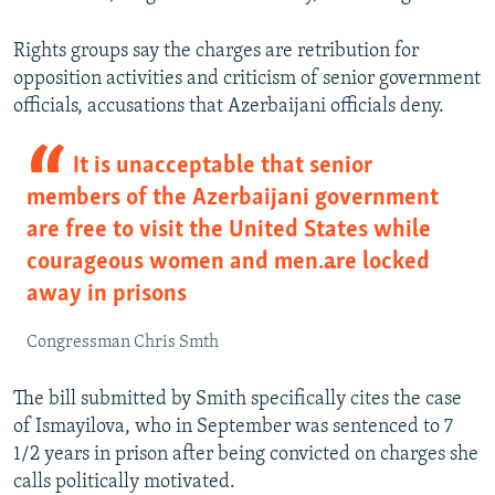
Rights groups say the charges are retribution for
opposition activities and criticism of senior government
officials, accusations that Azerbaijani officials deny.
It is unacceptable that senior
members of the Azerbaijani government
are free to visit the United States while
courageous women and men…are locked
away in prisons
Congressman Chris Smth
The bill submitted by Smith specifically cites the case
of Ismayilova, who in September was sentenced to 7
1/2 years in prison after being convicted on charges she
calls politically motivated.