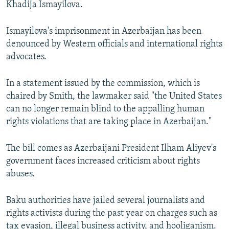
Khadija Ismayilova.
Ismayilova's imprisonment in Azerbaijan has been
denounced by Western officials and international rights
advocates.
In a statement issued by the commission, which is
chaired by Smith, the lawmaker said "the United States
can no longer remain blind to the appalling human
rights violations that are taking place in Azerbaijan."
The bill comes as Azerbaijani President Ilham Aliyev's
government faces increased criticism about rights
abuses.
Baku authorities have jailed several journalists and
rights activists during the past year on charges such as
tax evasion, illegal business activity, and hooliganism.