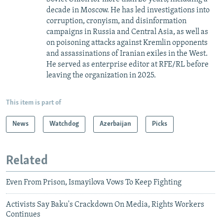
decade in Moscow. He has led investigations into
corruption, cronyism, and disinformation
campaigns in Russia and Central Asia, as well as
on poisoning attacks against Kremlin opponents
and assassinations of Iranian exiles in the West.
He served as enterprise editor at RFE/RL before
leaving the organization in 2025.
This item is part of
News
Watchdog
Azerbaijan
Picks
Related
Even From Prison, Ismayilova Vows To Keep Fighting
Activists Say Baku's Crackdown On Media, Rights Workers
Continues