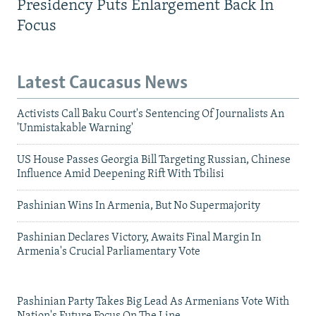
Presidency Puts Enlargement Back In
Focus
Latest Caucasus News
Activists Call Baku Court's Sentencing Of Journalists An
'Unmistakable Warning'
US House Passes Georgia Bill Targeting Russian, Chinese
Influence Amid Deepening Rift With Tbilisi
Pashinian Wins In Armenia, But No Supermajority
Pashinian Declares Victory, Awaits Final Margin In
Armenia's Crucial Parliamentary Vote
Pashinian Party Takes Big Lead As Armenians Vote With