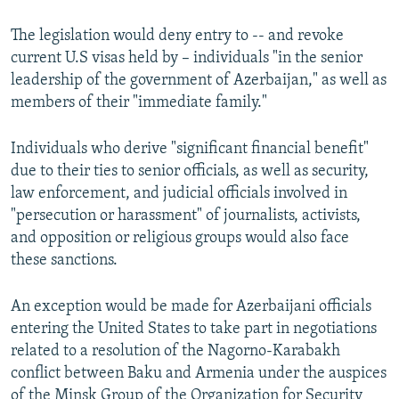
The legislation would deny entry to -- and revoke
current U.S visas held by – individuals "in the senior
leadership of the government of Azerbaijan," as well as
members of their "immediate family."
Individuals who derive "significant financial benefit"
due to their ties to senior officials, as well as security,
law enforcement, and judicial officials involved in
"persecution or harassment" of journalists, activists,
and opposition or religious groups would also face
these sanctions.
An exception would be made for Azerbaijani officials
entering the United States to take part in negotiations
related to a resolution of the Nagorno-Karabakh
conflict between Baku and Armenia under the auspices
of the Minsk Group of the Organization for Security