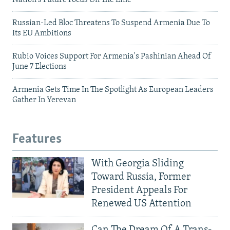
Nation's Future Focus On The Line
Russian-Led Bloc Threatens To Suspend Armenia Due To
Its EU Ambitions
Rubio Voices Support For Armenia's Pashinian Ahead Of
June 7 Elections
Armenia Gets Time In The Spotlight As European Leaders
Gather In Yerevan
Features
With Georgia Sliding
Toward Russia, Former
President Appeals For
Renewed US Attention
Can The Dream Of A Trans-