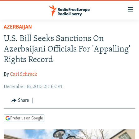
Accessibility
links
Skip
AZERBAIJAN
to
TO READERS IN RUSSIA
U.S. Bill Seeks Sanctions On
main
RUSSIA PROGRAMMING
content
Azerbaijani Officials For 'Appalling'
IRAN
Skip
RADIO SVOBODA
Rights Record
to
CENTRAL ASIA
CURRENT TIME
main
By
Carl Schreck
SOUTH ASIA
RADIO AZATLIQ
KAZAKHSTAN
Navigation
Skip
December 16, 2015 21:16 CET
CAUCASUS
MARSHO RADIO
KYRGYZSTAN
AFGHANISTAN
to
CENTRAL/SE EUROPE
TAJIKISTAN
PAKISTAN
ARMENIA
Share
Search
EAST EUROPE
TURKMENISTAN
AZERBAIJAN
BOSNIA
Prefer us on Google
VISUALS
UZBEKISTAN
GEORGIA
KOSOVO
BELARUS
INVESTIGATIONS
MOLDOVA
UKRAINE