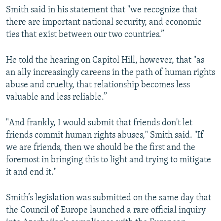
Smith said in his statement that "we recognize that
there are important national security, and economic
ties that exist between our two countries.”
He told the hearing on Capitol Hill, however, that "as
an ally increasingly careens in the path of human rights
abuse and cruelty, that relationship becomes less
valuable and less reliable.”
"And frankly, I would submit that friends don't let
friends commit human rights abuses," Smith said. "If
we are friends, then we should be the first and the
foremost in bringing this to light and trying to mitigate
it and end it."
Smith’s legislation was submitted on the same day that
the Council of Europe launched a rare official inquiry