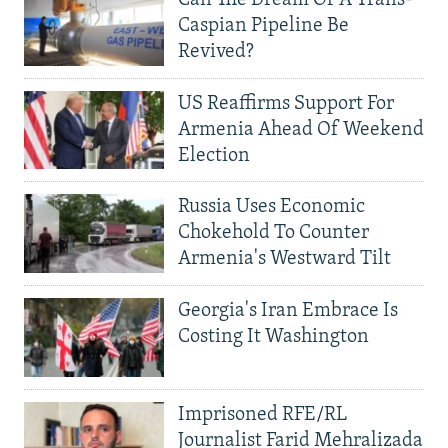
Caspian Pipeline Be
Revived?
US Reaffirms Support For
Armenia Ahead Of Weekend
Election
Russia Uses Economic
Chokehold To Counter
Armenia's Westward Tilt
Georgia's Iran Embrace Is
Costing It Washington
Imprisoned RFE/RL
Journalist Farid Mehralizada