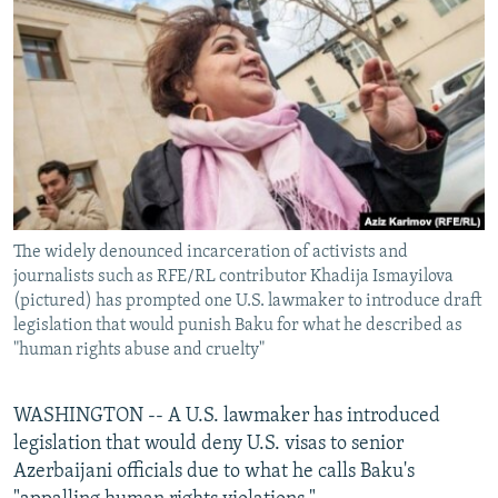
NEWSLETTERS
SERBIA
RFE/RL INVESTIGATES
PODCASTS
SCHEMES
WIDER EUROPE BY RIKARD JOZWIAK
SHARE TIPS SECURELY
SYSTEMA
THE RUNDOWN
MAJLIS
BYPASS BLOCKING
ABOUT RFE/RL
CONTACT US
The widely denounced incarceration of activists and
journalists such as RFE/RL contributor Khadija Ismayilova
Subscribe
(pictured) has prompted one U.S. lawmaker to introduce draft
legislation that would punish Baku for what he described as
FOLLOW US
"human rights abuse and cruelty"
WASHINGTON -- A U.S. lawmaker has introduced
legislation that would deny U.S. visas to senior
Azerbaijani officials due to what he calls Baku's
All RFE/RL sites