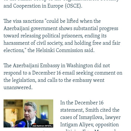
and Cooperation in Europe (OSCE).
The visa sanctions "could be lifted when the
Azerbaijani government shows substantial progress
toward releasing political prisoners, ending its
harassment of civil society, and holding free and fair
elections," the Helsinki Commission said.
The Azerbaijani Embassy in Washington did not
respond to a December 16 email seeking comment on
the legislation, and calls to the embassy went
unanswered.
In the December 16
statement, Smith cited the
cases of Ismayilova, lawyer
Intigam Aliyev, opposition