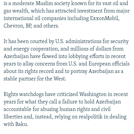
is a moderate Muslim society known for its vast oil and
gas wealth, which has attracted investment from major
international oil companies including ExxonMobil,
Chevron, BP, and others.
It has been courted by U.S. administrations for security
and energy cooperation, and millions of dollars from
Azerbaijan have flowed into lobbying efforts in recent
years to allay concerns from U.S. and European officials
about its rights record and to portray Azerbaijan as a
stable partner for the West.
Rights watchdogs have criticized Washington in recent
years for what they call a failure to hold Azerbaijan
accountable for abusing human rights and civil
liberties and, instead, relying on realpolitik in dealing
with Baku.