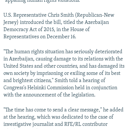
"appalling human rights violations."
U.S. Representative Chris Smith (Republican-New
Jersey) introduced the bill, titled the Azerbaijan
Democracy Act of 2015, in the House of
Representatives on December 16.
"The human rights situation has seriously deteriorated
in Azerbaijan, causing damage to its relations with the
United States and other countries, and has damaged its
own society by imprisoning or exiling some of its best
and brightest citizens," Smith told a hearing of
Congress's Helsinki Commission held in conjunction
with the announcement of the legislation.
"The time has come to send a clear message," he added
at the hearing, which was dedicated to the case of
investigative journalist and RFE/RL contributor