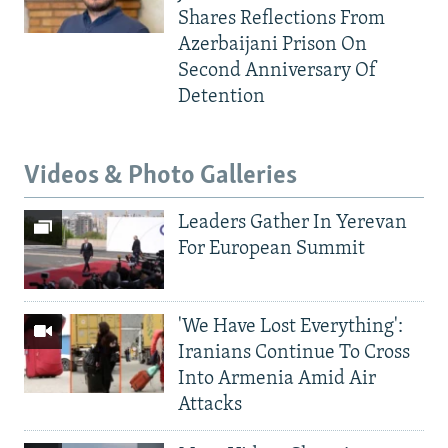
Shares Reflections From
Azerbaijani Prison On
Second Anniversary Of
Detention
Videos & Photo Galleries
Leaders Gather In Yerevan
For European Summit
'We Have Lost Everything':
Iranians Continue To Cross
Into Armenia Amid Air
Attacks