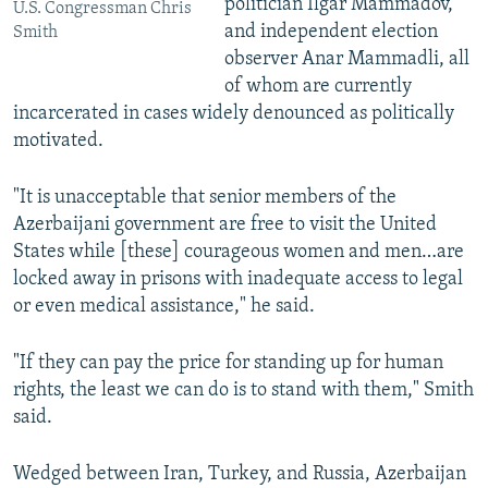
politician Ilgar Mammadov,
U.S. Congressman Chris
and independent election
Smith
observer Anar Mammadli, all
of whom are currently
incarcerated in cases widely denounced as politically
motivated.
"It is unacceptable that senior members of the
Azerbaijani government are free to visit the United
States while [these] courageous women and men…are
locked away in prisons with inadequate access to legal
or even medical assistance," he said.
"If they can pay the price for standing up for human
rights, the least we can do is to stand with them," Smith
said.
Wedged between Iran, Turkey, and Russia, Azerbaijan