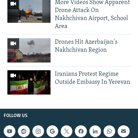
More Videos Show Apparent
Drone Attack On
Nakhchivan Airport, School
Area
Drones Hit Azerbaijan's
Nakhchivan Region
Iranians Protest Regime
Outside Embassy In Yerevan
FOLLOW US