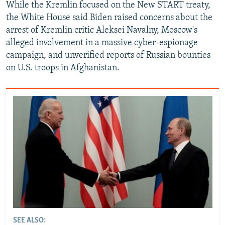
While the Kremlin focused on the New START treaty,
the White House said Biden raised concerns about the
arrest of Kremlin critic Aleksei Navalny, Moscow's
alleged involvement in a massive cyber-espionage
campaign, and unverified reports of Russian bounties
on U.S. troops in Afghanistan.
SEE ALSO: