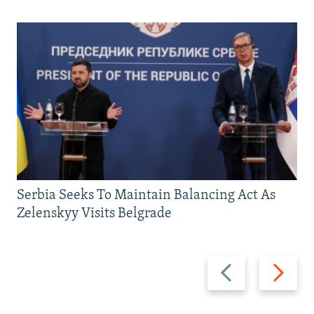
Serbia Seeks To Maintain Balancing Act As
Zelenskyy Visits Belgrade
Previous
Next
slide
slide