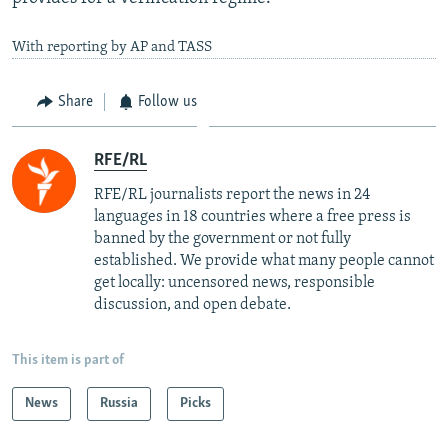
With reporting by AP and TASS
Share
Follow us
RFE/RL
RFE/RL journalists report the news in 24
languages in 18 countries where a free press is
banned by the government or not fully
established. We provide what many people cannot
get locally: uncensored news, responsible
discussion, and open debate.
This item is part of
News
Russia
Picks