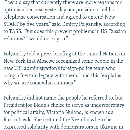
"I would say that currently there are more reasons for
optimism because yesterday our presidents held a
telephone conversation and agreed to extend New
START by five years," said Dmitry Polyansky, according
to TASS. "But does this prevent problems in US-Russian
relations? I would not say so."
Polyansky told a press briefing at the United Nations in
New York that Moscow recognized some people in the
new U.S. administration's foreign-policy team who
bring a "certain legacy with them," and this "explains
why we are somewhat cautious."
Polyansky did not name the people he referred to, but
President Joe Biden's choice to serve as undersecretary
for political affairs, Victoria Nuland, is known as a
Russia hawk. She irritated the Kremlin when she
expressed solidarity with demonstrators in Ukraine in