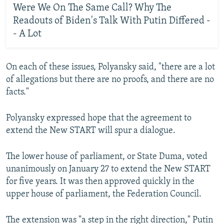
Were We On The Same Call? Why The
Readouts of Biden's Talk With Putin Differed -
- A Lot
On each of these issues, Polyansky said, "there are a lot
of allegations but there are no proofs, and there are no
facts."
Polyansky expressed hope that the agreement to
extend the New START will spur a dialogue.
The lower house of parliament, or State Duma, voted
unanimously on January 27 to extend the New START
for five years. It was then approved quickly in the
upper house of parliament, the Federation Council.
The extension was "a step in the right direction," Putin