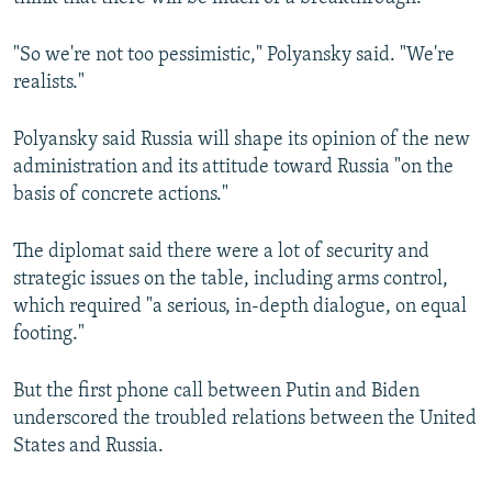
"So we're not too pessimistic," Polyansky said. "We're
realists."
Polyansky said Russia will shape its opinion of the new
administration and its attitude toward Russia "on the
basis of concrete actions."
The diplomat said there were a lot of security and
strategic issues on the table, including arms control,
which required "a serious, in-depth dialogue, on equal
footing."
But the first phone call between Putin and Biden
underscored the troubled relations between the United
States and Russia.