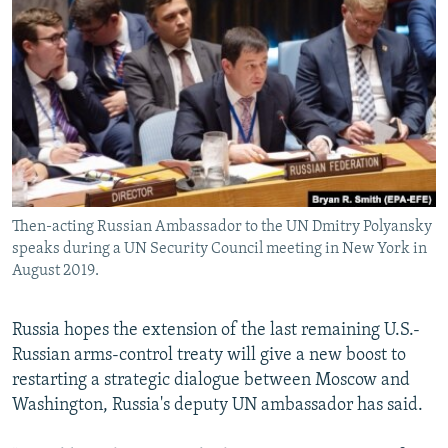
NEWSLETTERS
SERBIA
RFE/RL INVESTIGATES
PODCASTS
SCHEMES
WIDER EUROPE BY RIKARD JOZWIAK
SHARE TIPS SECURELY
SYSTEMA
THE RUNDOWN
MAJLIS
BYPASS BLOCKING
ABOUT RFE/RL
CONTACT US
Then-acting Russian Ambassador to the UN Dmitry Polyansky
speaks during a UN Security Council meeting in New York in
Subscribe
August 2019.
FOLLOW US
Russia hopes the extension of the last remaining U.S.-
Russian arms-control treaty will give a new boost to
restarting a strategic dialogue between Moscow and
Washington, Russia's deputy UN ambassador has said.
All RFE/RL sites