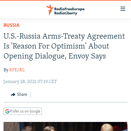
Accessibility
links
Skip
RUSSIA
to
TO READERS IN RUSSIA
U.S.-Russia Arms-Treaty Agreement
main
RUSSIA PROGRAMMING
content
Is 'Reason For Optimism' About
IRAN
Skip
RADIO SVOBODA
Opening Dialogue, Envoy Says
to
CENTRAL ASIA
CURRENT TIME
main
By
RFE/RL
SOUTH ASIA
RADIO AZATLIQ
KAZAKHSTAN
Navigation
Skip
January 28, 2021 07:19 CET
CAUCASUS
MARSHO RADIO
KYRGYZSTAN
AFGHANISTAN
to
CENTRAL/SE EUROPE
TAJIKISTAN
PAKISTAN
ARMENIA
Share
Search
EAST EUROPE
TURKMENISTAN
AZERBAIJAN
BOSNIA
Prefer us on Google
VISUALS
UZBEKISTAN
GEORGIA
KOSOVO
BELARUS
INVESTIGATIONS
MOLDOVA
UKRAINE