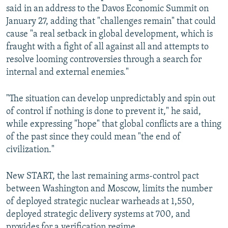
said in an address to the Davos Economic Summit on
January 27, adding that "challenges remain" that could
cause "a real setback in global development, which is
fraught with a fight of all against all and attempts to
resolve looming controversies through a search for
internal and external enemies."
"The situation can develop unpredictably and spin out
of control if nothing is done to prevent it," he said,
while expressing "hope" that global conflicts are a thing
of the past since they could mean "the end of
civilization."
New START, the last remaining arms-control pact
between Washington and Moscow, limits the number
of deployed strategic nuclear warheads at 1,550,
deployed strategic delivery systems at 700, and
provides for a verification regime.