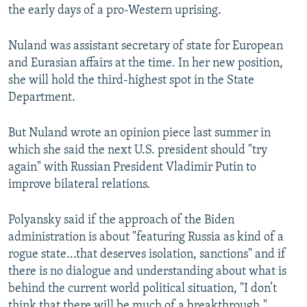
the early days of a pro-Western uprising.
Nuland was assistant secretary of state for European
and Eurasian affairs at the time. In her new position,
she will hold the third-highest spot in the State
Department.
But Nuland wrote an opinion piece last summer in
which she said the next U.S. president should "try
again" with Russian President Vladimir Putin to
improve bilateral relations.
Polyansky said if the approach of the Biden
administration is about "featuring Russia as kind of a
rogue state...that deserves isolation, sanctions" and if
there is no dialogue and understanding about what is
behind the current world political situation, "I don’t
think that there will be much of a breakthrough."