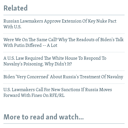
Related
Russian Lawmakers Approve Extension Of Key Nuke Pact
With U.S.
Were We On The Same Call? Why The Readouts of Biden's Talk
With Putin Differed -- A Lot
A U.S. Law Required The White House To Respond To
Navalny's Poisoning. Why Didn't It?
Biden 'Very Concerned' About Russia's Treatment Of Navalny
U.S. Lawmakers Call For New Sanctions If Russia Moves
Forward With Fines On RFE/RL
More to read and watch...