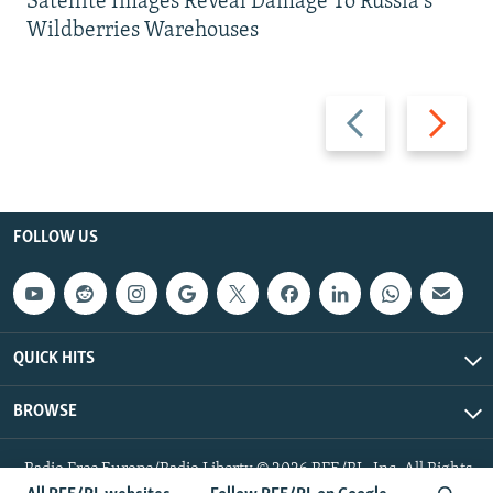
Satellite Images Reveal Damage To Russia's
Wildberries Warehouses
Previous
Next
slide
slide
FOLLOW US
QUICK HITS
BROWSE
Radio Free Europe/Radio Liberty © 2026 RFE/RL, Inc. All Rights
Reserved.