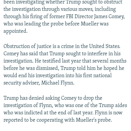
been investigating whether Trump sought to obstruct
the investigation through various moves, including
through his firing of former FBI Director James Comey,
who was leading the probe before Mueller was
appointed.
Obstruction of justice is a crime in the United States.
Comey has said that Trump sought to interfere in his
investigation. He testified last year that several months
before he was dismissed, Trump told him he hoped he
would end his investigation into his first national
security adviser, Michael Flynn.
Trump has denied asking Comey to drop the
investigation of Flynn, who was one of the Trump aides
who was indicted at the end of last year. Flynn is now
reported to be cooperating with Mueller's probe.