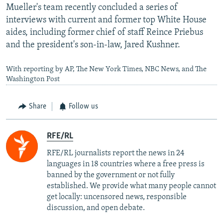
Mueller's team recently concluded a series of
interviews with current and former top White House
aides, including former chief of staff Reince Priebus
and the president's son-in-law, Jared Kushner.
With reporting by AP, The New York Times, NBC News, and The
Washington Post
Share
Follow us
RFE/RL
RFE/RL journalists report the news in 24
languages in 18 countries where a free press is
banned by the government or not fully
established. We provide what many people cannot
get locally: uncensored news, responsible
discussion, and open debate.