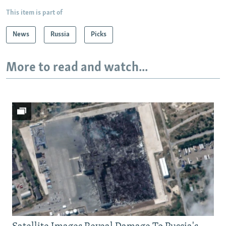
This item is part of
News
Russia
Picks
More to read and watch...