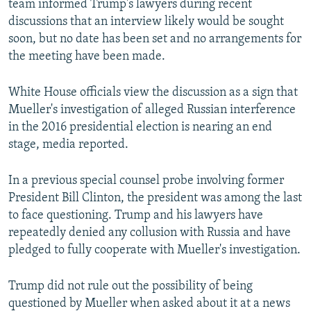
team informed Trump's lawyers during recent
discussions that an interview likely would be sought
soon, but no date has been set and no arrangements for
the meeting have been made.
White House officials view the discussion as a sign that
Mueller's investigation of alleged Russian interference
in the 2016 presidential election is nearing an end
stage, media reported.
In a previous special counsel probe involving former
President Bill Clinton, the president was among the last
to face questioning. Trump and his lawyers have
repeatedly denied any collusion with Russia and have
pledged to fully cooperate with Mueller's investigation.
Trump did not rule out the possibility of being
questioned by Mueller when asked about it at a news