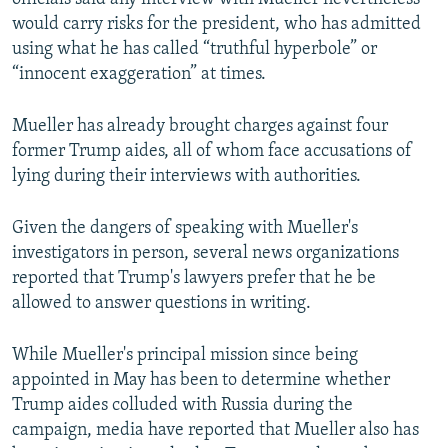
would carry risks for the president, who has admitted
using what he has called “truthful hyperbole” or
“innocent exaggeration” at times.
Mueller has already brought charges against four
former Trump aides, all of whom face accusations of
lying during their interviews with authorities.
Given the dangers of speaking with Mueller's
investigators in person, several news organizations
reported that Trump's lawyers prefer that he be
allowed to answer questions in writing.
While Mueller's principal mission since being
appointed in May has been to determine whether
Trump aides colluded with Russia during the
campaign, media have reported that Mueller also has