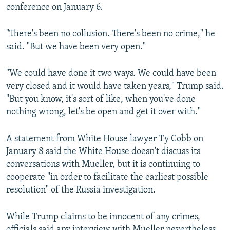
conference on January 6.
"There's been no collusion. There's been no crime," he
said. "But we have been very open."
"We could have done it two ways. We could have been
very closed and it would have taken years," Trump said.
"But you know, it's sort of like, when you've done
nothing wrong, let's be open and get it over with."
A statement from White House lawyer Ty Cobb on
January 8 said the White House doesn't discuss its
conversations with Mueller, but it is continuing to
cooperate "in order to facilitate the earliest possible
resolution" of the Russia investigation.
While Trump claims to be innocent of any crimes,
officials said any interview with Mueller nevertheless