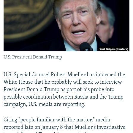
NEWSLETTERS
SERBIA
RFE/RL INVESTIGATES
PODCASTS
SCHEMES
WIDER EUROPE BY RIKARD JOZWIAK
SHARE TIPS SECURELY
SYSTEMA
THE RUNDOWN
MAJLIS
BYPASS BLOCKING
ABOUT RFE/RL
U.S. President Donald Trump
CONTACT US
Subscribe
U.S. Special Counsel Robert Mueller has informed the
White House that he probably will seek to interview
President Donald Trump as part of his probe into
FOLLOW US
possible coordination between Russia and the Trump
campaign, U.S. media are reporting.
Citing "people familiar with the matter," media
reported late on January 8 that Mueller's investigative
All RFE/RL sites