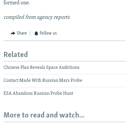
formed one.
compiled from agency reports
Share
Follow us
Related
Chinese Plan Reveals Space Ambitions
Contact Made With Russian Mars Probe
ESA Abandons Russian Probe Hunt
More to read and watch...