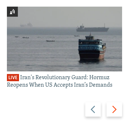
Iran's Revolutionary Guard: Hormuz
LIVE
Reopens When US Accepts Iran’s Demands
Previous
Next
slide
slide