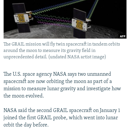
NEWSLETTERS
SERBIA
RFE/RL INVESTIGATES
PODCASTS
SCHEMES
WIDER EUROPE BY RIKARD JOZWIAK
SHARE TIPS SECURELY
SYSTEMA
THE RUNDOWN
MAJLIS
BYPASS BLOCKING
The GRAIL mission will fly twin spacecraft in tandem orbits
ABOUT RFE/RL
around the moon to measure its gravity field in
CONTACT US
unprecedented detail. (undated NASA artist image)
Subscribe
The U.S. space agency NASA says two unmanned
spacecraft are now orbiting the moon as part of a
FOLLOW US
mission to measure lunar gravity and investigate how
the moon evolved.
NASA said the second GRAIL spacecraft on January 1
joined the first GRAIL probe, which went into lunar
orbit the day before.
All RFE/RL sites