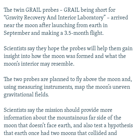
The twin GRAIL probes – GRAIL being short for
“Gravity Recovery And Interior Laboratory” – arrived
near the moon after launching from earth in
September and making a 3.5-month flight.
Scientists say they hope the probes will help them gain
insight into how the moon was formed and what the
moon’s interior may resemble.
The two probes are planned to fly above the moon and,
using measuring instruments, map the moon’s uneven
gravitational fields.
Scientists say the mission should provide more
information about the mountainous far side of the
moon that doesn’t face earth, and also test a hypothesis
that earth once had two moons that collided and